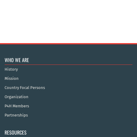
WHO WE ARE
History
Mission
Country Focal Persons
Organization
P4H Members
Partnerships
RESOURCES