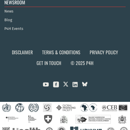
NEWSROOM
News
Blog
P4H Events
DISCLAIMER
TERMS & CONDITIONS
PRIVACY POLICY
GET IN TOUCH
© 2025 P4H


