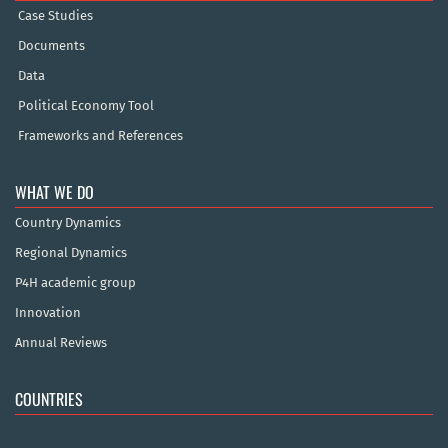
Case Studies
Documents
Data
Political Economy Tool
Frameworks and References
WHAT WE DO
Country Dynamics
Regional Dynamics
P4H academic group
Innovation
Annual Reviews
COUNTRIES