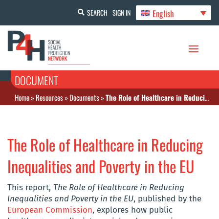
English
SEARCH
SIGN IN
DOCUMENT
Home
»
Resources
»
Documents
»
The Role of Healthcare in Reducing Inequalities and Poverty in the EU
The Role of Healthcare in Reducing
Inequalities and Poverty in the EU
This report,
The Role of Healthcare in Reducing
Inequalities and Poverty in the EU
, published by the
European Commission
, explores how public