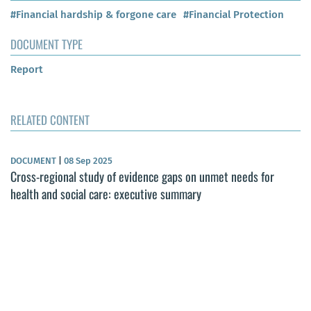
#Financial hardship & forgone care
#Financial Protection
DOCUMENT TYPE
Report
RELATED CONTENT
DOCUMENT
|
08 Sep 2025
Cross-regional study of evidence gaps on unmet needs for
health and social care: executive summary