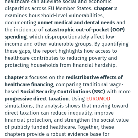
healthcare can alleviate social and economic
disparities across EU Member States.
Chapter 2
examines household-level vulnerabilities,
documenting
unmet medical and dental needs
and
the incidence of
catastrophic out-of-pocket (OOP)
spending
, which disproportionately affect low-
income and other vulnerable groups. By quantifying
these gaps, the report highlights how access to
healthcare contributes to reducing poverty and
protecting households from financial hardship.
Chapter 3
focuses on the
redistributive effects of
healthcare financing
, comparing traditional wage-
based
Social Security Contributions (SSC)
with more
progressive direct taxation
. Using
EUROMOD
simulations, the analysis shows that moving toward
direct taxation can reduce inequality, improve
financial protection, and strengthen the social value
of publicly funded healthcare. Together, these
chapters provide a robust evidence base for