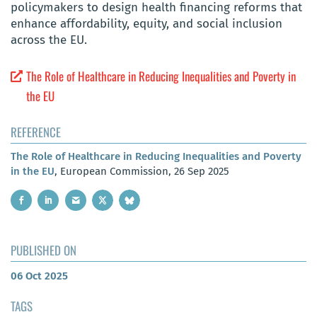
policymakers to design health financing reforms that
enhance affordability, equity, and social inclusion
across the EU.
The Role of Healthcare in Reducing Inequalities and Poverty in
the EU
REFERENCE
The Role of Healthcare in Reducing Inequalities and Poverty
in the EU
, European Commission, 26 Sep 2025
PUBLISHED ON
06 Oct 2025
TAGS