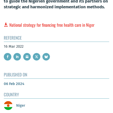
to guide the Nigerien government and its partners on
strategic and harmonized implementation methods.
National strategy for financing free health care in Niger
REFERENCE
16 Mar 2022
PUBLISHED ON
06 Feb 2024
COUNTRY
Niger