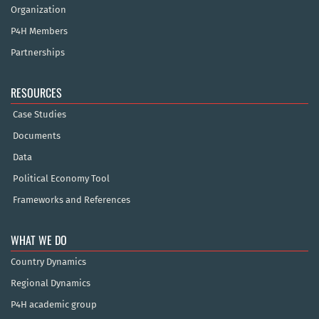
Organization
P4H Members
Partnerships
RESOURCES
Case Studies
Documents
Data
Political Economy Tool
Frameworks and References
WHAT WE DO
Country Dynamics
Regional Dynamics
P4H academic group