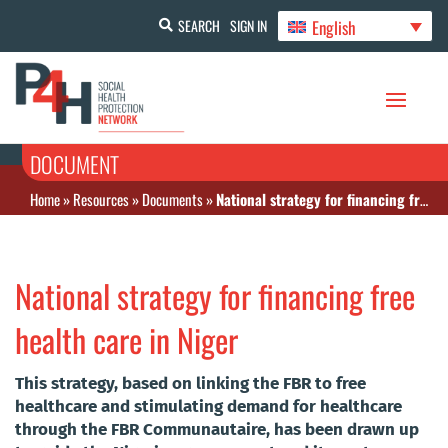
English
SEARCH
SIGN IN
DOCUMENT
Home
»
Resources
»
Documents
»
National strategy for financing free health care in Niger
National strategy for financing free
health care in Niger
This strategy, based on linking the FBR to free
healthcare and stimulating demand for healthcare
through the FBR Communautaire, has been drawn up