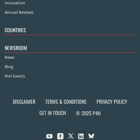
Innovation
Annual Reviews
COUNTRIES
NEWSROOM
News
Blog
P4H Events
DISCLAIMER
TERMS & CONDITIONS
PRIVACY POLICY
GET IN TOUCH
© 2025 P4H


