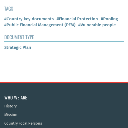
TAGS
#Country key documents
#Financial Protection
#Pooling
#Public Financial Management (PFM)
#Vulnerable people
DOCUMENT TYPE
Strategic Plan
WHO WE ARE
History
Mission
Country Focal Persons