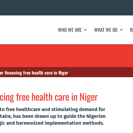
WHO WE ARE
WHAT WE DO
R
or financing free health care in Niger
cing free health care in Niger
 to free healthcare and stimulating demand for
ire, has been drawn up to guide the Nigerien
egic and harmonized implementation methods.