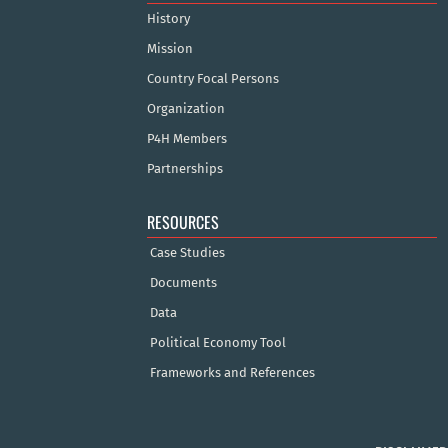
History
Mission
Country Focal Persons
Organization
P4H Members
Partnerships
RESOURCES
Case Studies
Documents
Data
Political Economy Tool
Frameworks and References