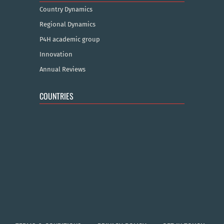
Country Dynamics
Regional Dynamics
P4H academic group
Innovation
Annual Reviews
COUNTRIES