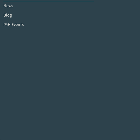
News
Blog
P4H Events