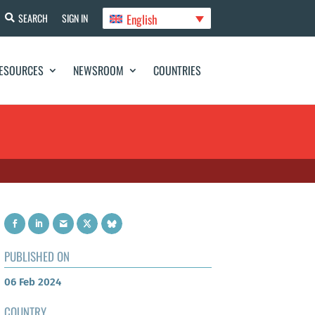
English
SEARCH
SIGN IN
ESOURCES
NEWSROOM
COUNTRIES
PUBLISHED ON
06 Feb 2024
COUNTRY