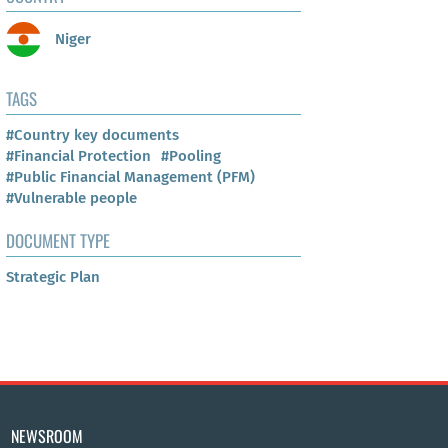
Niger
TAGS
#Country key documents
#Financial Protection
#Pooling
#Public Financial Management (PFM)
#Vulnerable people
DOCUMENT TYPE
Strategic Plan
NEWSROOM