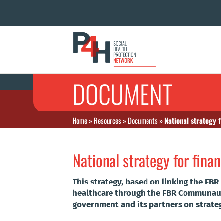
DOCUMENT
Home
»
Resources
»
Documents
»
National strategy f
National strategy for finan
This strategy, based on linking the FBR
healthcare through the FBR Communauta
government and its partners on strat