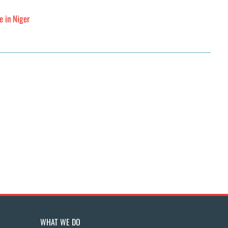
e in Niger
WHAT WE DO