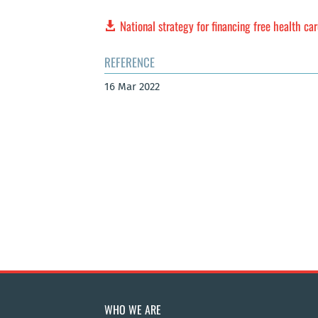
National strategy for financing free health car
REFERENCE
16 Mar 2022
WHO WE ARE