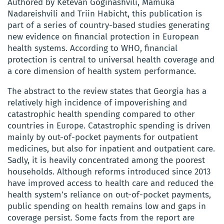
Authored by Ketevan Goginashvili, Mamuka
Nadareishvili and Triin Habicht, this publication is
part of a series of country-based studies generating
new evidence on financial protection in European
health systems. According to WHO, financial
protection is central to universal health coverage and
a core dimension of health system performance.
The abstract to the review states that Georgia has a
relatively high incidence of impoverishing and
catastrophic health spending compared to other
countries in Europe. Catastrophic spending is driven
mainly by out-of-pocket payments for outpatient
medicines, but also for inpatient and outpatient care.
Sadly, it is heavily concentrated among the poorest
households. Although reforms introduced since 2013
have improved access to health care and reduced the
health system’s reliance on out-of-pocket payments,
public spending on health remains low and gaps in
coverage persist. Some facts from the report are