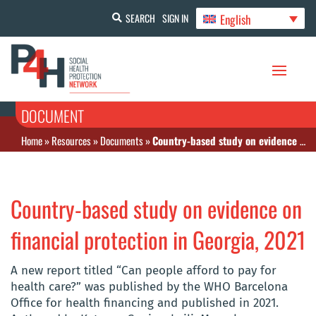
English
SEARCH
SIGN IN
DOCUMENT
Home
»
Resources
»
Documents
»
Country-based study on evidence on financial protection in Georgia, 2021
Country-based study on evidence on
financial protection in Georgia, 2021
A new report titled “Can people afford to pay for
health care?” was published by the WHO Barcelona
Office for health financing and published in 2021.