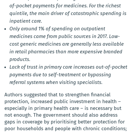
of-pocket payments for medicines. For the richest
quintile, the main driver of catastrophic spending is
inpatient care.
Only around 1% of spending on outpatient
medicines came from public sources in 2017. Low-
cost generic medicines are generally less available
in retail pharmacies than more expensive branded
products.
Lack of trust in primary care increases out-of-pocket
payments due to self-treatment or bypassing
referral systems when visiting specialists.
Authors suggested that to strengthen financial
protection, increased public investment in health –
especially in primary health care – is necessary but
not enough. The government should also address
gaps in coverage by prioritising better protection for
poor households and people with chronic conditions;