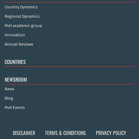
Country Dynamics
Regional Dynamics
P4H academic group
Innovation
Annual Reviews
COUNTRIES
NEWSROOM
News
Blog
P4H Events
DISCLAIMER
TERMS & CONDITIONS
PRIVACY POLICY