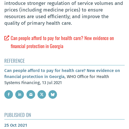
introduce stronger regulation of service volumes and
prices (including medicine prices) to ensure
resources are used efficiently; and improve the
quality of primary health care.
Can people afford to pay for health care? New evidence on
financial protection in Georgia
REFERENCE
Can people afford to pay for health care? New evidence on
financial protection in Georgia
, WHO Office for Health
Systems Financing, 13 Jul 2021
PUBLISHED ON
25 Oct 2021