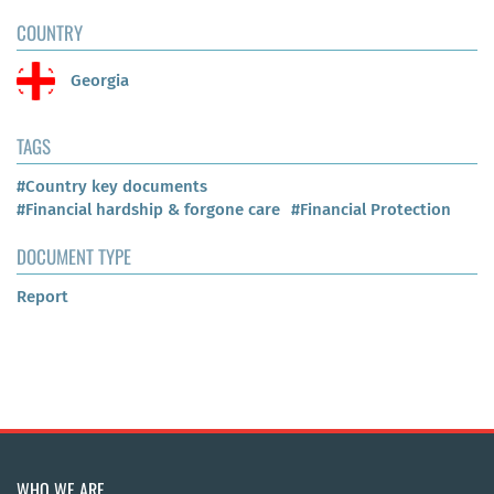
COUNTRY
Georgia
TAGS
#Country key documents
#Financial hardship & forgone care
#Financial Protection
DOCUMENT TYPE
Report
WHO WE ARE