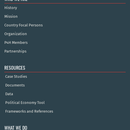
History
Mission
Country Focal Persons
Organization
P4H Members
Partnerships
RESOURCES
Case Studies
Documents
Data
Political Economy Tool
Frameworks and References
WHAT WE DO