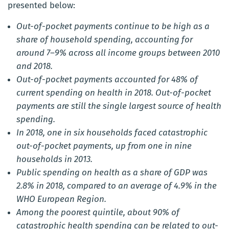
presented below:
Out-of-pocket payments continue to be high as a
share of household spending, accounting for
around 7–9% across all income groups between 2010
and 2018.
Out-of-pocket payments accounted for 48% of
current spending on health in 2018. Out-of-pocket
payments are still the single largest source of health
spending.
In 2018, one in six households faced catastrophic
out-of-pocket payments, up from one in nine
households in 2013.
Public spending on health as a share of GDP was
2.8% in 2018, compared to an average of 4.9% in the
WHO European Region.
Among the poorest quintile, about 90% of
catastrophic health spending can be related to out-