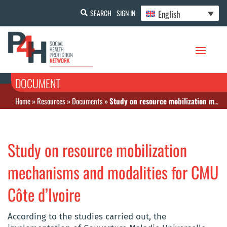
English
SEARCH
SIGN IN
DOCUMENT
Home
»
Resources
»
Documents
»
Study on resource mobilization mechanisms and modalities for CMU Côte d’Ivoire
Study on resource mobilization
mechanisms and modalities for CMU
Côte d’Ivoire
According to the studies carried out, the