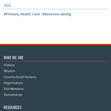
TAGS
#Primary Health Care
#Revenue raising
WHO WE ARE
History
Mission
Country Focal Persons
Organization
P4H Members
Partnerships
RESOURCES