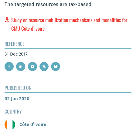
The targeted resources are tax-based.
Study on resource mobilization mechanisms and modalities for
CMU Côte d’Ivoire
REFERENCE
31 Dec 2017
PUBLISHED ON
02 Jun 2020
COUNTRY
Côte d’Ivoire