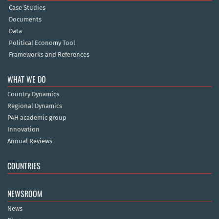
Case Studies
Documents
Data
Political Economy Tool
Frameworks and References
WHAT WE DO
Country Dynamics
Regional Dynamics
P4H academic group
Innovation
Annual Reviews
COUNTRIES
NEWSROOM
News