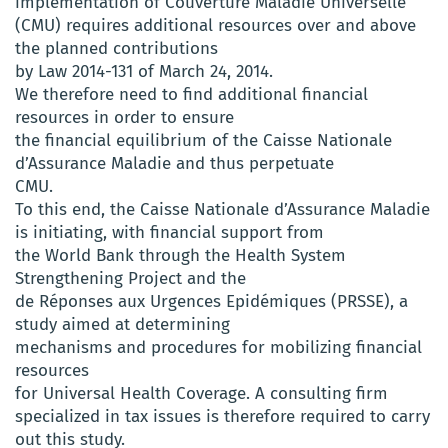
implementation of Couverture Maladie Universelle
(CMU) requires additional resources over and above
the planned contributions
by Law 2014-131 of March 24, 2014.
We therefore need to find additional financial
resources in order to ensure
the financial equilibrium of the Caisse Nationale
d’Assurance Maladie and thus perpetuate
CMU.
To this end, the Caisse Nationale d’Assurance Maladie
is initiating, with financial support from
the World Bank through the Health System
Strengthening Project and the
de Réponses aux Urgences Epidémiques (PRSSE), a
study aimed at determining
mechanisms and procedures for mobilizing financial
resources
for Universal Health Coverage. A consulting firm
specialized in tax issues is therefore required to carry
out this study.