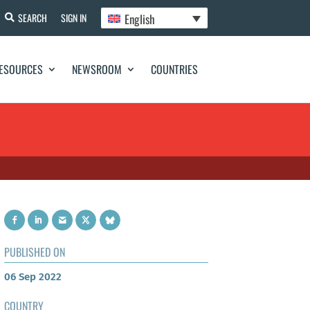
English
SEARCH
SIGN IN
ESOURCES
NEWSROOM
COUNTRIES
PUBLISHED ON
06 Sep 2022
COUNTRY