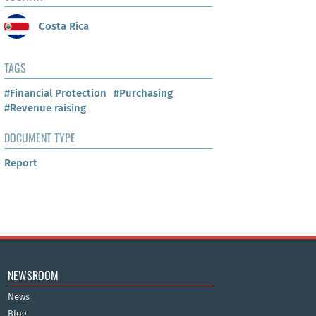
Costa Rica
TAGS
#Financial Protection
#Purchasing
#Revenue raising
DOCUMENT TYPE
Report
NEWSROOM
News
Blog