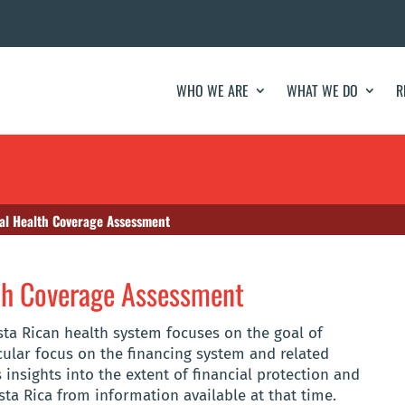
WHO WE ARE
WHAT WE DO
R
sal Health Coverage Assessment
lth Coverage Assessment
sta Rican health system focuses on the goal of
icular focus on the financing system and related
 insights into the extent of financial protection and
sta Rica from information available at that time.