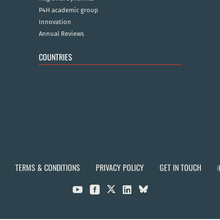
P4H academic group
Innovation
Annual Reviews
COUNTRIES
TERMS & CONDITIONS
PRIVACY POLICY
GET IN TOUCH


