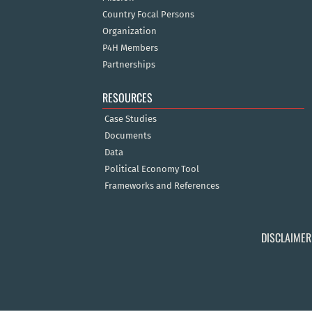
Country Focal Persons
Organization
P4H Members
Partnerships
RESOURCES
Case Studies
Documents
Data
Political Economy Tool
Frameworks and References
DISCLAIMER