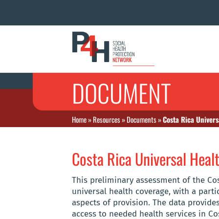
DOCUMENT
Home
»
Resources
»
Documents
»
Costa Rica Univer
Costa Rica Universal Hea
This preliminary assessment of the Co
universal health coverage, with a part
aspects of provision. The data provides
access to needed health services in Co