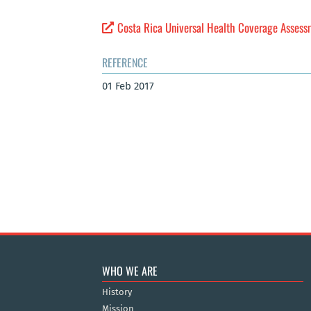
Costa Rica Universal Health Coverage Asses
REFERENCE
01 Feb 2017
WHO WE ARE
History
Mission