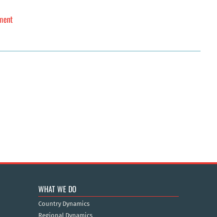
sment
WHAT WE DO
Country Dynamics
Regional Dynamics