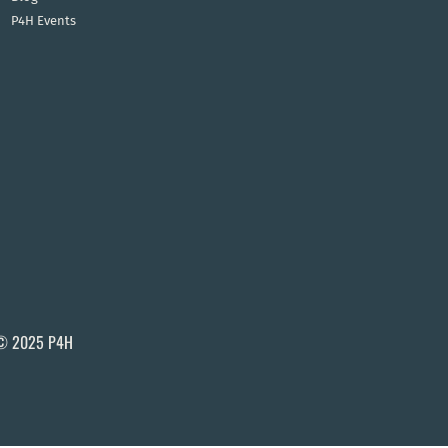
P4H Events
© 2025 P4H