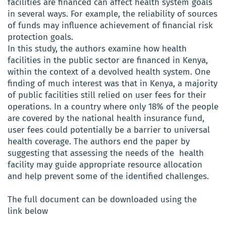
facilities are financed can affect health system goals
in several ways. For example, the reliability of sources
of funds may influence achievement of financial risk
protection goals.
In this study, the authors examine how health
facilities in the public sector are financed in Kenya,
within the context of a devolved health system. One
finding of much interest was that in Kenya, a majority
of public facilities still relied on user fees for their
operations. In a country where only 18% of the people
are covered by the national health insurance fund,
user fees could potentially be a barrier to universal
health coverage. The authors end the paper by
suggesting that assessing the needs of the health
facility may guide appropriate resource allocation
and help prevent some of the identified challenges.
The full document can be downloaded using the
link below