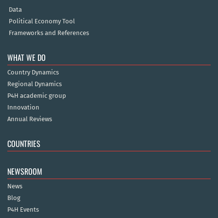
Data
Political Economy Tool
Frameworks and References
WHAT WE DO
Country Dynamics
Regional Dynamics
P4H academic group
Innovation
Annual Reviews
COUNTRIES
NEWSROOM
News
Blog
P4H Events