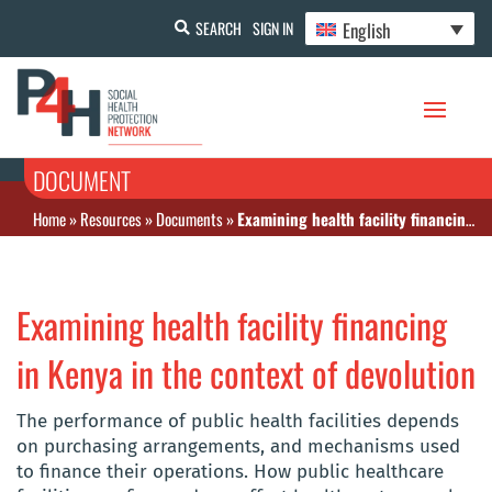
English
SEARCH
SIGN IN
DOCUMENT
Home
»
Resources
»
Documents
»
Examining health facility financing in Kenya in the context of devolution
Examining health facility financing
in Kenya in the context of devolution
The performance of public health facilities depends
on purchasing arrangements, and mechanisms used
to finance their operations. How public healthcare