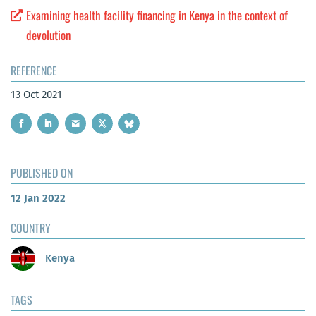
Examining health facility financing in Kenya in the context of
devolution
REFERENCE
13 Oct 2021
PUBLISHED ON
12 Jan 2022
COUNTRY
Kenya
TAGS