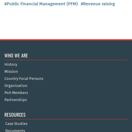
#Public Financial Management (PFM)
#Revenue raising
WHO WE ARE
History
Mission
Country Focal Persons
Organization
P4H Members
Partnerships
RESOURCES
Case Studies
Documents