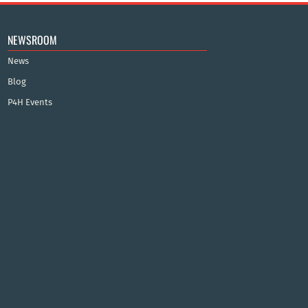
NEWSROOM
News
Blog
P4H Events