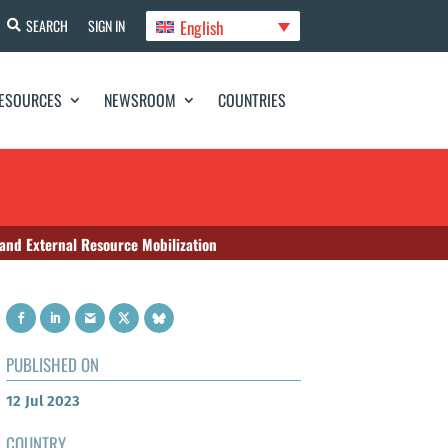
English
SEARCH
SIGN IN
ESOURCES
NEWSROOM
COUNTRIES
 and External Resource Mobilization
PUBLISHED ON
12 Jul 2023
COUNTRY