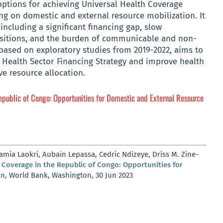
options for achieving Universal Health Coverage
ng on domestic and external resource mobilization. It
including a significant financing gap, slow
sitions, and the burden of communicable and non-
based on exploratory studies from 2019-2022, aims to
Health Sector Financing Strategy and improve health
ve resource allocation.
epublic of Congo: Opportunities for Domestic and External Resource
ia Laokri, Aubain Lepassa, Cedric Ndizeye, Driss M. Zine-
 Coverage in the Republic of Congo: Opportunities for
on
, World Bank, Washington, 30 Jun 2023