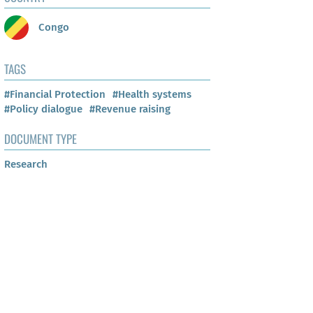
Congo
TAGS
#Financial Protection
#Health systems
#Policy dialogue
#Revenue raising
DOCUMENT TYPE
Research