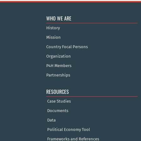
WHO WE ARE
History
Mission
Country Focal Persons
Organization
P4H Members
Partnerships
RESOURCES
Case Studies
Documents
Data
Political Economy Tool
Frameworks and References