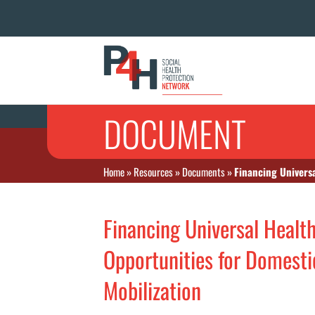
DOCUMENT
Home
»
Resources
»
Documents
»
Financing Universa
Financing Universal Healt
Opportunities for Domesti
Mobilization