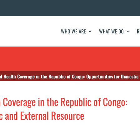
WHO WE ARE
WHAT WE DO
R
l Health Coverage in the Republic of Congo: Opportunities for Domestic
h Coverage in the Republic of Congo:
c and External Resource