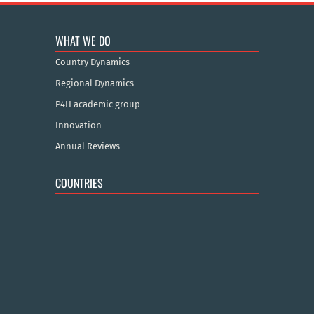
WHAT WE DO
Country Dynamics
Regional Dynamics
P4H academic group
Innovation
Annual Reviews
COUNTRIES