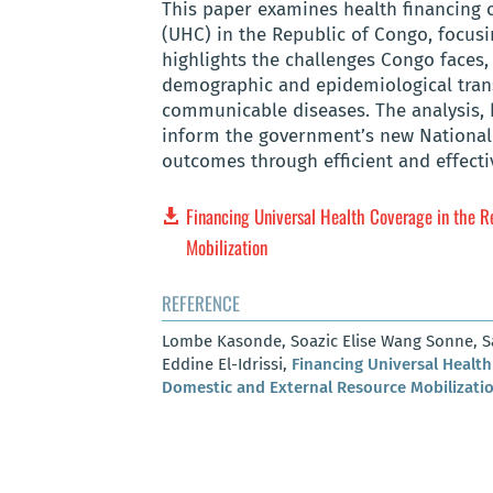
This paper examines health financing 
(UHC) in the Republic of Congo, focusi
highlights the challenges Congo faces, 
demographic and epidemiological tran
communicable diseases. The analysis, 
inform the government’s new National 
outcomes through efficient and effecti
Financing Universal Health Coverage in the R
Mobilization
REFERENCE
Lombe Kasonde, Soazic Elise Wang Sonne, Sam
Eddine El-Idrissi,
Financing Universal Health
Domestic and External Resource Mobilizati