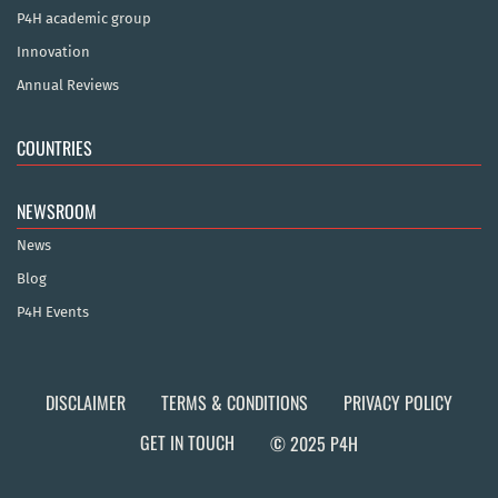
P4H academic group
Innovation
Annual Reviews
COUNTRIES
NEWSROOM
News
Blog
P4H Events
DISCLAIMER
TERMS & CONDITIONS
PRIVACY POLICY
GET IN TOUCH
© 2025 P4H