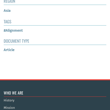
REGION
Asia
TAGS
#Alignment
DOCUMENT TYPE
Article
WHO WE ARE
History
Mission