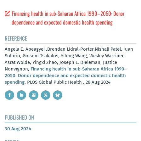
Financing health in sub-Saharan Africa 1990–2050: Donor
dependence and expected domestic health spending
REFERENCE
Angela E. Apeagyei ,Brendan Lidral-Porter,Nishali Patel, Juan
Solorio, Golsum Tsakalos, Yifeng Wang, Wesley Warriner,
Asrat Wolde, Yingxi Zhao, Joseph L. Dieleman, Justice
Nonvignon,
Financing health in sub-Saharan Africa 1990–
2050: Donor dependence and expected domestic health
spending
, PLOS Global Public Health , 28 Aug 2024
PUBLISHED ON
30 Aug 2024