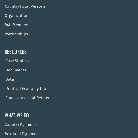
Country Focal Persons
Organization
P4H Members
Partnerships
RESOURCES
Case Studies
Documents
Data
Political Economy Tool
Frameworks and References
WHAT WE DO
Country Dynamics
Regional Dynamics