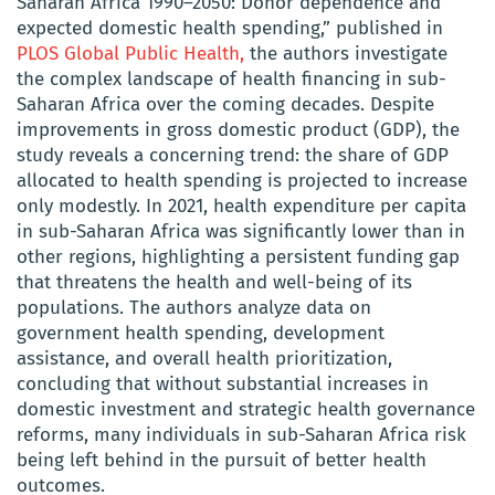
Saharan Africa 1990–2050: Donor dependence and
expected domestic health spending,” published in
PLOS Global Public Health,
the authors investigate
the complex landscape of health financing in sub-
Saharan Africa over the coming decades. Despite
improvements in gross domestic product (GDP), the
study reveals a concerning trend: the share of GDP
allocated to health spending is projected to increase
only modestly. In 2021, health expenditure per capita
in sub-Saharan Africa was significantly lower than in
other regions, highlighting a persistent funding gap
that threatens the health and well-being of its
populations. The authors analyze data on
government health spending, development
assistance, and overall health prioritization,
concluding that without substantial increases in
domestic investment and strategic health governance
reforms, many individuals in sub-Saharan Africa risk
being left behind in the pursuit of better health
outcomes.