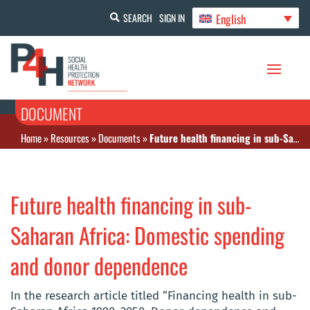
English
SEARCH
SIGN IN
DOCUMENT
Home
»
Resources
»
Documents
»
Future health financing in sub-Saharan Africa: Domestic spending and donor dependence
Future health financing in sub-
Saharan Africa: Domestic spending
and donor dependence
In the research article titled “Financing health in sub-