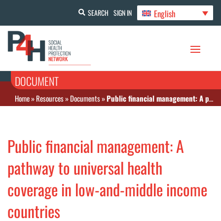
English
SEARCH
SIGN IN
DOCUMENT
Home
»
Resources
»
Documents
»
Public financial management: A pathway to universal health coverage in low-and-middle income countries
Public financial management: A
pathway to universal health
coverage in low-and-middle income
countries