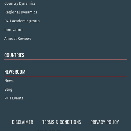
Country Dynamics
Regional Dynamics
P4H academic group
Innovation
Annual Reviews
COUNTRIES
NEWSROOM
News
Blog
P4H Events
DISCLAIMER
TERMS & CONDITIONS
PRIVACY POLICY