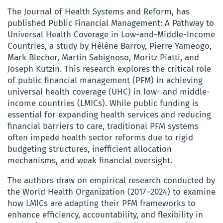
The Journal of Health Systems and Reform, has
published Public Financial Management: A Pathway to
Universal Health Coverage in Low-and-Middle-Income
Countries, a study by Hélène Barroy, Pierre Yameogo,
Mark Blecher, Martin Sabignoso, Moritz Piatti, and
Joseph Kutzin. This research explores the critical role
of public financial management (PFM) in achieving
universal health coverage (UHC) in low- and middle-
income countries (LMICs). While public funding is
essential for expanding health services and reducing
financial barriers to care, traditional PFM systems
often impede health sector reforms due to rigid
budgeting structures, inefficient allocation
mechanisms, and weak financial oversight.
The authors draw on empirical research conducted by
the World Health Organization (2017–2024) to examine
how LMICs are adapting their PFM frameworks to
enhance efficiency, accountability, and flexibility in