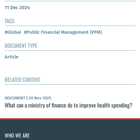
11 Dec 2024
TAGS
#Global
#Public Financial Management (PFM)
DOCUMENT TYPE
Article
RELATED CONTENT
DOCUMENT
|
20 Nov 2025
What can a ministry of finance do to improve health spending?
WHO WE ARE