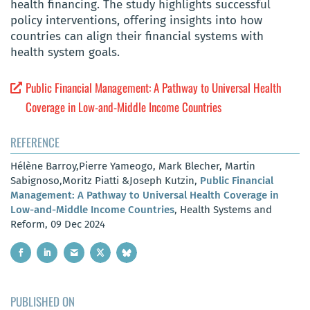
health financing. The study highlights successful
policy interventions, offering insights into how
countries can align their financial systems with
health system goals.
Public Financial Management: A Pathway to Universal Health
Coverage in Low-and-Middle Income Countries
REFERENCE
Hélène Barroy,Pierre Yameogo, Mark Blecher, Martin
Sabignoso,Moritz Piatti &Joseph Kutzin,
Public Financial
Management: A Pathway to Universal Health Coverage in
Low-and-Middle Income Countries
, Health Systems and
Reform, 09 Dec 2024
PUBLISHED ON