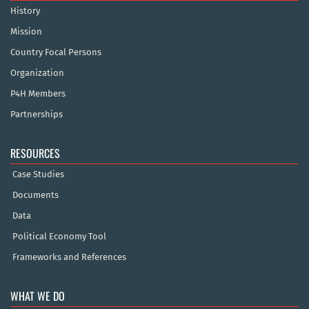
History
Mission
Country Focal Persons
Organization
P4H Members
Partnerships
RESOURCES
Case Studies
Documents
Data
Political Economy Tool
Frameworks and References
WHAT WE DO