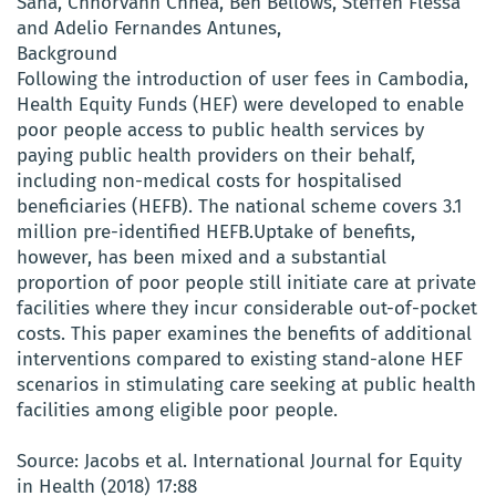
Saha, Chhorvann Chhea, Ben Bellows, Steffen Flessa
and Adelio Fernandes Antunes,
Background
Following the introduction of user fees in Cambodia,
Health Equity Funds (HEF) were developed to enable
poor people access to public health services by
paying public health providers on their behalf,
including non-medical costs for hospitalised
beneficiaries (HEFB). The national scheme covers 3.1
million pre-identified HEFB.Uptake of benefits,
however, has been mixed and a substantial
proportion of poor people still initiate care at private
facilities where they incur considerable out-of-pocket
costs. This paper examines the benefits of additional
interventions compared to existing stand-alone HEF
scenarios in stimulating care seeking at public health
facilities among eligible poor people.
Source: Jacobs et al. International Journal for Equity
in Health (2018) 17:88