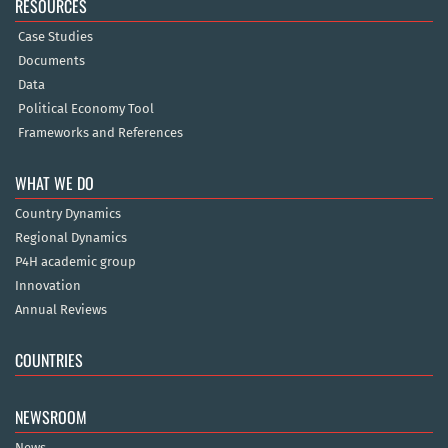
RESOURCES
Case Studies
Documents
Data
Political Economy Tool
Frameworks and References
WHAT WE DO
Country Dynamics
Regional Dynamics
P4H academic group
Innovation
Annual Reviews
COUNTRIES
NEWSROOM
News