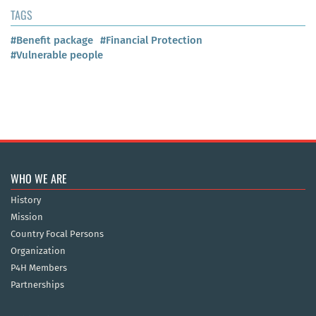
TAGS
#Benefit package
#Financial Protection
#Vulnerable people
WHO WE ARE
History
Mission
Country Focal Persons
Organization
P4H Members
Partnerships