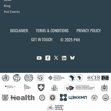
Blog
P4H Events
DISCLAIMER
TERMS & CONDITIONS
PRIVACY POLICY
GET IN TOUCH
© 2025 P4H


