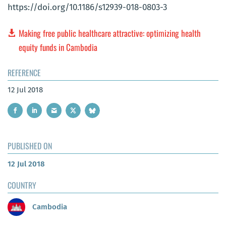
https://doi.org/10.1186/s12939-018-0803-3
Making free public healthcare attractive: optimizing health
equity funds in Cambodia
REFERENCE
12 Jul 2018
PUBLISHED ON
12 Jul 2018
COUNTRY
Cambodia