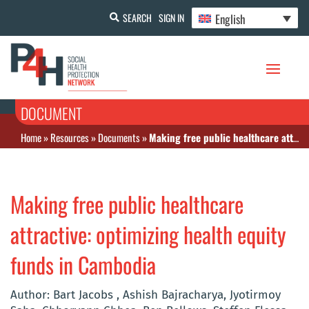
English
SEARCH
SIGN IN
DOCUMENT
Home
»
Resources
»
Documents
»
Making free public healthcare attractive: optimizing health equity funds in Cambodia
Making free public healthcare
attractive: optimizing health equity
funds in Cambodia
Author: Bart Jacobs , Ashish Bajracharya, Jyotirmoy