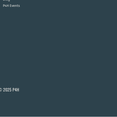
P4H Events
© 2025 P4H