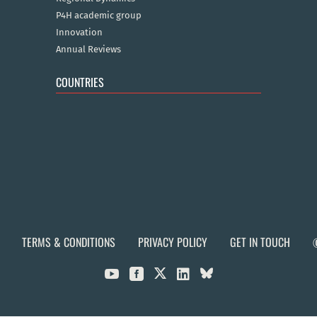
P4H academic group
Innovation
Annual Reviews
COUNTRIES
TERMS & CONDITIONS
PRIVACY POLICY
GET IN TOUCH


