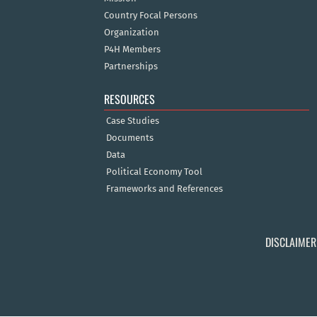
Country Focal Persons
Organization
P4H Members
Partnerships
RESOURCES
Case Studies
Documents
Data
Political Economy Tool
Frameworks and References
DISCLAIMER