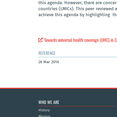
this agenda. However, there are concer
countries (LMICs). This peer reviewed 
achieve this agenda by highlighting th
Towards universal health coverage (UHC) in 
REFERENCE
26 Mar 2016
WHO WE ARE
History
Mission