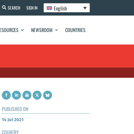
English
SEARCH
SIGN IN
ESOURCES
NEWSROOM
COUNTRIES
PUBLISHED ON
14 Jul 2021
COUNTRY