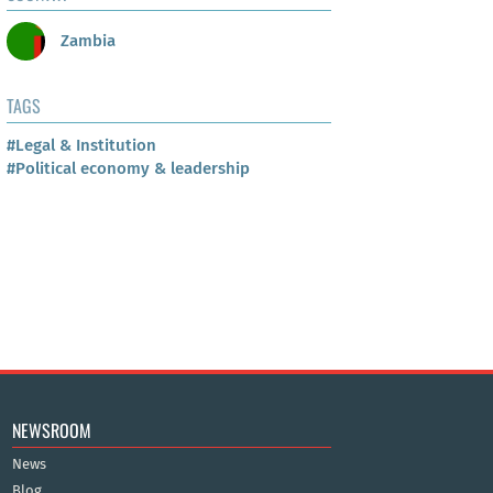
Zambia
TAGS
#Legal & Institution
#Political economy & leadership
NEWSROOM
News
Blog