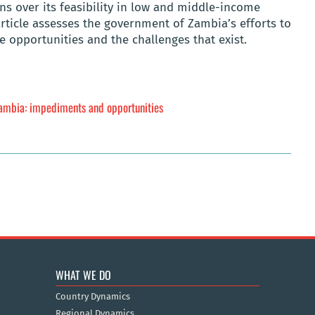
ns over its feasibility in low and middle-income
article assesses the government of Zambia’s efforts to
e opportunities and the challenges that exist.
Zambia: impediments and opportunities
WHAT WE DO
Country Dynamics
Regional Dynamics