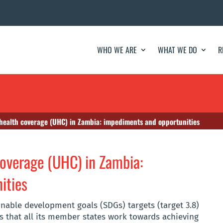
WHO WE ARE
WHAT WE DO
R
 health coverage (UHC) in Zambia: impediments and opportunities
coverage (UHC) in Zambia:
ities
inable development goals (SDGs) targets (target 3.8)
 that all its member states work towards achieving