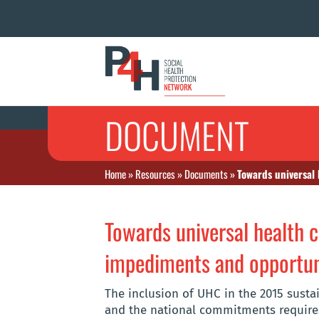
DOCUMENT
Home
»
Resources
»
Documents
»
Towards universal
Towards universal health 
impediments and opportun
The inclusion of UHC in the 2015 susta
and the national commitments requires