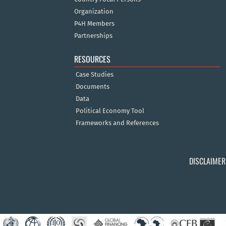
Organization
P4H Members
Partnerships
RESOURCES
Case Studies
Documents
Data
Political Economy Tool
Frameworks and References
DISCLAIMER