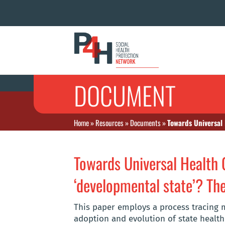
DOCUMENT
Home
»
Resources
»
Documents
»
Towards Universal 
Towards Universal Health C
‘developmental state’? The 
This paper employs a process tracing m
adoption and evolution of state healt