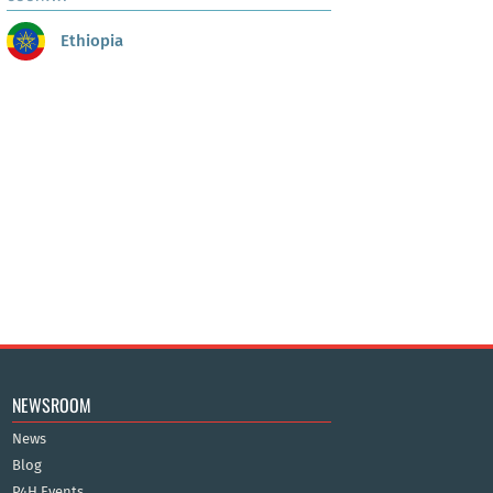
Ethiopia
NEWSROOM
News
Blog
P4H Events