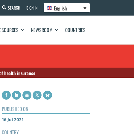
English
SEARCH
SIGN IN
ESOURCES
NEWSROOM
COUNTRIES
 of health insurance
PUBLISHED ON
16 Jul 2021
COUNTRY