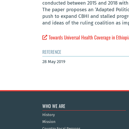
conducted between 2015 and 2018 with 
The paper proposes an ‘Adapted Politic
push to expand CBHI and stalled progre
and ideas of the ruling coalition as i
Towards Universal Health Coverage in Ethiopia
REFERENCE
28 May 2019
WHO WE ARE
History
Mission
Country Focal Persons