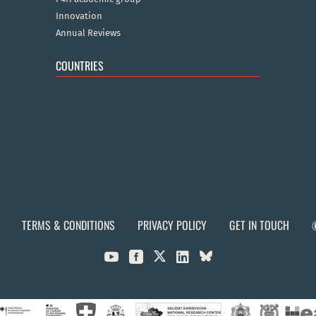
Innovation
Annual Reviews
COUNTRIES
TERMS & CONDITIONS
PRIVACY POLICY
GET IN TOUCH


