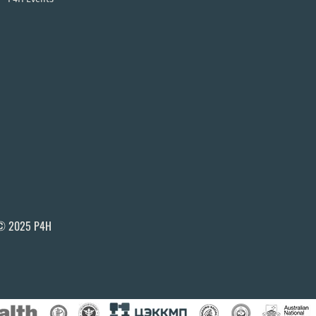
© 2025 P4H