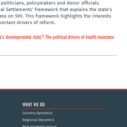
politicians, policymakers and donor officials.
al Settlements’ framework that explains the state’s
ss on SHI. This framework highlights the interests
mportant drivers of reform.
’s ‘developmental state’? The political drivers of health insurance
WHAT WE DO
Country Dynamics
Regional Dynamics
P4H academic group