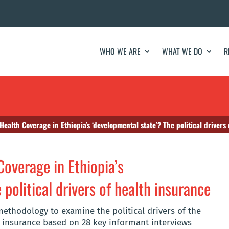
WHO WE ARE
WHAT WE DO
R
Health Coverage in Ethiopia’s ‘developmental state’? The political drivers
overage in Ethiopia’s
political drivers of health insurance
ethodology to examine the political drivers of the
h insurance based on 28 key informant interviews