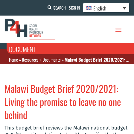
English
SEARCH
SIGN IN
DOCUMENT
Home
»
Resources
»
Documents
»
Malawi Budget Brief 2020/2021: Living the promise to leave no one behind
Malawi Budget Brief 2020/2021:
Living the promise to leave no one
behind
This budget brief reviews the Malawi national budget