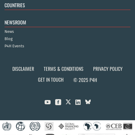
COUNTRIES
NEWSROOM
News
Blog
P4H Events
DISCLAIMER
TERMS & CONDITIONS
PRIVACY POLICY
GET IN TOUCH
© 2025 P4H


