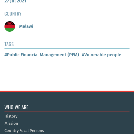
27 Jul 2021
COUNTRY
Malawi
TAGS
#Public Financial Management (PFM)
#Vulnerable people
WHO WE ARE
History
Mission
Country Focal Persons