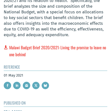
2020/21 and its relation to health. Specifically, the
brief analyzes the size and composition of the
National Budget, with a special focus on allocations
to key social sectors that benefit children. The brief
also offers insights into the macroeconomic effects
due to COVID-19 as well the efficiency, effectiveness,
equity, and adequacy expenditure.
Malawi Budget Brief 2020/2021: Living the promise to leave no
one behind
REFERENCE
01 May 2021
PUBLISHED ON