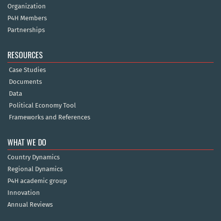
Organization
P4H Members
Partnerships
RESOURCES
Case Studies
Documents
Data
Political Economy Tool
Frameworks and References
WHAT WE DO
Country Dynamics
Regional Dynamics
P4H academic group
Innovation
Annual Reviews