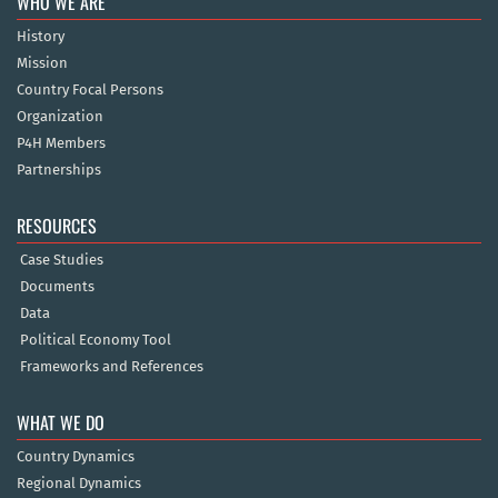
WHO WE ARE
History
Mission
Country Focal Persons
Organization
P4H Members
Partnerships
RESOURCES
Case Studies
Documents
Data
Political Economy Tool
Frameworks and References
WHAT WE DO
Country Dynamics
Regional Dynamics