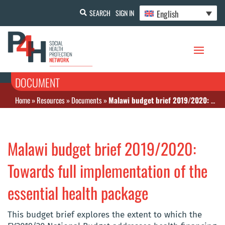
English
SEARCH
SIGN IN
DOCUMENT
Home
»
Resources
»
Documents
»
Malawi budget brief 2019/2020: Towards full implementation of the essential health package
Malawi budget brief 2019/2020:
Towards full implementation of the
essential health package
This budget brief explores the extent to which the