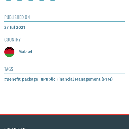
PUBLISHED ON
27 Jul 2021
COUNTRY
Malawi
TAGS
#Benefit package
#Public Financial Management (PFM)