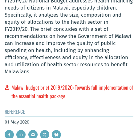
FY2019/20 National Budget addresses health financing
needs of citizens in Malawi, especially children.
Specifically, it analyzes the size, composition and
equity of allocations to the health sector in
FY2019/20. The brief concludes with a set of
recommendations on how the Government of Malawi
can increase and improve the quality of public
spending on health, including by enhancing
efficiency, effectiveness and equity in the allocation
and utilization of health sector resources to benefit
Malawians.
Malawi budget brief 2019/2020: Towards full implementation of
the essential health package
REFERENCE
01 May 2020