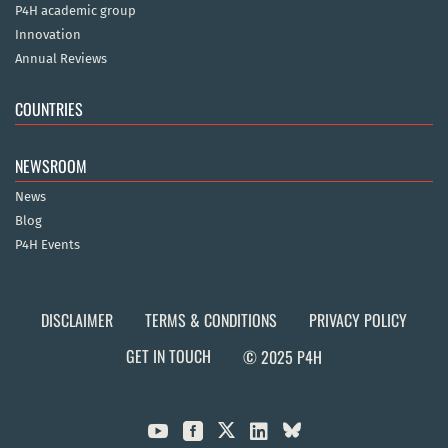
P4H academic group
Innovation
Annual Reviews
COUNTRIES
NEWSROOM
News
Blog
P4H Events
DISCLAIMER
TERMS & CONDITIONS
PRIVACY POLICY
GET IN TOUCH
© 2025 P4H


