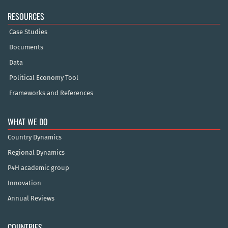
RESOURCES
Case Studies
Documents
Data
Political Economy Tool
Frameworks and References
WHAT WE DO
Country Dynamics
Regional Dynamics
P4H academic group
Innovation
Annual Reviews
COUNTRIES