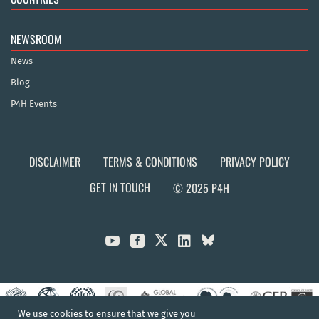
NEWSROOM
News
Blog
P4H Events
DISCLAIMER
TERMS & CONDITIONS
PRIVACY POLICY
GET IN TOUCH
© 2025 P4H



We use cookies to ensure that we give you