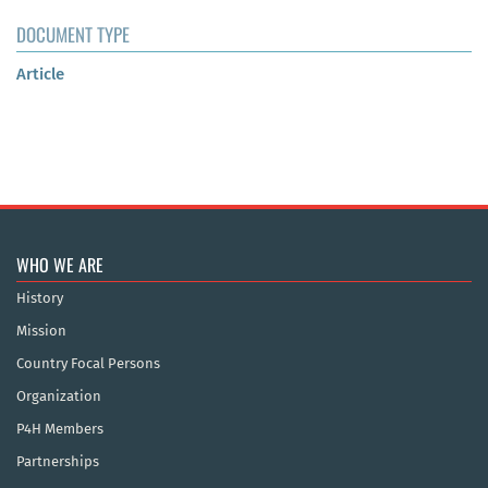
DOCUMENT TYPE
Article
WHO WE ARE
History
Mission
Country Focal Persons
Organization
P4H Members
Partnerships