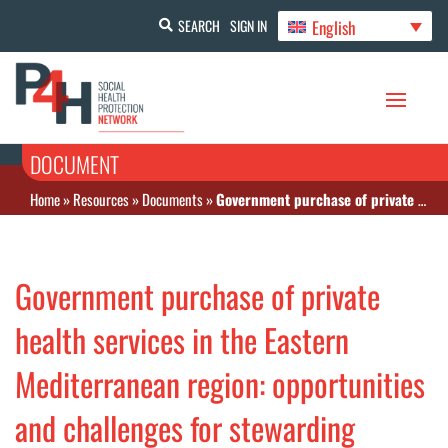
English
SEARCH
SIGN IN
DOCUMENT
Home
»
Resources
»
Documents
»
Government purchase of private health services in the Eastern Mediterranean region: opportunities and challenges for stewarding towards a universal health coverage focus
Government purchase of private
health services in the Eastern
Mediterranean region: opportunities
and challenges for stewarding