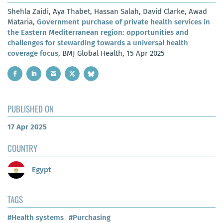
Shehla Zaidi, Aya Thabet, Hassan Salah, David Clarke, Awad
Mataria,
Government purchase of private health services in
the Eastern Mediterranean region: opportunities and
challenges for stewarding towards a universal health
coverage focus
, BMJ Global Health, 15 Apr 2025
PUBLISHED ON
17 Apr 2025
COUNTRY
Egypt
TAGS
#Health systems
#Purchasing