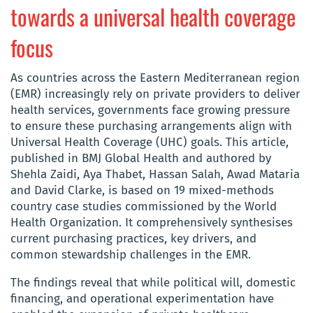
towards a universal health coverage
focus
As countries across the Eastern Mediterranean region
(EMR) increasingly rely on private providers to deliver
health services, governments face growing pressure
to ensure these purchasing arrangements align with
Universal Health Coverage (UHC) goals. This article,
published in BMJ Global Health and authored by
Shehla Zaidi, Aya
Thabet, Hassan Salah, Awad Mataria
and David Clarke, is based
on 19 mixed-methods
country case studies commissioned by the World
Health Organization. It comprehensively synthesises
current purchasing practices, key drivers, and
common stewardship challenges in the EMR.
The findings reveal that while political will, domestic
financing, and operational experimentation have