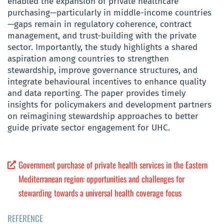
enabled the expansion of private healthcare
purchasing—particularly in middle-income countries
—gaps remain in regulatory coherence, contract
management, and trust-building with the private
sector. Importantly, the study highlights a shared
aspiration among countries to strengthen
stewardship, improve governance structures, and
integrate behavioural incentives to enhance quality
and data reporting. The paper provides timely
insights for policymakers and development partners
on reimagining stewardship approaches to better
guide private sector engagement for UHC.
Government purchase of private health services in the Eastern
Mediterranean region: opportunities and challenges for
stewarding towards a universal health coverage focus
REFERENCE