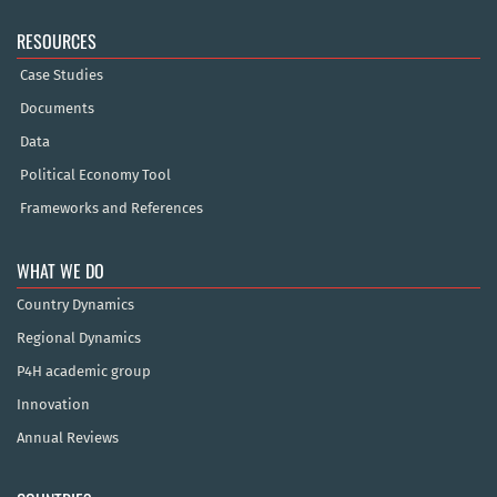
RESOURCES
Case Studies
Documents
Data
Political Economy Tool
Frameworks and References
WHAT WE DO
Country Dynamics
Regional Dynamics
P4H academic group
Innovation
Annual Reviews