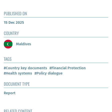
PUBLISHED ON
15 Dec 2025
COUNTRY
Maldives
TAGS
#Country key documents
#Financial Protection
#Health systems
#Policy dialogue
DOCUMENT TYPE
Report
RELATED CONTENT