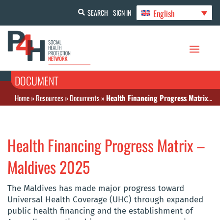
English
SEARCH
SIGN IN
DOCUMENT
Home
»
Resources
»
Documents
»
Health Financing Progress Matrix – Maldives 2025
Health Financing Progress Matrix –
Maldives 2025
The Maldives has made major progress toward
Universal Health Coverage (UHC) through expanded
public health financing and the establishment of