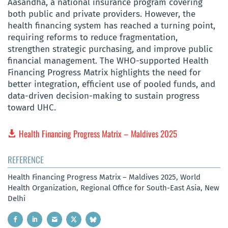
Aasandha, a national insurance program covering
both public and private providers. However, the
health financing system has reached a turning point,
requiring reforms to reduce fragmentation,
strengthen strategic purchasing, and improve public
financial management. The WHO-supported Health
Financing Progress Matrix highlights the need for
better integration, efficient use of pooled funds, and
data-driven decision-making to sustain progress
toward UHC.
Health Financing Progress Matrix – Maldives 2025
REFERENCE
Health Financing Progress Matrix – Maldives 2025, World
Health Organization, Regional Office for South-East Asia, New
Delhi