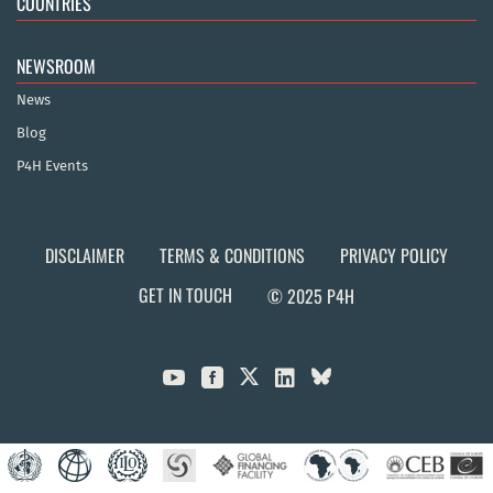
COUNTRIES
NEWSROOM
News
Blog
P4H Events
DISCLAIMER
TERMS & CONDITIONS
PRIVACY POLICY
GET IN TOUCH
© 2025 P4H


