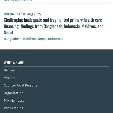
DOCUMENT
|
01 Aug 2025
Challenging inadequate and fragmented primary health care
financing: findings from Bangladesh, Indonesia, Maldives, and
Nepal
Bangladesh, Maldives, Nepal, Indonesia
WHO WE ARE
History
Mission
Country Focal Persons
Organization
P4H Members
Partnerships