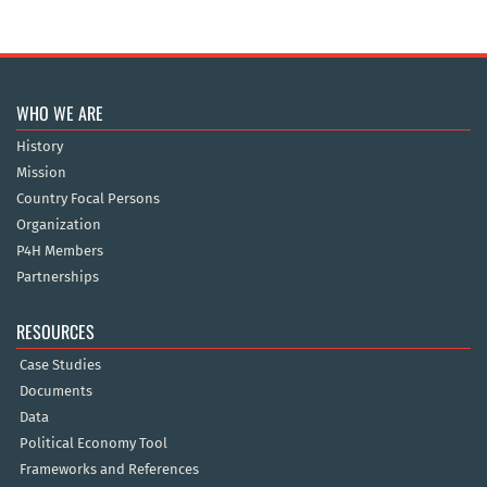
WHO WE ARE
History
Mission
Country Focal Persons
Organization
P4H Members
Partnerships
RESOURCES
Case Studies
Documents
Data
Political Economy Tool
Frameworks and References