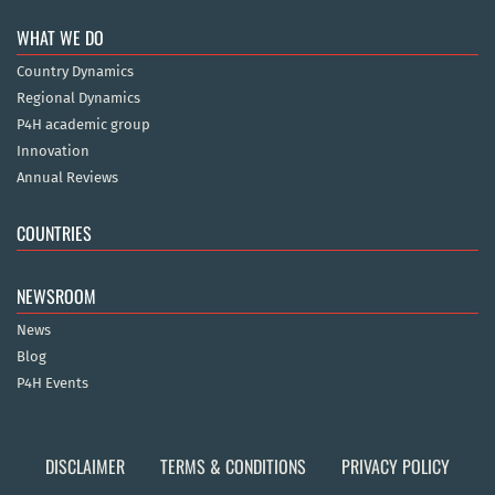
WHAT WE DO
Country Dynamics
Regional Dynamics
P4H academic group
Innovation
Annual Reviews
COUNTRIES
NEWSROOM
News
Blog
P4H Events
DISCLAIMER
TERMS & CONDITIONS
PRIVACY POLICY