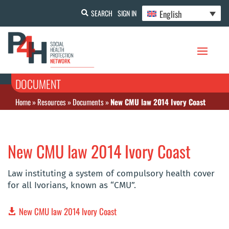
English
SEARCH
SIGN IN
DOCUMENT
Home
»
Resources
»
Documents
»
New CMU law 2014 Ivory Coast
New CMU law 2014 Ivory Coast
Law instituting a system of compulsory health cover
for all Ivorians, known as “CMU”.
New CMU law 2014 Ivory Coast