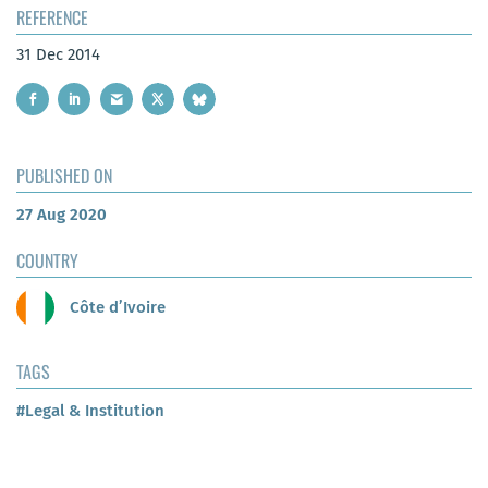
REFERENCE
31 Dec 2014
PUBLISHED ON
27 Aug 2020
COUNTRY
Côte d’Ivoire
TAGS
#Legal & Institution