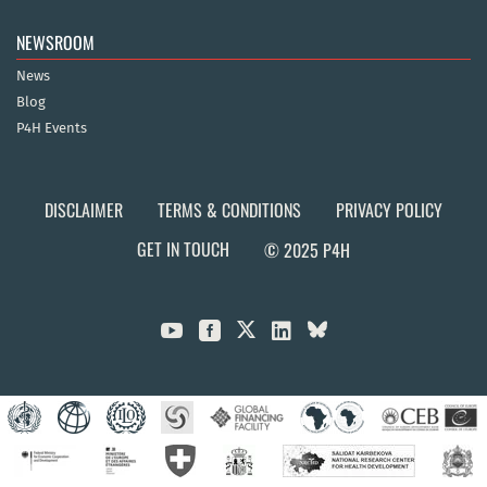
NEWSROOM
News
Blog
P4H Events
DISCLAIMER
TERMS & CONDITIONS
PRIVACY POLICY
GET IN TOUCH
© 2025 P4H


