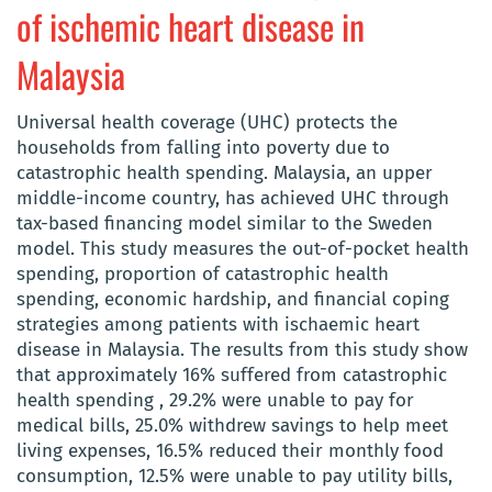
of ischemic heart disease in
Malaysia
Universal health coverage (UHC) protects the
households from falling into poverty due to
catastrophic health spending. Malaysia, an upper
middle-income country, has achieved UHC through
tax-based financing model similar to the Sweden
model. This study measures the out-of-pocket health
spending, proportion of catastrophic health
spending, economic hardship, and financial coping
strategies among patients with ischaemic heart
disease in Malaysia. The results from this study show
that approximately 16% suffered from catastrophic
health spending , 29.2% were unable to pay for
medical bills, 25.0% withdrew savings to help meet
living expenses, 16.5% reduced their monthly food
consumption, 12.5% were unable to pay utility bills,