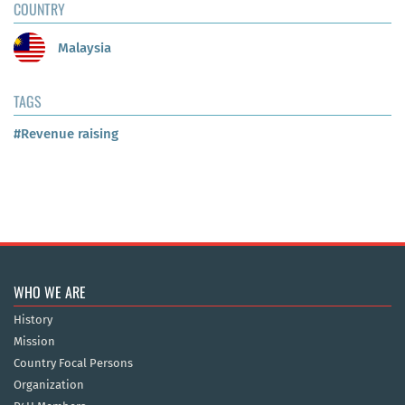
COUNTRY
Malaysia
TAGS
#Revenue raising
WHO WE ARE
History
Mission
Country Focal Persons
Organization