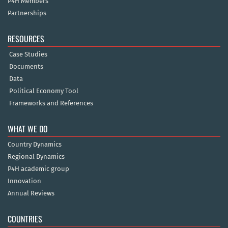
P4H Members
Partnerships
RESOURCES
Case Studies
Documents
Data
Political Economy Tool
Frameworks and References
WHAT WE DO
Country Dynamics
Regional Dynamics
P4H academic group
Innovation
Annual Reviews
COUNTRIES