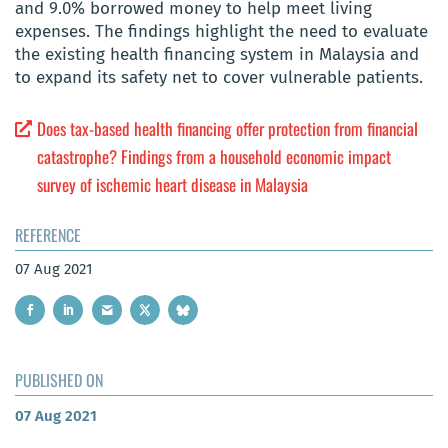
and 9.0% borrowed money to help meet living
expenses. The findings highlight the need to evaluate
the existing health financing system in Malaysia and
to expand its safety net to cover vulnerable patients.
Does tax-based health financing offer protection from financial
catastrophe? Findings from a household economic impact
survey of ischemic heart disease in Malaysia
REFERENCE
07 Aug 2021
PUBLISHED ON
07 Aug 2021