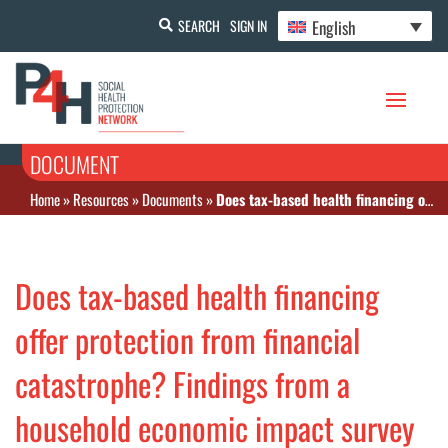
English
SEARCH
SIGN IN
DOCUMENT
Home
»
Resources
»
Documents
»
Does tax-based health financing offer protection from financial catastrophe? Findings from a household economic impact survey of ischemic heart disease in Malaysia
Does tax-based health financing
offer protection from financial
catastrophe? Findings from a
household economic impact survey