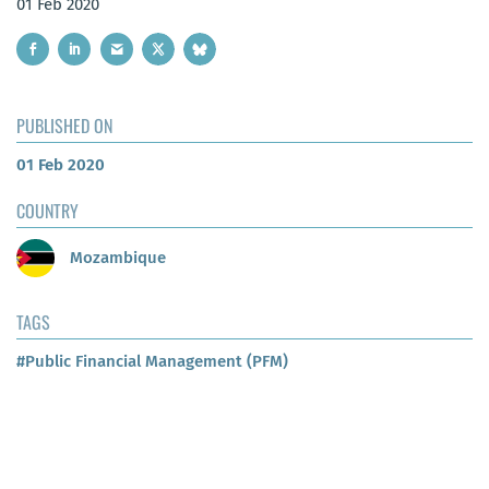
01 Feb 2020
PUBLISHED ON
01 Feb 2020
COUNTRY
Mozambique
TAGS
#Public Financial Management (PFM)