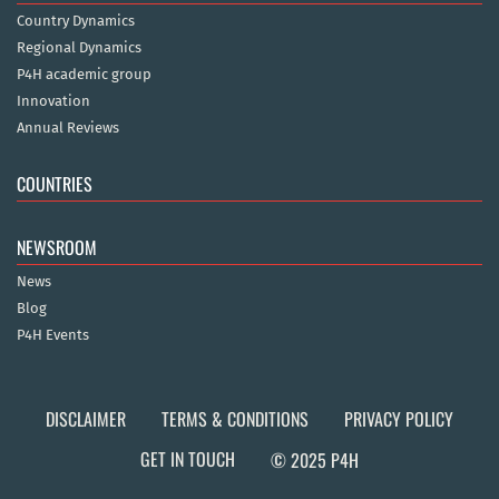
Country Dynamics
Regional Dynamics
P4H academic group
Innovation
Annual Reviews
COUNTRIES
NEWSROOM
News
Blog
P4H Events
DISCLAIMER
TERMS & CONDITIONS
PRIVACY POLICY
GET IN TOUCH
© 2025 P4H