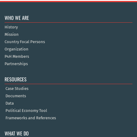
WHO WE ARE
History
Mission
Country Focal Persons
Organization
P4H Members
Partnerships
RESOURCES
Case Studies
Documents
Data
Political Economy Tool
Frameworks and References
WHAT WE DO