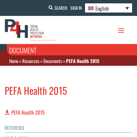
English
SEARCH
SIGN IN
DOCUMENT
Home
»
Resources
»
Documents
»
PEFA Health 2015
PEFA Health 2015
PEFA Health 2015
REFERENCE