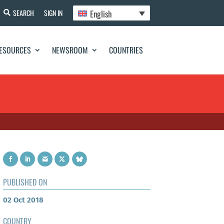
English
SEARCH
SIGN IN
ESOURCES
NEWSROOM
COUNTRIES
PUBLISHED ON
02 Oct 2018
COUNTRY