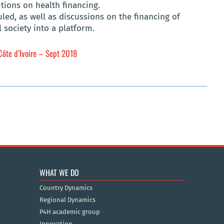
itions on health financing.
ed, as well as discussions on the financing of
l society into a platform.
Côte d’Ivoire – Sept 2018
WHAT WE DO
Country Dynamics
Regional Dynamics
P4H academic group
Innovation