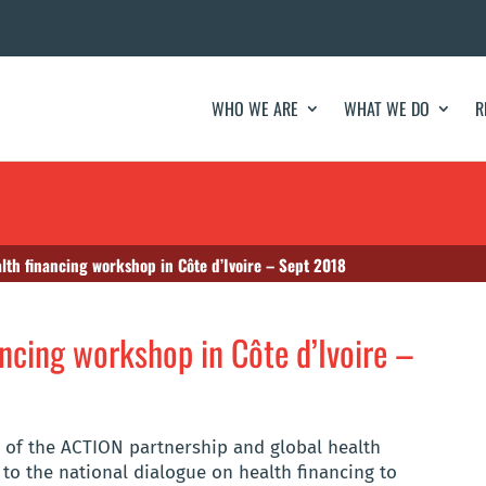
WHO WE ARE
WHAT WE DO
R
lth financing workshop in Côte d’Ivoire – Sept 2018
ncing workshop in Côte d’Ivoire –
t of the ACTION partnership and global health
to the national dialogue on health financing to