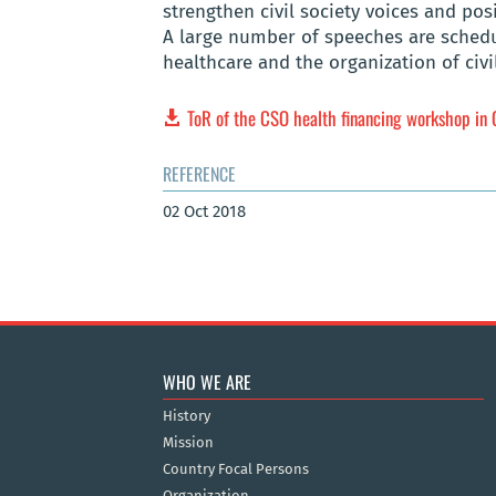
strengthen civil society voices and pos
A large number of speeches are schedul
healthcare and the organization of civi
ToR of the CSO health financing workshop in 
REFERENCE
02 Oct 2018
WHO WE ARE
History
Mission
Country Focal Persons
Organization