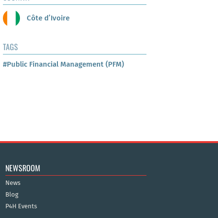
Côte d’Ivoire
TAGS
#Public Financial Management (PFM)
NEWSROOM
News
Blog
P4H Events