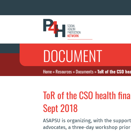
DOCUMENT
Home
»
Resources
»
Documents
»
ToR of the CSO hea
ToR of the CSO health fina
Sept 2018
ASAPSU is organizing, with the suppor
advocates, a three-day workshop prior 