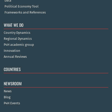
Data
Political Economy Tool
Frameworks and References
WHAT WE DO
Country Dynamics
Regional Dynamics
P4H academic group
Innovation
Annual Reviews
COUNTRIES
NEWSROOM
News
Blog
P4H Events