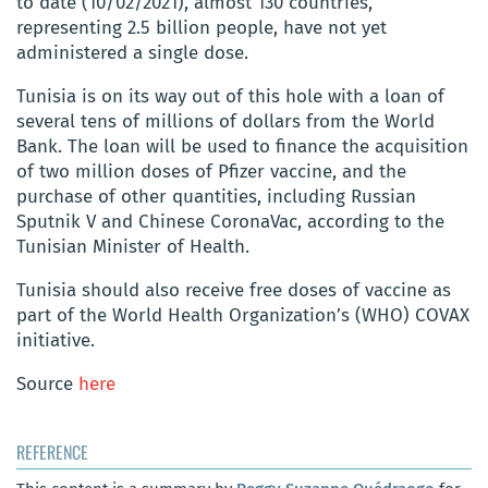
to date (10/02/2021), almost 130 countries,
representing 2.5 billion people, have not yet
administered a single dose.
Tunisia is on its way out of this hole with a loan of
several tens of millions of dollars from the World
Bank. The loan will be used to finance the acquisition
of two million doses of Pfizer vaccine, and the
purchase of other quantities, including Russian
Sputnik V and Chinese CoronaVac, according to the
Tunisian Minister of Health.
Tunisia should also receive free doses of vaccine as
part of the World Health Organization’s (WHO) COVAX
initiative.
Source
here
REFERENCE