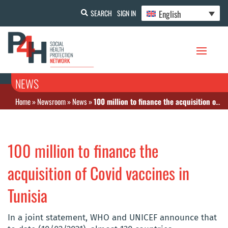
English
SEARCH
SIGN IN
NEWS
Home
»
Newsroom
»
News
»
100 million to finance the acquisition of Covid vaccines in Tunisia
100 million to finance the
acquisition of Covid vaccines in
Tunisia
In a joint statement, WHO and UNICEF announce that