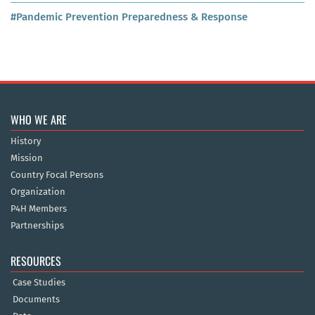
#Pandemic Prevention Preparedness & Response
WHO WE ARE
History
Mission
Country Focal Persons
Organization
P4H Members
Partnerships
RESOURCES
Case Studies
Documents