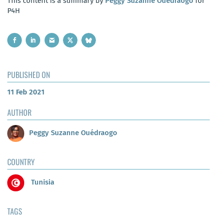
This content is a summary by
Peggy Suzanne Ouédraogo
for
P4H
PUBLISHED ON
11 Feb 2021
AUTHOR
Peggy Suzanne Ouédraogo
COUNTRY
Tunisia
TAGS