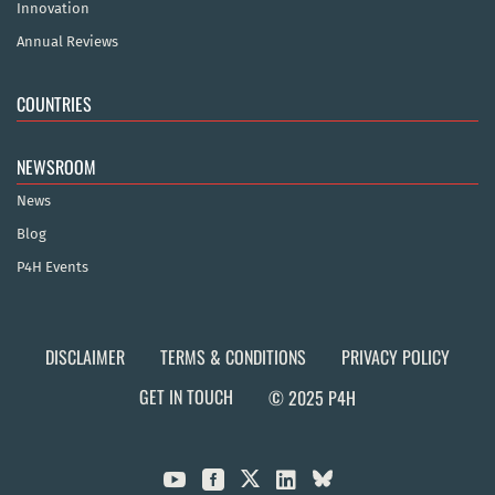
Innovation
Annual Reviews
COUNTRIES
NEWSROOM
News
Blog
P4H Events
DISCLAIMER
TERMS & CONDITIONS
PRIVACY POLICY
GET IN TOUCH
© 2025 P4H


