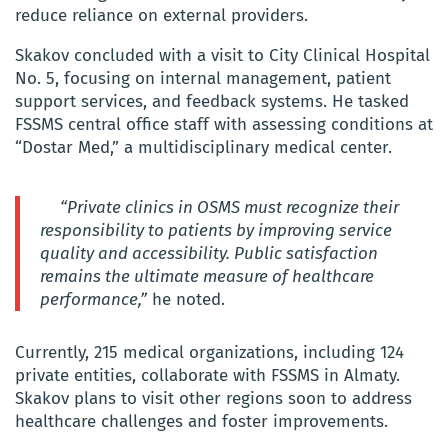
reduce reliance on external providers.
Skakov concluded with a visit to City Clinical Hospital
No. 5, focusing on internal management, patient
support services, and feedback systems. He tasked
FSSMS central office staff with assessing conditions at
“Dostar Med,” a multidisciplinary medical center.
“Private clinics in OSMS must recognize their
responsibility to patients by improving service
quality and accessibility. Public satisfaction
remains the ultimate measure of healthcare
performance,”
he noted.
Currently, 215 medical organizations, including 124
private entities, collaborate with FSSMS in Almaty.
Skakov plans to visit other regions soon to address
healthcare challenges and foster improvements.