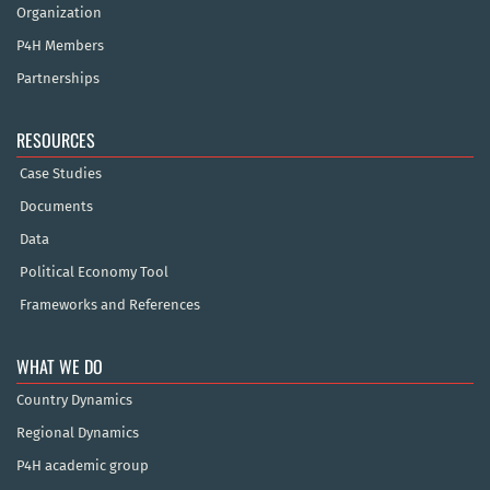
Organization
P4H Members
Partnerships
RESOURCES
Case Studies
Documents
Data
Political Economy Tool
Frameworks and References
WHAT WE DO
Country Dynamics
Regional Dynamics
P4H academic group