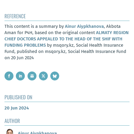
REFERENCE
This content is a summary by
Ainur Aiypkhanova
, Akbota
Aman for P4H, based on the original content
ALMATY REGION
CHIEF DOCTORS APPEALED TO THE HEAD OF THE SHIF WITH
FUNDING PROBLEMS
by msqory.kz, Social Health Insurance
Fund, published on msqory.kz, Social Health Insurance Fund
on 20 Jun 2024
PUBLISHED ON
20 Jun 2024
AUTHOR
Ainur Aiypkhanova