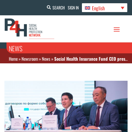
English
SEARCH
SIGN IN
NEWS
Home
»
Newsroom
»
News
»
Social Health Insurance Fund CEO presents newly launched data analytics tools