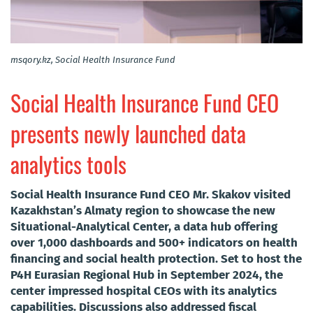
msqory.kz, Social Health Insurance Fund
Social Health Insurance Fund CEO
presents newly launched data
analytics tools
Social Health Insurance Fund CEO Mr. Skakov visited
Kazakhstan’s Almaty region to showcase the new
Situational-Analytical Center, a data hub offering
over 1,000 dashboards and 500+ indicators on health
financing and social health protection. Set to host the
P4H Eurasian Regional Hub in September 2024, the
center impressed hospital CEOs with its analytics
capabilities. Discussions also addressed fiscal