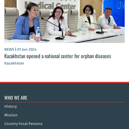
NEWS
|
01 Jun 2024
Kazakhstan opened a national center for orphan diseases
Kazakhstan
WHO WE ARE
History
Mission
Country Focal Persons