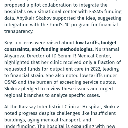
proposed a pilot collaboration to integrate the
hospital’s own situational center with FSSMS funding
data. Abylkair Skakov supported the idea, suggesting
integration with the Fund’s 1C program for financial
transparency.
Key concerns were raised about
low tariffs, budget
constraints, and funding methodologies.
Nurzhamal
Aliyarova, Director of ID Senim R Medical Center,
highlighted that her clinic received only a fraction of
requested funds for outpatient care in 2022, leading
to financial strain. She also noted low tariffs under
OSMS and the burden of exceeding service quotas.
Skakov pledged to review these issues and urged
regional branches to analyze specific cases.
At the Karasay Interdistrict Clinical Hospital, Skakov
noted progress despite challenges like insufficient
buildings, aging medical transport, and
underfunding. The hospital is expanding with new