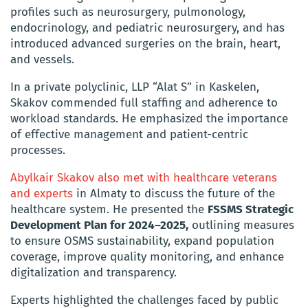
profiles such as neurosurgery, pulmonology,
endocrinology, and pediatric neurosurgery, and has
introduced advanced surgeries on the brain, heart,
and vessels.
In a private polyclinic, LLP “Alat S” in Kaskelen,
Skakov commended full staffing and adherence to
workload standards. He emphasized the importance
of effective management and patient-centric
processes.
Abylkair Skakov also met with healthcare veterans
and experts
in Almaty to discuss the future of the
healthcare system. He presented the
FSSMS Strategic
Development Plan for 2024–2025,
outlining measures
to ensure OSMS sustainability, expand population
coverage, improve quality monitoring, and enhance
digitalization and transparency.
Experts highlighted the challenges faced by public