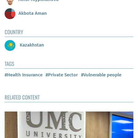
Akbota Aman
COUNTRY
Kazakhstan
TAGS
#Health Insurance
#Private Sector
#Vulnerable people
RELATED CONTENT