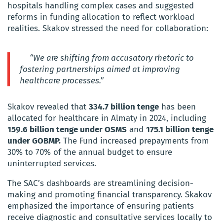
hospitals handling complex cases and suggested
reforms in funding allocation to reflect workload
realities. Skakov stressed the need for collaboration:
“We are shifting from accusatory rhetoric to
fostering partnerships aimed at improving
healthcare processes.”
Skakov revealed that
334.7 billion tenge
has been
allocated for healthcare in Almaty in 2024, including
159.6 billion tenge under OSMS
and
175.1 billion tenge
under GOBMP.
The Fund increased prepayments from
30% to 70% of the annual budget to ensure
uninterrupted services.
The SAC’s dashboards are streamlining decision-
making and promoting financial transparency. Skakov
emphasized the importance of ensuring patients
receive diagnostic and consultative services locally to