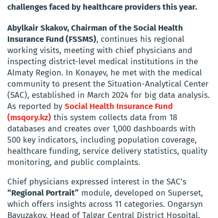
challenges faced by healthcare providers this year.
Abylkair Skakov, Chairman of the Social Health
Insurance Fund (FSSMS)
, continues his regional
working visits, meeting with chief physicians and
inspecting district-level medical institutions in the
Almaty Region. In Konayev, he met with the medical
community to present the Situation-Analytical Center
(SAC), established in March 2024 for big data analysis.
As reported by
Social Health Insurance Fund
(msqory.kz)
this system collects data from 18
databases and creates over 1,000 dashboards with
500 key indicators, including population coverage,
healthcare funding, service delivery statistics, quality
monitoring, and public complaints.
Chief physicians expressed interest in the SAC’s
“Regional Portrait”
module, developed on Superset,
which offers insights across 11 categories. Ongarsyn
Bayuzakov, Head of Talgar Central District Hospital,