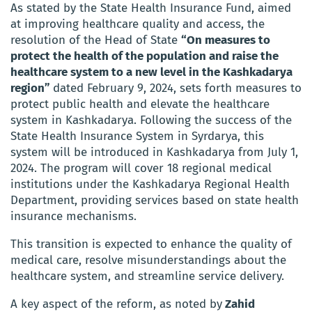
As stated by the State Health Insurance Fund, aimed
at improving healthcare quality and access, the
resolution of the Head of State
“On measures to
protect the health of the population and raise the
healthcare system to a new level in the Kashkadarya
region”
dated February 9, 2024, sets forth measures to
protect public health and elevate the healthcare
system in Kashkadarya. Following the success of the
State Health Insurance System in Syrdarya, this
system will be introduced in Kashkadarya from July 1,
2024. The program will cover 18 regional medical
institutions under the Kashkadarya Regional Health
Department, providing services based on state health
insurance mechanisms.
This transition is expected to enhance the quality of
medical care, resolve misunderstandings about the
healthcare system, and streamline service delivery.
A key aspect of the reform, as noted by
Zahid