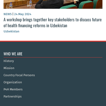
NEWS
|
24 May 2024
A workshop brings together key stakeholders to discuss future
of health financing reforms in Uzbekistan
Uzbekistan
WHO WE ARE
History
Mission
Country Focal Persons
Organization
P4H Members
Partnerships