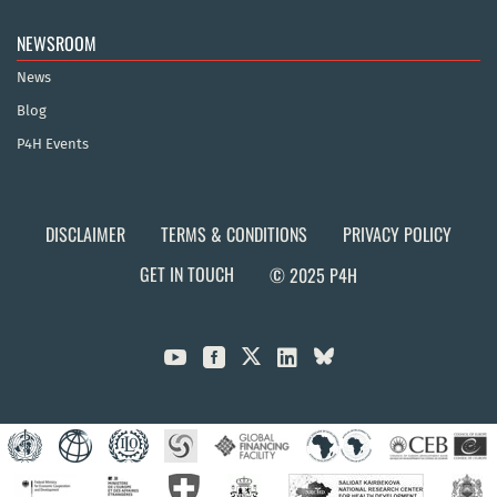
NEWSROOM
News
Blog
P4H Events
DISCLAIMER
TERMS & CONDITIONS
PRIVACY POLICY
GET IN TOUCH
© 2025 P4H


