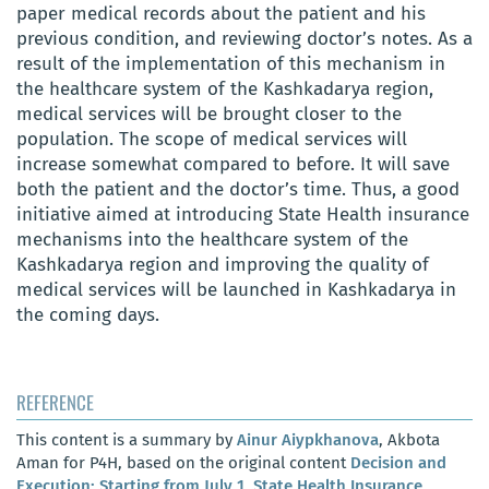
paper medical records about the patient and his
previous condition, and reviewing doctor’s notes. As a
result of the implementation of this mechanism in
the healthcare system of the Kashkadarya region,
medical services will be brought closer to the
population. The scope of medical services will
increase somewhat compared to before. It will save
both the patient and the doctor’s time. Thus, a good
initiative aimed at introducing State Health insurance
mechanisms into the healthcare system of the
Kashkadarya region and improving the quality of
medical services will be launched in Kashkadarya in
the coming days.
REFERENCE
This content is a summary by
Ainur Aiypkhanova
, Akbota
Aman for P4H, based on the original content
Decision and
Execution; Starting from July 1, State Health Insurance