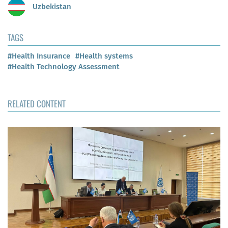
Uzbekistan
TAGS
#Health Insurance
#Health systems
#Health Technology Assessment
RELATED CONTENT