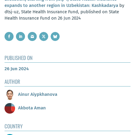
expands to another region in Uzbekistan: Kashkadarya
by
dtsj-uz, State Health Insurance Fund, published on State
Health Insurance Fund on 26 Jun 2024
PUBLISHED ON
26 Jun 2024
AUTHOR
Ainur Aiypkhanova
Akbota Aman
COUNTRY