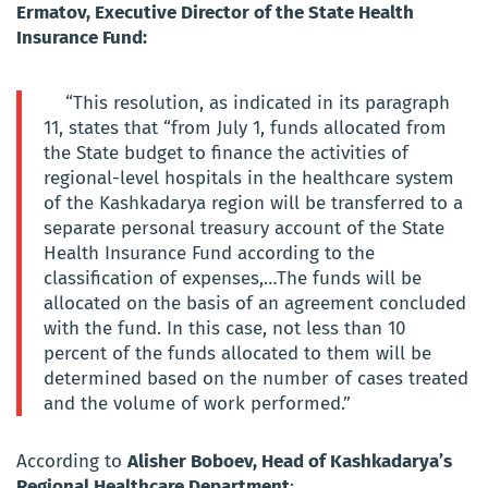
Ermatov, Executive Director of the State Health
Insurance Fund:
“This resolution, as indicated in its paragraph
11, states that “from July 1, funds allocated from
the State budget to finance the activities of
regional-level hospitals in the healthcare system
of the Kashkadarya region will be transferred to a
separate personal treasury account of the State
Health Insurance Fund according to the
classification of expenses,…The funds will be
allocated on the basis of an agreement concluded
with the fund. In this case, not less than 10
percent of the funds allocated to them will be
determined based on the number of cases treated
and the volume of work performed.”
According to
Alisher Boboev, Head of Kashkadarya’s
Regional Healthcare Department
: