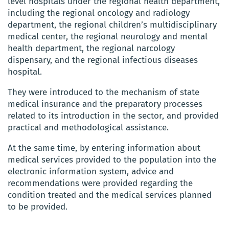
level hospitals under the regional health department,
including the regional oncology and radiology
department, the regional children’s multidisciplinary
medical center, the regional neurology and mental
health department, the regional narcology
dispensary, and the regional infectious diseases
hospital.
They were introduced to the mechanism of state
medical insurance and the preparatory processes
related to its introduction in the sector, and provided
practical and methodological assistance.
At the same time, by entering information about
medical services provided to the population into the
electronic information system, advice and
recommendations were provided regarding the
condition treated and the medical services planned
to be provided.