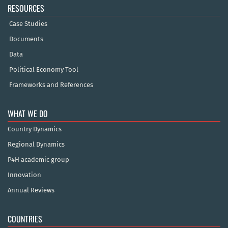
RESOURCES
Case Studies
Documents
Data
Political Economy Tool
Frameworks and References
WHAT WE DO
Country Dynamics
Regional Dynamics
P4H academic group
Innovation
Annual Reviews
COUNTRIES