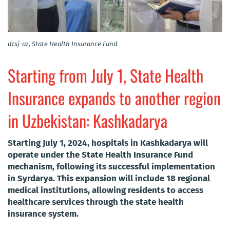
dtsj-uz, State Health Insurance Fund
Starting from July 1, State Health
Insurance expands to another region
in Uzbekistan: Kashkadarya
Starting July 1, 2024, hospitals in Kashkadarya will
operate under the State Health Insurance Fund
mechanism, following its successful implementation
in Syrdarya. This expansion will include 18 regional
medical institutions, allowing residents to access
healthcare services through the state health
insurance system.