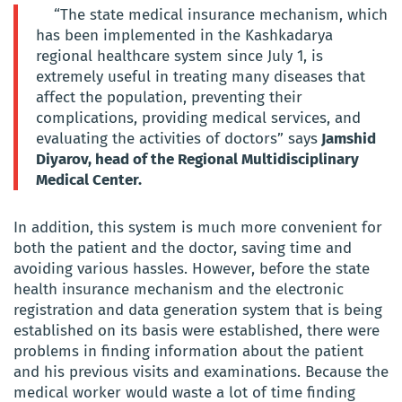
“The state medical insurance mechanism, which
has been implemented in the Kashkadarya
regional healthcare system since July 1, is
extremely useful in treating many diseases that
affect the population, preventing their
complications, providing medical services, and
evaluating the activities of doctors” says
Jamshid
Diyarov, head of the Regional Multidisciplinary
Medical Center.
In addition, this system is much more convenient for
both the patient and the doctor, saving time and
avoiding various hassles. However, before the state
health insurance mechanism and the electronic
registration and data generation system that is being
established on its basis were established, there were
problems in finding information about the patient
and his previous visits and examinations. Because the
medical worker would waste a lot of time finding