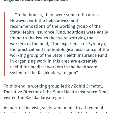
“To be honest, there were some difficulties.
However, with the help, advice and
recommendations of the working group of the
State Health Insurance Fund, solutions were easily
found to the issues that were worrying the
workers in the field,…The experience of Syrdarya,
the practical and methodological assistance of the
working group of the State Health Insurance Fund
in organizing work in this area are extremely
useful for medical workers in the healthcare
system of the Kashkadarya region”
To this end, a working group led by Zohid Ermatov,
Executive Director of the State Health Insurance Fund,
visited the Kashkadarya region.
As part of the visit, visits were made to all regional-