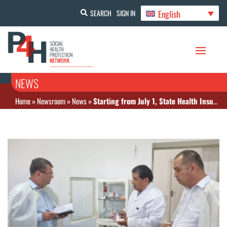
English
SEARCH
SIGN IN
NEWS
Home
»
Newsroom
»
News
»
Starting from July 1, State Health Insurance expands to another region in Uzbekistan: Kashkadarya