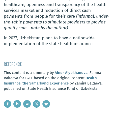
healthcare, openness and transparency of the health
services market and reduction of direct cash
payments from people for their care
(informal, under-
the-table payments to stimulate providers to provide
quality care – note by the author)
.
In 2027, Uzbekistan plans to have a nationwide
implementation of the state health insurance.
REFERENCE
This content is a summary by
Ainur Aiypkhanova
, Zamira
Baltaeva for P4H, based on the original content
Health
Insurance: the Samarkand Experience
by Zamira Baltaeva,
published on State Health Insurance Fund of Uzbekistan