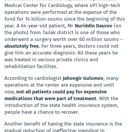
Medical Center for Cardiology, where 491 high-tech
operations were performed at the expense of the
Fund for 14 billion soums since the beginning of this
year.
A
64-year-old patient, Mr
Nuriddin Daurov
(on
the photo) from Tailak district is one of those who
underwent a surgery worth over 60 million soums –
absolutely free.
For three years, doctors could not
give him an accurate diagnosis.
All these years he
was treated in various private clinics and
rehabilitation facilities.
According to cardiologist
Jahongir Gulomov
, many
operations at the center are expensive and until
now,
not all patients could pay for expensive
medications that were part of treatment
.
With the
introduction of the state health insurance system,
people have a chance to recover.
Another benefit of having the state insurance is the
gradual reduction of ineffective spending in