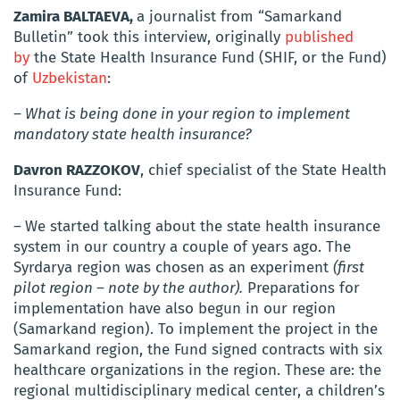
Zamira BALTAEVA,
a journalist from “Samarkand
Bulletin” took this interview, originally
published
by
the State Health Insurance Fund (SHIF, or the Fund)
of
Uzbekistan
:
– What is being done in your region to implement
mandatory state health insurance?
Davron RAZZOKOV
, chief specialist of the State Health
Insurance Fund:
–
We started talking about the state health insurance
system in our country a couple of years ago.
The
Syrdarya region was chosen as an experiment
(first
pilot region – note by the author).
Preparations for
implementation have also begun in our region
(Samarkand region).
To implement the project in the
Samarkand region, the Fund signed contracts with six
healthcare organizations in the region.
These are: the
regional multidisciplinary medical center, a children’s