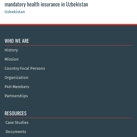
mandatory health insurance in Uzbekistan
Uzbekistan
WHO WE ARE
History
Mission
Country Focal Persons
Organization
P4H Members
Partnerships
RESOURCES
Case Studies
Documents