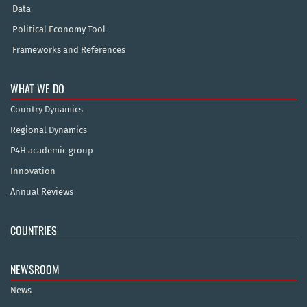
Data
Political Economy Tool
Frameworks and References
WHAT WE DO
Country Dynamics
Regional Dynamics
P4H academic group
Innovation
Annual Reviews
COUNTRIES
NEWSROOM
News