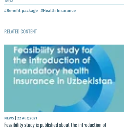
TAGS
#Benefit package
#Health Insurance
RELATED CONTENT
NEWS
|
22 Aug 2021
Feasibility study is published about the introduction of