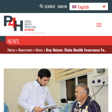
English
SEARCH
SIGN IN
NEWS
Home
»
Newsroom
»
News
»
Key Voices: State Health Insurance Fund on how insurance is rolled out in the Samarkand region