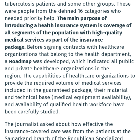
tuberculosis patients and some other groups. These
were people from the defined 16 categories who
needed priority help.
The main purpose of
introducing a health insurance system is coverage of
all segments of the population with high-quality
medical services as part of the insurance
package.
Before signing contracts with healthcare
organizations that belong to the health department,
a
Roadmap
was developed, which indicated all public
and private healthcare organizations in the
region.
The capabilities of healthcare organizations to
provide the required volume of medical services
included in the guaranteed package, their material
and technical base (medical equipment availability),
and availability of qualified health workfoce have
been carefully studied.
The journalist asked about how effective the
insurance-covered care was from the patients
at the
Samarkand branch of the Republican Specialized