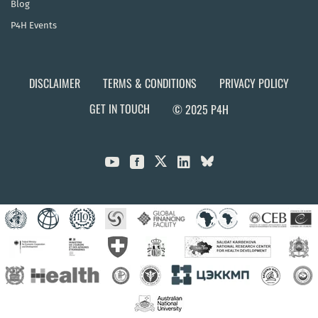
Blog
P4H Events
DISCLAIMER
TERMS & CONDITIONS
PRIVACY POLICY
GET IN TOUCH
© 2025 P4H


