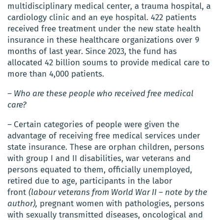
multidisciplinary medical center, a trauma hospital, a
cardiology clinic and an eye hospital.
422 patients
received free treatment under the new state health
insurance in
these healthcare organizations over 9
months of last year.
Since 2023, the fund has
allocated 42 billion soums to provide medical care to
more than 4,000 patients.
– Who are these people who received free medical
care?
–
Certain categories of people were given the
advantage of receiving free medical services under
state insurance. These are orphan children, persons
with group I and II disabilities, war veterans and
persons equated to them, officially unemployed,
retired due to age, participants in the labor
front
(labour veterans from World War II – note by the
author),
pregnant women with pathologies, persons
with sexually transmitted diseases, oncological and