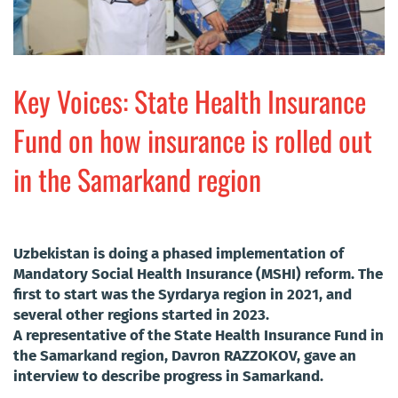
Key Voices: State Health Insurance
Fund on how insurance is rolled out
in the Samarkand region
Uzbekistan is doing a phased implementation of
Mandatory Social Health Insurance (MSHI) reform. The
first to start was the Syrdarya region in 2021, and
several other regions started in 2023.
A representative of the State Health Insurance Fund in
the Samarkand region, Davron RAZZOKOV, gave an
interview to describe progress in Samarkand.