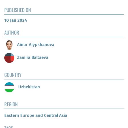
PUBLISHED ON
10 Jan 2024
AUTHOR
Ainur Aiypkhanova
Zamira Baltaeva
COUNTRY
Uzbekistan
REGION
Eastern Europe and Central Asia