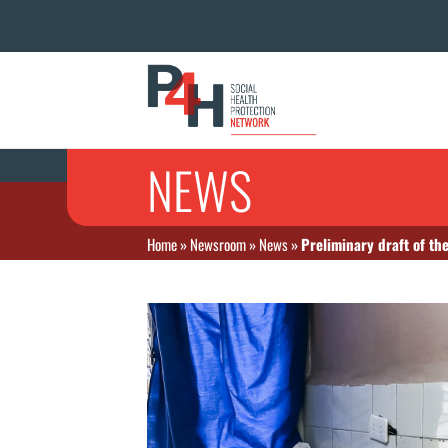
NEWS
Home
»
Newsroom
»
News
»
Preliminary draft of th