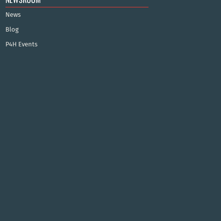
News
Blog
P4H Events