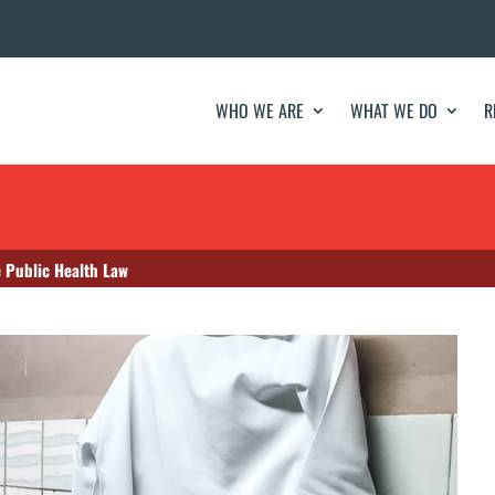
WHO WE ARE
WHAT WE DO
R
e Public Health Law