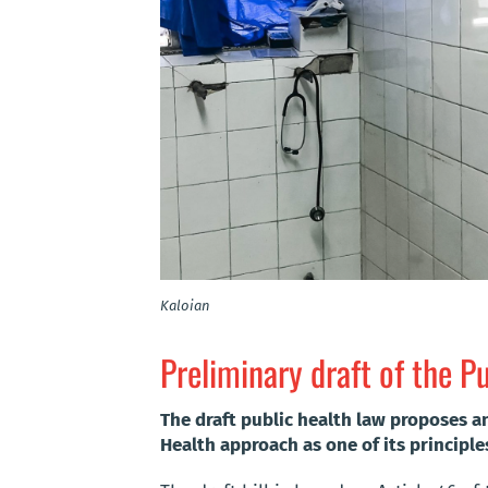
Kaloian
Preliminary draft of the P
The draft public health law proposes a
Health approach as one of its principle