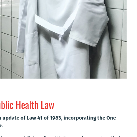
ublic Health Law
n update of Law 41 of 1983, incorporating the One
s.