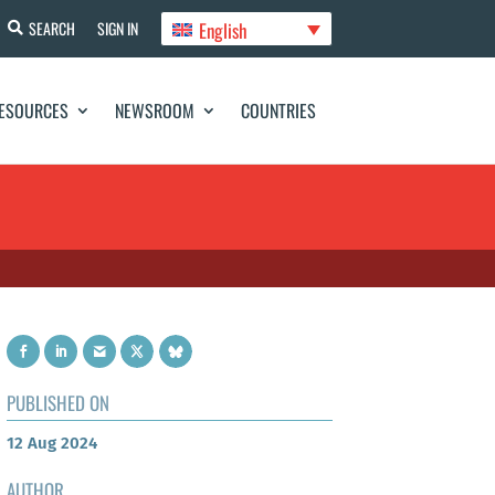
English
SEARCH
SIGN IN
ESOURCES
NEWSROOM
COUNTRIES
PUBLISHED ON
12 Aug 2024
AUTHOR