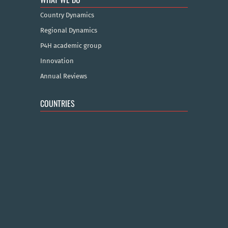
Country Dynamics
Regional Dynamics
P4H academic group
Innovation
Annual Reviews
COUNTRIES