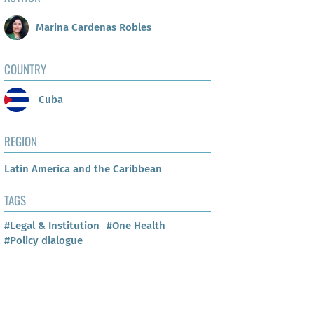
Marina Cardenas Robles
COUNTRY
Cuba
REGION
Latin America and the Caribbean
TAGS
#Legal & Institution
#One Health
#Policy dialogue