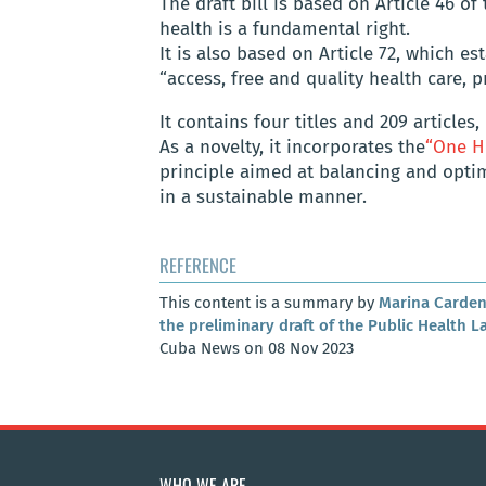
The draft bill is based on Article 46 o
health is a fundamental right.
It is also based on Article 72, which es
“access, free and quality health care, 
It contains four titles and 209 article
As a novelty, it incorporates the
“One H
principle aimed at balancing and opti
in a sustainable manner.
REFERENCE
This content is a summary by
Marina Carden
the preliminary draft of the Public Health L
Cuba News on 08 Nov 2023
WHO WE ARE