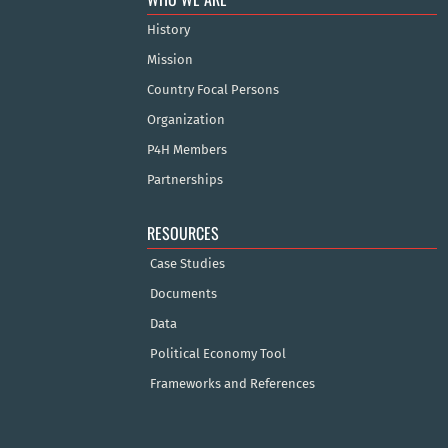
History
Mission
Country Focal Persons
Organization
P4H Members
Partnerships
RESOURCES
Case Studies
Documents
Data
Political Economy Tool
Frameworks and References