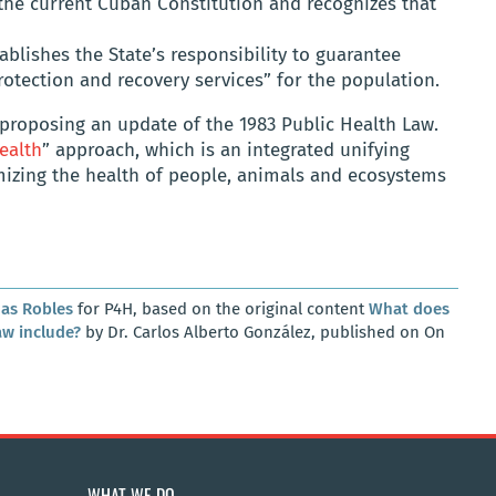
f the current Cuban Constitution and recognizes that
tablishes the State’s responsibility to guarantee
protection and recovery services” for the population.
s, proposing an update of the 1983 Public Health Law.
ealth
” approach, which is an integrated unifying
mizing the health of people, animals and ecosystems
as Robles
for P4H, based on the original content
What does
aw include?
by Dr. Carlos Alberto González, published on On
WHAT WE DO