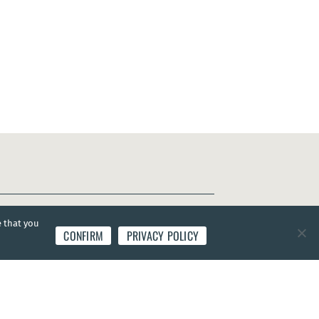
e that you
CONFIRM
PRIVACY POLICY