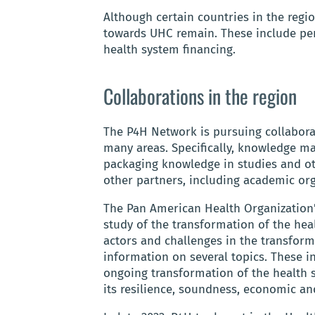
Although certain countries in the reg
towards UHC remain. These include pe
health system financing.
Collaborations in the region
The P4H Network is pursuing collabora
many areas. Specifically, knowledge 
packaging knowledge in studies and ot
other partners, including academic org
The Pan American Health Organization’
study of the transformation of the hea
actors and challenges in the transform
information on several topics. These in
ongoing transformation of the health s
its resilience, soundness, economic and