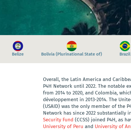
national State of)
Brazil
Chile
Colombia
Overall, the Latin America and Caribbe
P4H Network until 2022. The notable e
from 2014 to 2020, and Colombia, whic
développement in 2013-2014. The Unite
(USAID) was the only member of the P
Network has since 2022 substantially in
Security Fund
(CCSS) joined P4H, as h
University of Peru
and
University of An