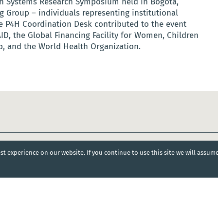
alth Systems Research Symposium held in Bogotá,
 Group – individuals representing institutional
 P4H Coordination Desk contributed to the event
ID, the Global Financing Facility for Women, Children
, and the World Health Organization.
t experience on our website. If you continue to use this site we will assum