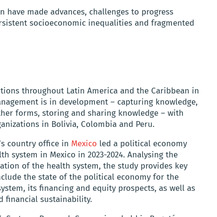
ion have made advances, challenges to progress
rsistent socioeconomic inequalities and fragmented
tions throughout Latin America and the Caribbean in
management is in development – capturing knowledge,
her forms, storing and sharing knowledge – with
anizations in Bolivia, Colombia and Peru.
s country office in
Mexico
led a political economy
lth system in Mexico in 2023-2024. Analysing the
ation of the health system, the study provides key
clude the state of the political economy for the
ystem, its financing and equity prospects, as well as
 financial sustainability.