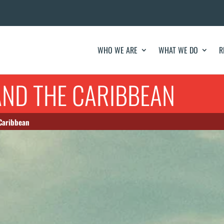
WHO WE ARE
WHAT WE DO
R
AND THE CARIBBEAN
 Caribbean