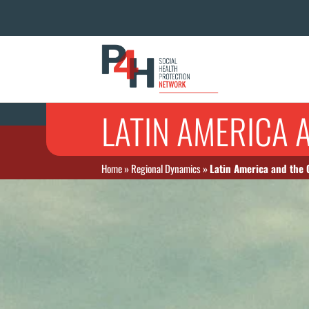
LATIN AMERICA 
Home
»
Regional Dynamics
»
Latin America and the