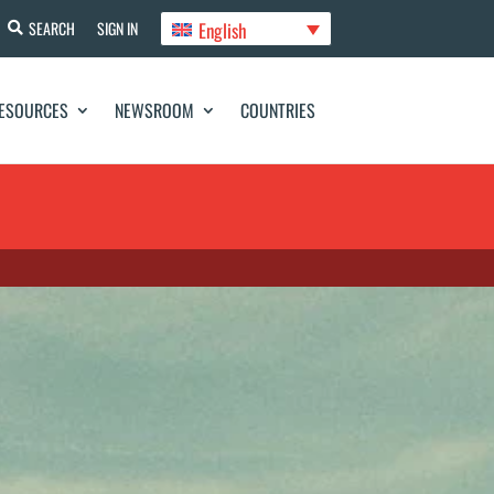
English
SEARCH
SIGN IN
ESOURCES
NEWSROOM
COUNTRIES