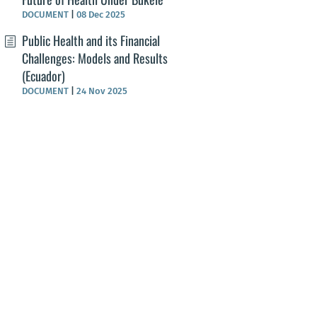
DOCUMENT
|
08 Dec 2025
Public Health and its Financial
Challenges: Models and Results
(Ecuador)
DOCUMENT
|
24 Nov 2025