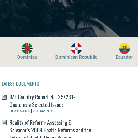
an Republic
Ecuador
El Salvador
Grenad
LATEST DOCUMENTS
IMF Country Report No. 25/261-
Guatemala Selected Issues
DOCUMENT
|
08 Dec 2025
Reality of Reform: Assessing El
Salvador’s 2009 Health Reforms and the
Future of Health Under Bukele