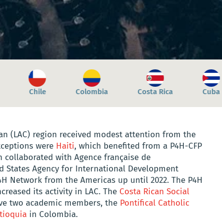
Costa Rica
Cuba
Dominica
Dominic
an (LAC) region received modest attention from the
xceptions were
Haiti
, which benefited from a P4H-CFP
h collaborated with Agence française de
d States Agency for International Development
4H Network from the Americas up until 2022. The P4H
creased its activity in LAC. The
Costa Rican Social
ave two academic members, the
Pontifical Catholic
tioquia
in Colombia.