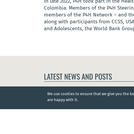
In late 2022, P4H took part in the He
Colombia. Members of the P4H Steering
members of the P4H Network – and the
along with participants from CCSS, USA
and Adolescents, the World Bank Group
LATEST NEWS AND POSTS
We use cookies to ensure that we give you the bes
are happy with it.