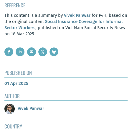
REFERENCE
This content is a summary by
Vivek Panwar
for P4H, based on
the original content
Social Insurance Coverage for Informal
Sector Workers
, published on Viet Nam Social Security News
on 18 Mar 2025
PUBLISHED ON
01 Apr 2025
AUTHOR
Vivek Panwar
COUNTRY