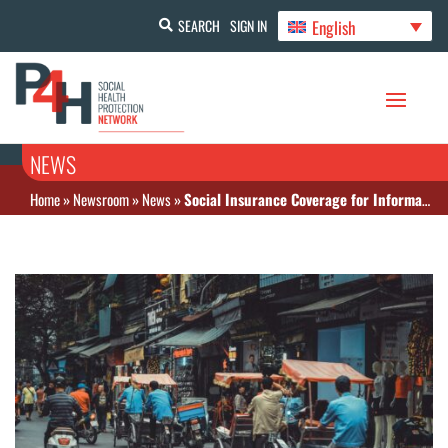
English
SEARCH
SIGN IN
NEWS
Home
»
Newsroom
»
News
»
Social Insurance Coverage for Informal Sector Workers in Viet Nam