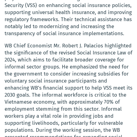
Security (VSS) on enhancing social insurance policies,
supporting universal health insurance, and improving
regulatory frameworks. Their technical assistance has
notably led to modernizing and increasing the
transparency of social insurance implementations.
WB Chief Economist Mr. Robert J. Palacios highlighted
the significance of the revised Social Insurance Law of
2024, which aims to facilitate broader coverage for
informal sector groups. He emphasized the need for
the government to consider increasing subsidies for
voluntary social insurance participants and
enhancing WB’s financial support to help VSS meet its
2030 goals. The informal workforce is critical to the
Vietnamese economy, with approximately 70% of
employment stemming from this sector. Informal
workers play a vital role in providing jobs and
supporting livelihoods, particularly for vulnerable
populations. During the working session, the WB