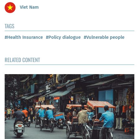
Viet Nam
TAGS
#Health Insurance
#Policy dialogue
#Vulnerable people
RELATED CONTENT