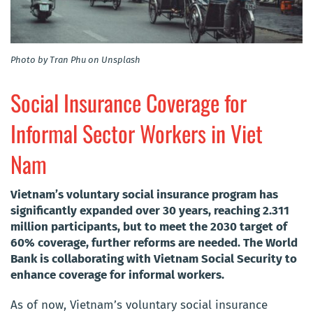
Photo by Tran Phu on Unsplash
Social Insurance Coverage for
Informal Sector Workers in Viet
Nam
Vietnam’s voluntary social insurance program has
significantly expanded over 30 years, reaching 2.311
million participants, but to meet the 2030 target of
60% coverage, further reforms are needed. The World
Bank is collaborating with Vietnam Social Security to
enhance coverage for informal workers.
As of now, Vietnam’s voluntary social insurance