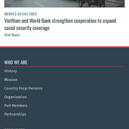
NEWS
|
20 Oct 2025
VietNam and World Bank strengthen cooperation to expand
social security coverage
Viet Nam
WHO WE ARE
History
Mission
Country Focal Persons
Organization
P4H Members
Partnerships