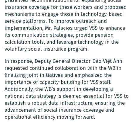
presented recommendations for expanding social
insurance coverage for these workers and proposed
mechanisms to engage those in technology-based
service platforms. To improve outreach and
implementation, Mr. Palacios urged VSS to enhance
its communication strategies, provide pension
calculation tools, and leverage technology in the
voluntary social insurance program.
In response, Deputy General Director Đào Việt Ánh
requested continued collaboration with the WB in
finalizing joint initiatives and emphasized the
importance of capacity-building for VSS staff.
Additionally, the WB’s support in developing a
national data strategy is deemed essential for VSS to
establish a robust data infrastructure, ensuring the
advancement of social insurance coverage and
operational efficiency moving forward.