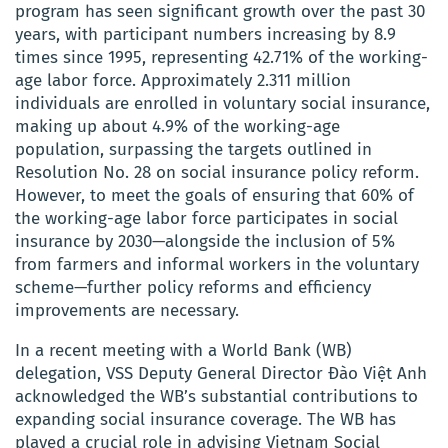
program has seen significant growth over the past 30
years, with participant numbers increasing by 8.9
times since 1995, representing 42.71% of the working-
age labor force. Approximately 2.311 million
individuals are enrolled in voluntary social insurance,
making up about 4.9% of the working-age
population, surpassing the targets outlined in
Resolution No. 28 on social insurance policy reform.
However, to meet the goals of ensuring that 60% of
the working-age labor force participates in social
insurance by 2030—alongside the inclusion of 5%
from farmers and informal workers in the voluntary
scheme—further policy reforms and efficiency
improvements are necessary.
In a recent meeting with a World Bank (WB)
delegation, VSS Deputy General Director Đào Việt Anh
acknowledged the WB’s substantial contributions to
expanding social insurance coverage. The WB has
played a crucial role in advising Vietnam Social