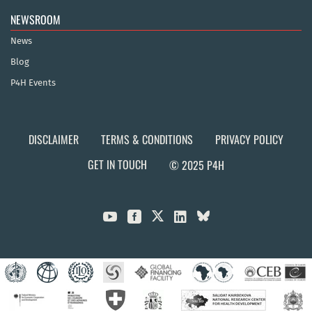
NEWSROOM
News
Blog
P4H Events
DISCLAIMER
TERMS & CONDITIONS
PRIVACY POLICY
GET IN TOUCH
© 2025 P4H


