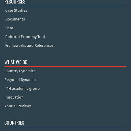
RESOURCES
Case Studies
Documents
Data
Political Economy Tool
Frameworks and References
WHAT WE DO
Country Dynamics
Regional Dynamics
P4H academic group
Innovation
Annual Reviews
COUNTRIES