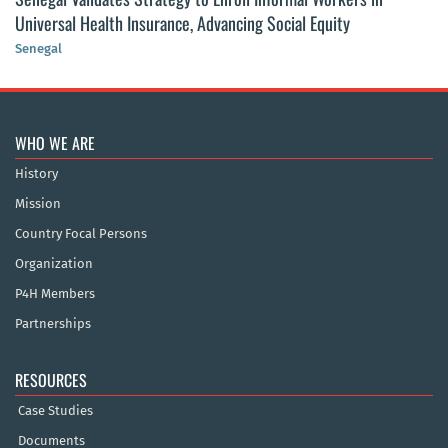
Universal Health Insurance, Advancing Social Equity
Senegal
WHO WE ARE
History
Mission
Country Focal Persons
Organization
P4H Members
Partnerships
RESOURCES
Case Studies
Documents