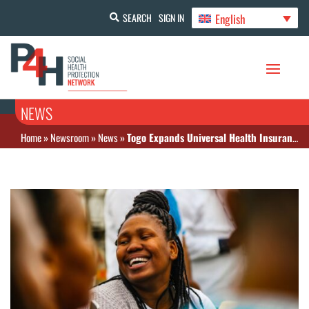
English
SEARCH
SIGN IN
NEWS
Home
»
Newsroom
»
News
»
Togo Expands Universal Health Insurance to Self-Employed Workers