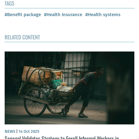
TAGS
#Benefit package
#Health Insurance
#Health systems
RELATED CONTENT
NEWS
|
14 Oct 2025
Senegal Validates Strategy to Enroll Informal Workers in