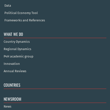
Data
Political Economy Tool
Frameworks and References
WHAT WE DO
Country Dynamics
Regional Dynamics
P4H academic group
Innovation
Annual Reviews
COUNTRIES
NEWSROOM
News