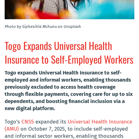
Photo by Siphesihle Mchunu on Unsplash
Togo Expands Universal Health
Insurance to Self-Employed Workers
Togo expands Universal Health Insurance to self-
employed and informal workers, enabling thousands
previously excluded to access health coverage
through flexible payments, covering care for up to six
dependents, and boosting financial inclusion via a
new digital platform.
Togo’s
CNSS
expanded its
Universal Health Insurance
(AMU)
on October 7, 2025, to include self-employed
and informal sector workers, enabling thousands