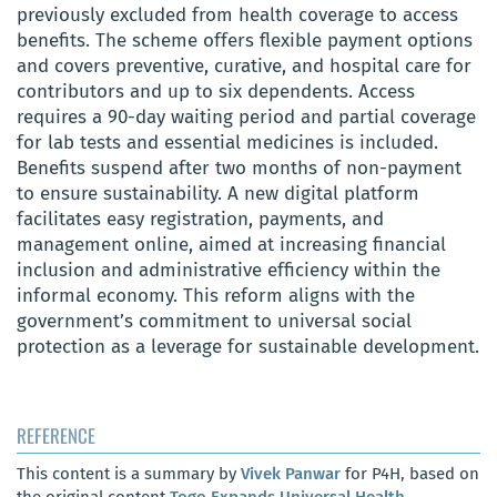
previously excluded from health coverage to access
benefits. The scheme offers flexible payment options
and covers preventive, curative, and hospital care for
contributors and up to six dependents. Access
requires a 90-day waiting period and partial coverage
for lab tests and essential medicines is included.
Benefits suspend after two months of non-payment
to ensure sustainability. A new digital platform
facilitates easy registration, payments, and
management online, aimed at increasing financial
inclusion and administrative efficiency within the
informal economy. This reform aligns with the
government’s commitment to universal social
protection as a leverage for sustainable development.
REFERENCE
This content is a summary by
Vivek Panwar
for P4H, based on
the original content
Togo Expands Universal Health