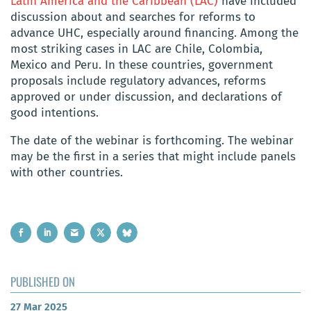
Latin America and the Caribbean (LAC)
have included
discussion about and searches for reforms to
advance UHC, especially around financing. Among the
most striking cases in LAC are Chile, Colombia,
Mexico and Peru. In these countries, government
proposals include regulatory advances, reforms
approved or under discussion, and declarations of
good intentions.
The date of the webinar is forthcoming. The webinar
may be the first in a series that might include panels
with other countries.
PUBLISHED ON
27 Mar 2025