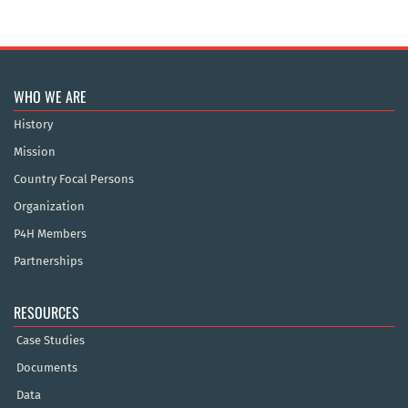
WHO WE ARE
History
Mission
Country Focal Persons
Organization
P4H Members
Partnerships
RESOURCES
Case Studies
Documents
Data