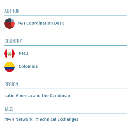
AUTHOR
P4H Coordination Desk
COUNTRY
Peru
Colombia
REGION
Latin America and the Caribbean
TAGS
#P4H Network
#Technical Exchanges