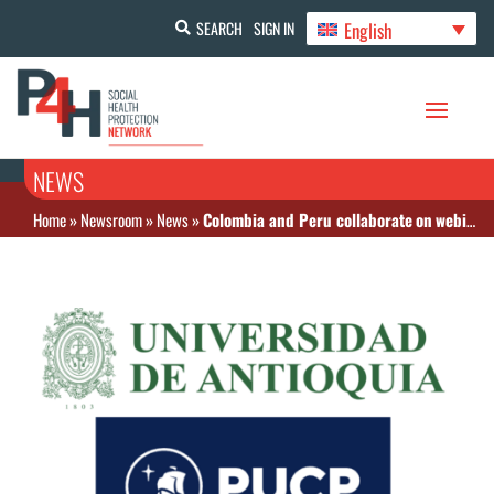
English
SEARCH
SIGN IN
NEWS
Home
»
Newsroom
»
News
»
Colombia and Peru collaborate on webinar on health financing reforms for UHC