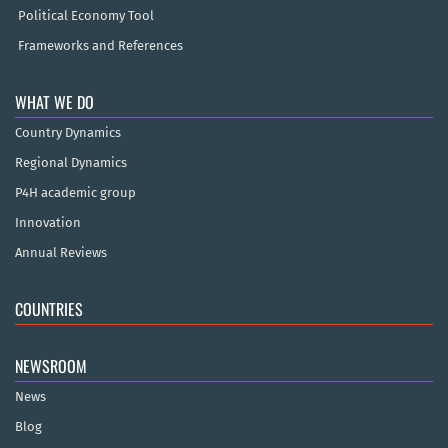
Political Economy Tool
Frameworks and References
WHAT WE DO
Country Dynamics
Regional Dynamics
P4H academic group
Innovation
Annual Reviews
COUNTRIES
NEWSROOM
News
Blog