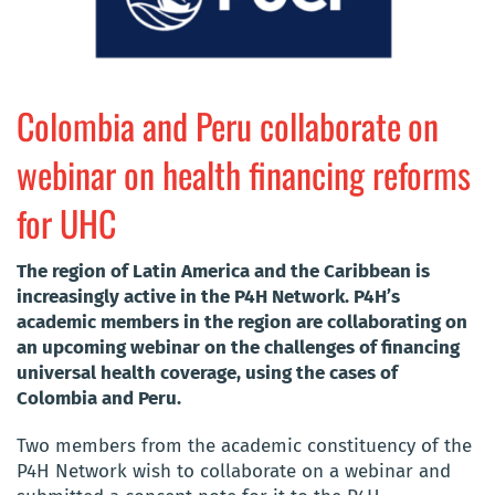
Colombia and Peru collaborate on
webinar on health financing reforms
for UHC
The region of Latin America and the Caribbean is
increasingly active in the P4H Network. P4H’s
academic members in the region are collaborating on
an upcoming webinar on the challenges of financing
universal health coverage, using the cases of
Colombia and Peru.
Two members from the academic constituency of the
P4H Network wish to collaborate on a webinar and