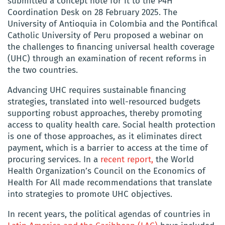
submitted a concept note for it to the P4H
Coordination Desk on 28 February 2025. The
University of Antioquia in Colombia and the Pontifical
Catholic University of Peru proposed a webinar on
the challenges to financing universal health coverage
(UHC) through an examination of recent reforms in
the two countries.
Advancing UHC requires sustainable financing
strategies, translated into well-resourced budgets
supporting robust approaches, thereby promoting
access to quality health care. Social health protection
is one of those approaches, as it eliminates direct
payment, which is a barrier to access at the time of
procuring services. In a
recent report,
the World
Health Organization’s Council on the Economics of
Health For All made recommendations that translate
into strategies to promote UHC objectives.
In recent years, the political agendas of countries in