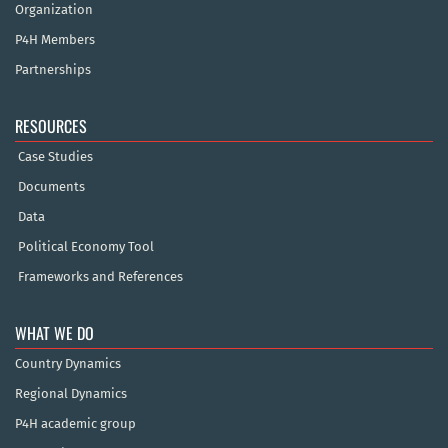
Organization
P4H Members
Partnerships
RESOURCES
Case Studies
Documents
Data
Political Economy Tool
Frameworks and References
WHAT WE DO
Country Dynamics
Regional Dynamics
P4H academic group