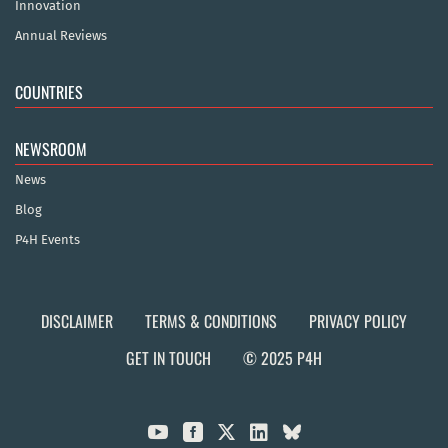
Innovation
Annual Reviews
COUNTRIES
NEWSROOM
News
Blog
P4H Events
DISCLAIMER
TERMS & CONDITIONS
PRIVACY POLICY
GET IN TOUCH
© 2025 P4H


