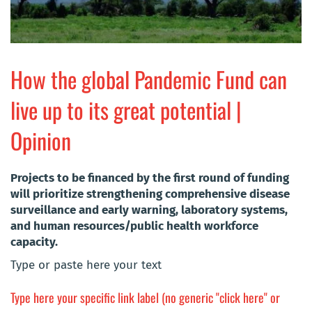
How the global Pandemic Fund can
live up to its great potential |
Opinion
Projects to be financed by the first round of funding
will prioritize strengthening comprehensive disease
surveillance and early warning, laboratory systems,
and human resources/public health workforce
capacity.
Type or paste here your text
Type here your specific link label (no generic "click here" or