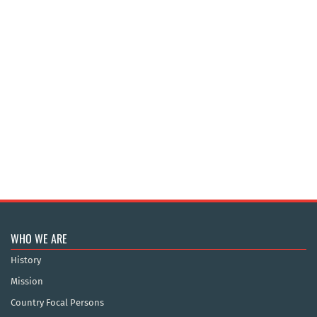
WHO WE ARE
History
Mission
Country Focal Persons