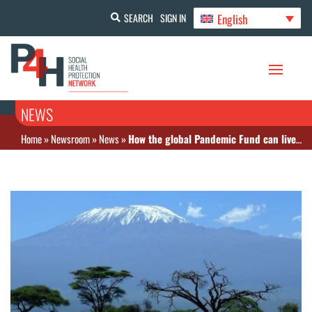
English
SEARCH
SIGN IN
NEWS
Home
»
Newsroom
»
News
»
How the global Pandemic Fund can live up to its great potential | Opinion