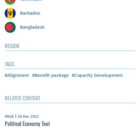
Barbados
Bangladesh
REGION
TAGS
#Alignment
#Benefit package
#Capacity Development
RELATED CONTENT
PAGE
|
26 Dec 2022
Political Economy Tool