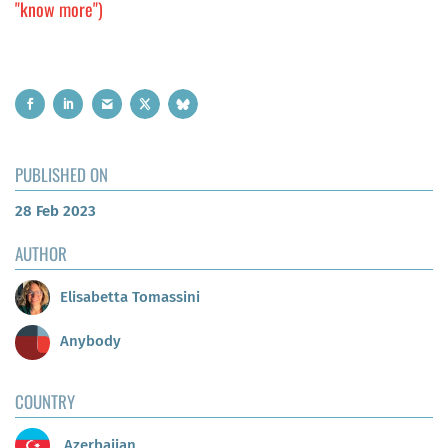
"know more")
PUBLISHED ON
28 Feb 2023
AUTHOR
Elisabetta Tomassini
Anybody
COUNTRY
Azerbaijan