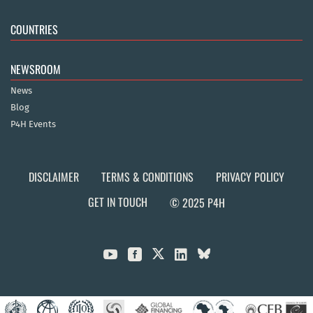
COUNTRIES
NEWSROOM
News
Blog
P4H Events
DISCLAIMER
TERMS & CONDITIONS
PRIVACY POLICY
GET IN TOUCH
© 2025 P4H


