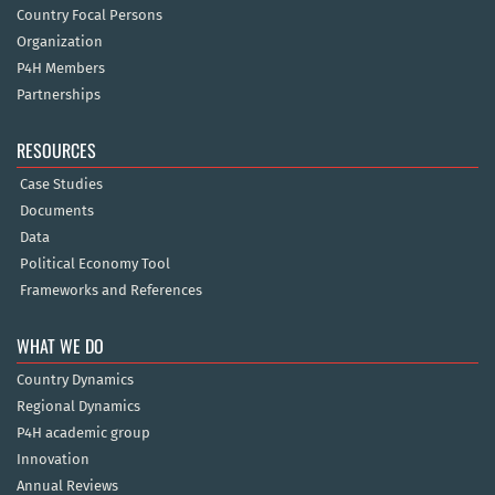
Country Focal Persons
Organization
P4H Members
Partnerships
RESOURCES
Case Studies
Documents
Data
Political Economy Tool
Frameworks and References
WHAT WE DO
Country Dynamics
Regional Dynamics
P4H academic group
Innovation
Annual Reviews