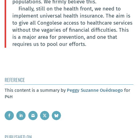
populations. We firmly believe this.
Finally, still on the health front, we need to
implement universal health insurance. The aim is
to give all Congolese access to healthcare services
without the vagaries of financial difficulties. This
is a major area for prevention, and one that
requires us to pool our efforts.
REFERENCE
This content is a summary by
Peggy Suzanne Ouédraogo
for
P4H
PUBLISHED ON