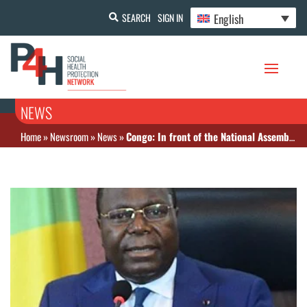
English
SEARCH
SIGN IN
NEWS
Home
»
Newsroom
»
News
»
Congo: In front of the National Assembly, the Head of Government promises better healthcare investment