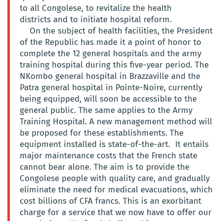
to all Congolese, to revitalize the health
districts and to initiate hospital reform.
On the subject of health facilities, the President
of the Republic has made it a point of honor to
complete the 12 general hospitals and the army
training hospital during this five-year period. The
NKombo general hospital in Brazzaville and the
Patra general hospital in Pointe-Noire, currently
being equipped, will soon be accessible to the
general public. The same applies to the Army
Training Hospital. A new management method will
be proposed for these establishments. The
equipment installed is state-of-the-art. It entails
major maintenance costs that the French state
cannot bear alone. The aim is to provide the
Congolese people with quality care, and gradually
eliminate the need for medical evacuations, which
cost billions of CFA francs. This is an exorbitant
charge for a service that we now have to offer our