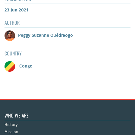
23 Jun 2021
AUTHOR
Peggy Suzanne Ouédraogo
COUNTRY
Congo
WHO WE ARE
History
Mission