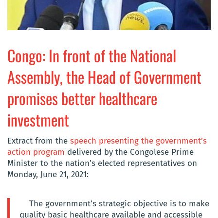
Congo: In front of the National
Assembly, the Head of Government
promises better healthcare
investment
Extract from the
speech presenting the government’s
action program
delivered by the Congolese Prime
Minister to the nation’s elected representatives on
Monday, June 21, 2021:
The government’s strategic objective is to make
quality basic healthcare available and accessible