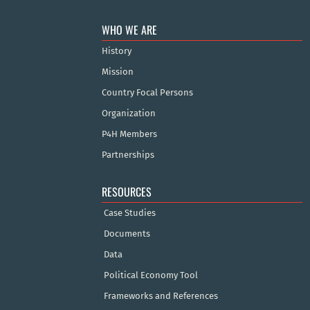
WHO WE ARE
History
Mission
Country Focal Persons
Organization
P4H Members
Partnerships
RESOURCES
Case Studies
Documents
Data
Political Economy Tool
Frameworks and References