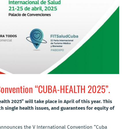
l Convention “CUBA-HEALTH 2025”.
th 2025” will take place in April of this year. This
h single health issues, and guarantees for equity of
 announces the V International Convention “Cuba