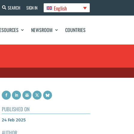
English
SEARCH
SIGN IN
ESOURCES
NEWSROOM
COUNTRIES
PUBLISHED ON
24 Feb 2025
AUTHOR