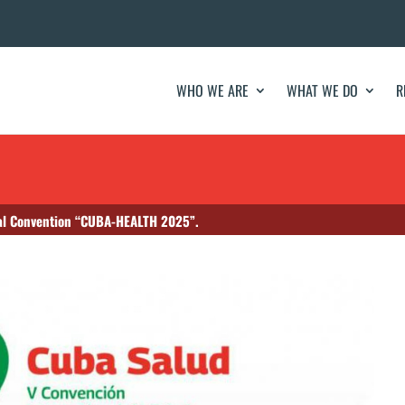
WHO WE ARE
WHAT WE DO
R
onal Convention “CUBA-HEALTH 2025”.