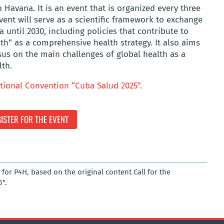
n Havana. It is an event that is organized every three
event will serve as a scientific framework to exchange
 until 2030, including policies that contribute to
h” as a comprehensive health strategy. It also aims
sus on the main challenges of global health as a
lth.
tional Convention “Cuba Salud 2025”.
ISTER FOR THE EVENT
for P4H, based on the original content Call for the
".