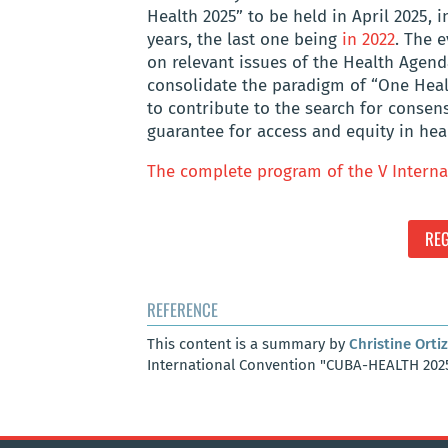
Health 2025” to be held in April 2025, i
years, the last one being
in 2022
. The 
on relevant issues of the Health Agenda
consolidate the paradigm of “One Healt
to contribute to the search for consen
guarantee for access and equity in hea
The complete program of the V Interna
REG
REFERENCE
This content is a summary by
Christine Ortiz
International Convention "CUBA-HEALTH 2025