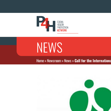
NEWS
Home
»
Newsroom
»
News
»
Call for the Internati