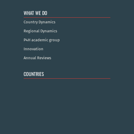
WHAT WE DO
Country Dynamics
Regional Dynamics
P4H academic group
Innovation
Annual Reviews
COUNTRIES