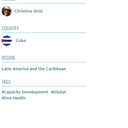
Christine Ortiz
COUNTRY
Cuba
REGION
Latin America and the Caribbean
TAGS
#Capacity Development
#Global
#One Health