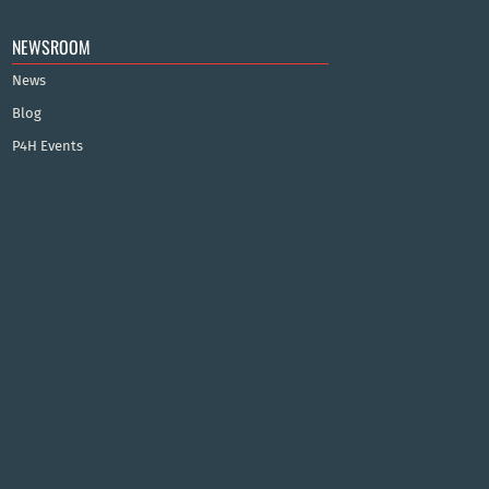
NEWSROOM
News
Blog
P4H Events