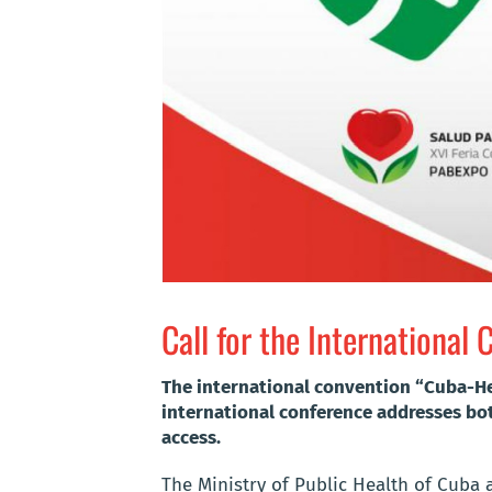
Call for the Internationa
The international convention “Cuba-Heal
international conference addresses bot
access.
The Ministry of Public Health of Cuba