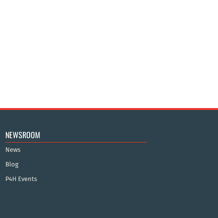
NEWSROOM
News
Blog
P4H Events