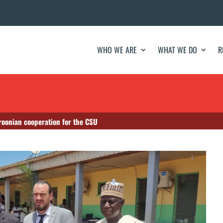
WHO WE ARE
WHAT WE DO
R
oonian cooperation for the CSU