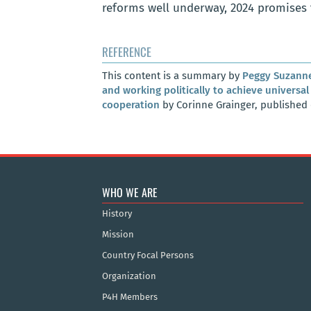
reforms well underway, 2024 promises t
REFERENCE
This content is a summary by
Peggy Suzann
and working politically to achieve univers
cooperation
by Corinne Grainger, published
WHO WE ARE
History
Mission
Country Focal Persons
Organization
P4H Members