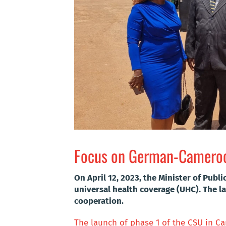
Focus on German-Cameroon
On April 12, 2023, the Minister of Publ
universal health coverage (UHC). The
cooperation.
The launch of phase 1 of the CSU in 