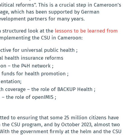
tical reforms”. This is a crucial step in Cameroon’s
erage, which has been supported by German
velopment partners for many years.
 structured look at the
lessons to be learned from
implementing the CSU in Cameroon:
tive for universal public health ;
al health insurance reforms
on – the P4H network ;
 funds for health promotion ;
entation;
th coverage – the role of BACKUP Health ;
 – the role of openIMIS ;
tted to ensuring that some 25 million citizens have
gh the CSU program, and by October 2023, almost two
 With the government firmly at the helm and the CSU