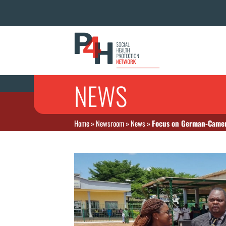
NEWS
Home
»
Newsroom
»
News
»
Focus on German-Camer