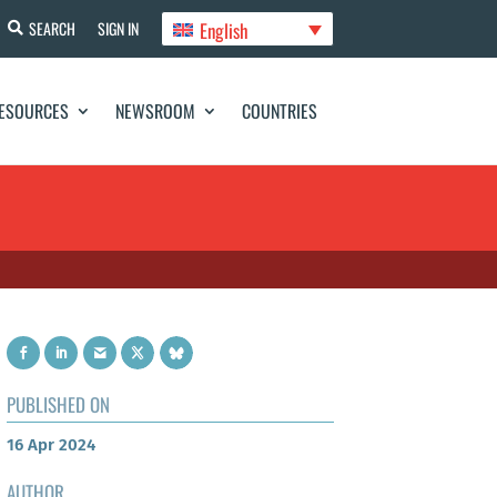
English
SEARCH
SIGN IN
ESOURCES
NEWSROOM
COUNTRIES
PUBLISHED ON
16 Apr 2024
AUTHOR