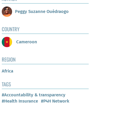
Peggy Suzanne Ouédraogo
COUNTRY
Cameroon
REGION
Africa
TAGS
#Accountability & transparency
#Health Insurance
#P4H Network