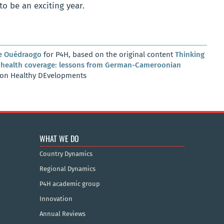
o be an exciting year.
e Ouédraogo
for P4H, based on the original content
Thinking
al health coverage: lessons from German-Cameroonian
 on Healthy DEvelopments
WHAT WE DO
Country Dynamics
Regional Dynamics
P4H academic group
Innovation
Annual Reviews