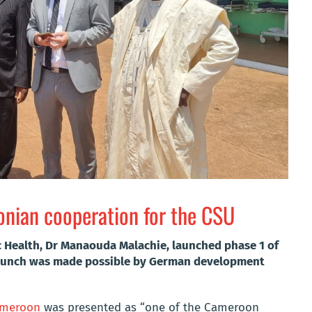
ian cooperation for the CSU
ic Health, Dr Manaouda Malachie, launched phase 1 of
 launch was made possible by German development
Cameroon
was presented as “one of the Cameroon