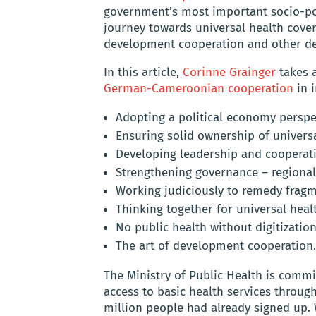
government’s most important socio-poli
journey towards universal health cov
development cooperation and other de
In this article,
Corinne Grainger
takes a
German-Cameroonian cooperation
in 
Adopting a political economy perspec
Ensuring solid ownership of univers
Developing leadership and cooperati
Strengthening governance – regional
Working judiciously to remedy fragm
Thinking together for universal heal
No public health without digitization
The art of development cooperation.
The Ministry of Public Health is commi
access to basic health services throu
million people had already signed up.