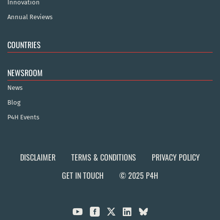
Innovation
Annual Reviews
COUNTRIES
NEWSROOM
News
Blog
P4H Events
DISCLAIMER
TERMS & CONDITIONS
PRIVACY POLICY
GET IN TOUCH
© 2025 P4H


