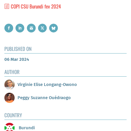
COPI CSU Burundi fev 2024
PUBLISHED ON
06 Mar 2024
AUTHOR
Virginie Elise Longang-Owono
Peggy Suzanne Ouédraogo
COUNTRY
Burundi