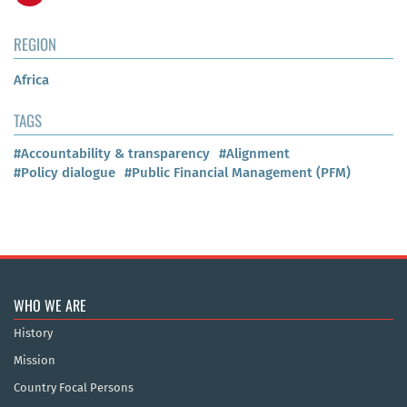
REGION
Africa
TAGS
#Accountability & transparency
#Alignment
#Policy dialogue
#Public Financial Management (PFM)
WHO WE ARE
History
Mission
Country Focal Persons