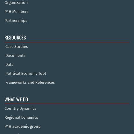
Organization
P4H Members
Partnerships
RESOURCES
Case Studies
Documents
Data
Political Economy Tool
Frameworks and References
WHAT WE DO
Country Dynamics
Regional Dynamics
P4H academic group