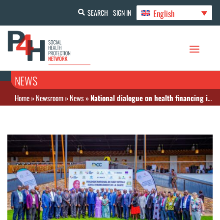
English
SEARCH
SIGN IN
NEWS
Home
»
Newsroom
»
News
»
National dialogue on health financing in Burundi