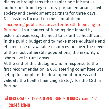
dialogue brought together senior administrative
authorities from key sectors, parliamentarians, civil
society and development partners for three days.
Discussions focused on the central theme:
“Increasing public resources for health financing in
Burundi”.
in a context of funding dominated by
external resources, the need to prioritize healthcare
in the public budget and to make more equitable and
efficient use of available resources to cover the needs
of the most vulnerable populations, the majority of
whom live in rural areas.
At the end of this dialogue and in response to the
first recommendation, a CSU steering committee was
set up to complete the development process and
validate the health financing strategy for the CSU in
Burundi.
DECLARATION D’ENGAGEMENT BURUNDI DNFS version 14 2
2024 à 12h40