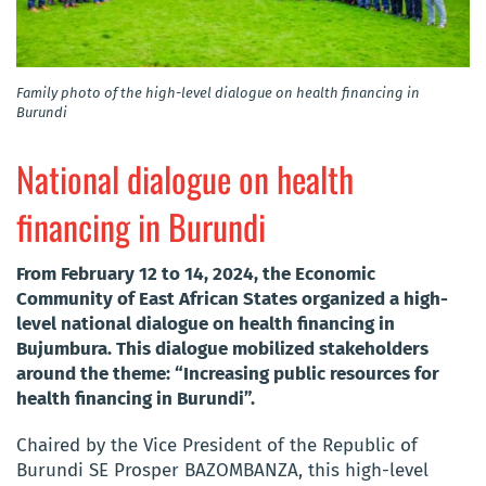
Family photo of the high-level dialogue on health financing in
Burundi
National dialogue on health
financing in Burundi
From February 12 to 14, 2024, the Economic
Community of East African States organized a high-
level national dialogue on health financing in
Bujumbura. This dialogue mobilized stakeholders
around the theme: “Increasing public resources for
health financing in Burundi”.
Chaired by the Vice President of the Republic of
Burundi SE Prosper BAZOMBANZA, this high-level