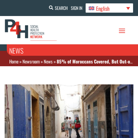
English
SEARCH
SIGN IN
NEWS
Home
»
Newsroom
»
News
»
85% of Moroccans Covered, But Out-of-Pocket Costs Still High