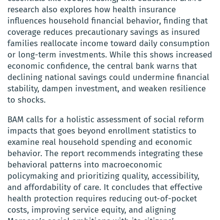
research also explores how health insurance
influences household financial behavior, finding that
coverage reduces precautionary savings as insured
families reallocate income toward daily consumption
or long-term investments. While this shows increased
economic confidence, the central bank warns that
declining national savings could undermine financial
stability, dampen investment, and weaken resilience
to shocks.
BAM calls for a holistic assessment of social reform
impacts that goes beyond enrollment statistics to
examine real household spending and economic
behavior. The report recommends integrating these
behavioral patterns into macroeconomic
policymaking and prioritizing quality, accessibility,
and affordability of care. It concludes that effective
health protection requires reducing out-of-pocket
costs, improving service equity, and aligning