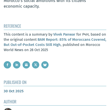
Morocco’s social ambitions with its citizens’
economic capacity.
REFERENCE
This content is a summary by
Vivek Panwar
for P4H, based on
the original content
BAM Report: 85% of Moroccans Covered,
But Out-of-Pocket Costs Still High
, published on Morocco
World News on 28 Oct 2025
PUBLISHED ON
30 Oct 2025
AUTHOR