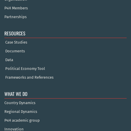
P4H Members
Partnerships
RESOURCES
Case Studies
Documents
Data
Political Economy Tool
Frameworks and References
WHAT WE DO
Country Dynamics
Regional Dynamics
P4H academic group
Innovation