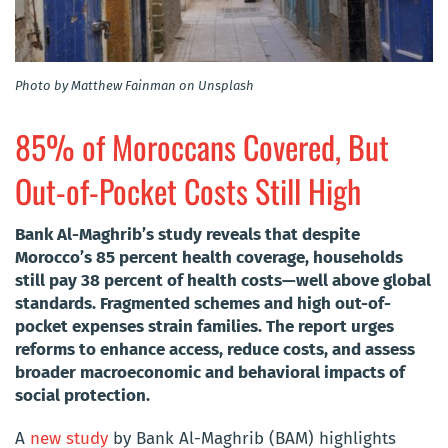
Photo by Matthew Fainman on Unsplash
85% of Moroccans Covered, But
Out-of-Pocket Costs Still High
Bank Al-Maghrib’s study reveals that despite
Morocco’s 85 percent health coverage, households
still pay 38 percent of health costs—well above global
standards. Fragmented schemes and high out-of-
pocket expenses strain families. The report urges
reforms to enhance access, reduce costs, and assess
broader macroeconomic and behavioral impacts of
social protection.
A
new study
by Bank Al-Maghrib (BAM) highlights