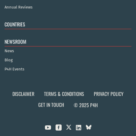
Annual Reviews
COUNTRIES
NEWSROOM
News
Blog
P4H Events
DISCLAIMER
TERMS & CONDITIONS
PRIVACY POLICY
GET IN TOUCH
© 2025 P4H


