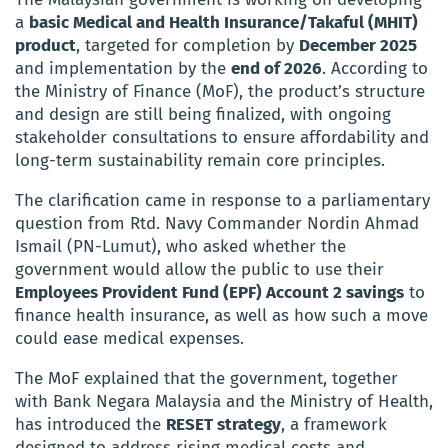
a
basic Medical and Health Insurance/Takaful (MHIT)
product
, targeted for completion by
December 2025
and implementation by the
end of 2026
. According to
the Ministry of Finance (MoF), the product’s structure
and design are still being finalized, with ongoing
stakeholder consultations to ensure affordability and
long-term sustainability remain core principles.
The clarification came in response to a parliamentary
question from Rtd. Navy Commander Nordin Ahmad
Ismail (PN-Lumut), who asked whether the
government would allow the public to use their
Employees Provident Fund (EPF) Account 2 savings
to
finance health insurance, as well as how such a move
could ease medical expenses.
The MoF explained that the government, together
with Bank Negara Malaysia and the Ministry of Health,
has introduced the
RESET strategy
, a framework
designed to address rising medical costs and