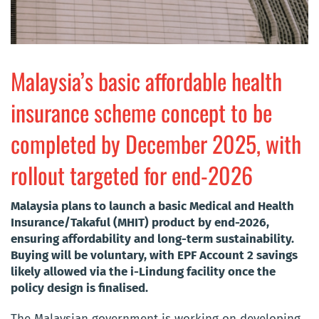
Malaysia’s basic affordable health
insurance scheme concept to be
completed by December 2025, with
rollout targeted for end-2026
Malaysia plans to launch a basic Medical and Health
Insurance/Takaful (MHIT) product by end-2026,
ensuring affordability and long-term sustainability.
Buying will be voluntary, with EPF Account 2 savings
likely allowed via the i-Lindung facility once the
policy design is finalised.
The Malaysian government is working on developing