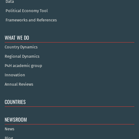
Data
Political Economy Tool
Frameworks and References
WHAT WE DO
Country Dynamics
Regional Dynamics
P4H academic group
Innovation
Annual Reviews
COUNTRIES
NEWSROOM
News
Blog