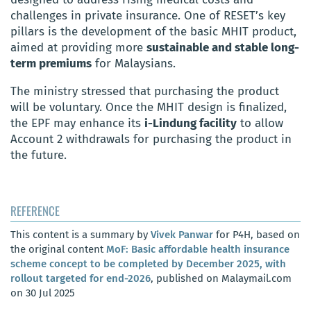
challenges in private insurance. One of RESET’s key
pillars is the development of the basic MHIT product,
aimed at providing more
sustainable and stable long-
term premiums
for Malaysians.
The ministry stressed that purchasing the product
will be voluntary. Once the MHIT design is finalized,
the EPF may enhance its
i-Lindung facility
to allow
Account 2 withdrawals for purchasing the product in
the future.
REFERENCE
This content is a summary by
Vivek Panwar
for P4H, based on
the original content
MoF: Basic affordable health insurance
scheme concept to be completed by December 2025, with
rollout targeted for end-2026
, published on Malaymail.com
on 30 Jul 2025