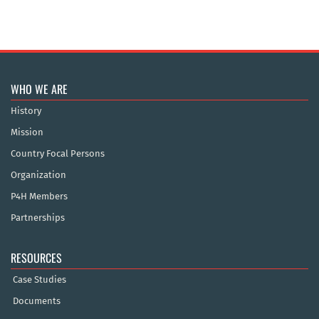
WHO WE ARE
History
Mission
Country Focal Persons
Organization
P4H Members
Partnerships
RESOURCES
Case Studies
Documents