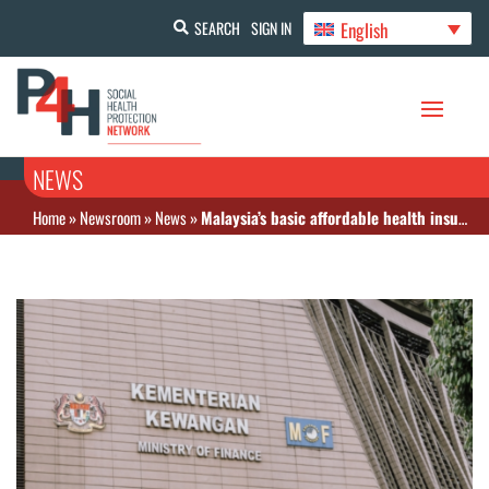
English
SEARCH
SIGN IN
NEWS
Home
»
Newsroom
»
News
»
Malaysia’s basic affordable health insurance scheme concept to be completed by December 2025, with rollout targeted for end-2026