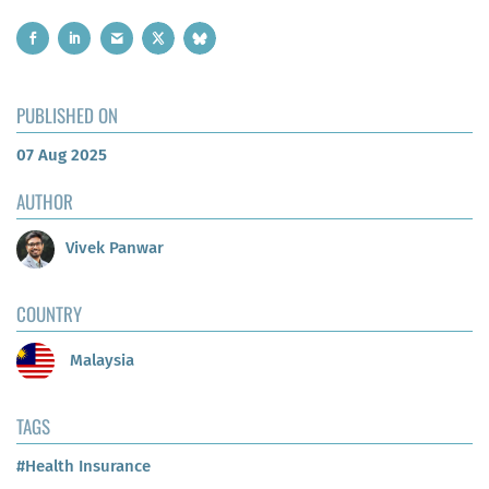
PUBLISHED ON
07 Aug 2025
AUTHOR
Vivek Panwar
COUNTRY
Malaysia
TAGS
#Health Insurance