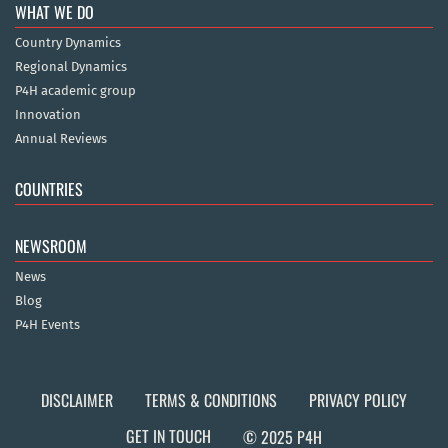
WHAT WE DO
Country Dynamics
Regional Dynamics
P4H academic group
Innovation
Annual Reviews
COUNTRIES
NEWSROOM
News
Blog
P4H Events
DISCLAIMER
TERMS & CONDITIONS
PRIVACY POLICY
GET IN TOUCH
© 2025 P4H