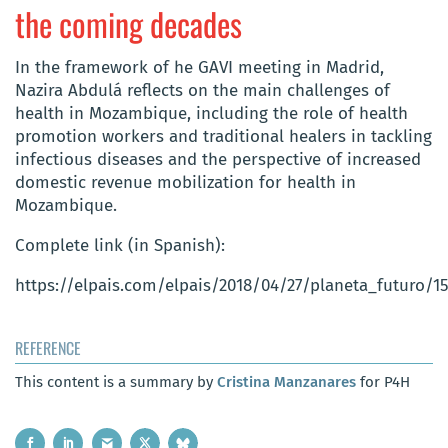
the coming decades
In the framework of he GAVI meeting in Madrid,
Nazira Abdulá reflects on the main challenges of
health in Mozambique, including the role of health
promotion workers and traditional healers in tackling
infectious diseases and the perspective of increased
domestic revenue mobilization for health in
Mozambique.
Complete link (in Spanish):
https://elpais.com/elpais/2018/04/27/planeta_futuro/1
REFERENCE
This content is a summary by
Cristina Manzanares
for P4H