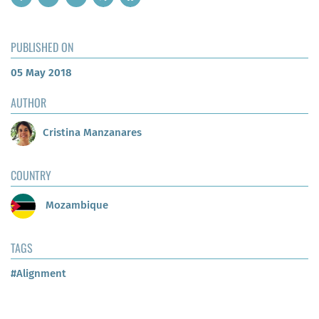
PUBLISHED ON
05 May 2018
AUTHOR
Cristina Manzanares
COUNTRY
Mozambique
TAGS
#Alignment