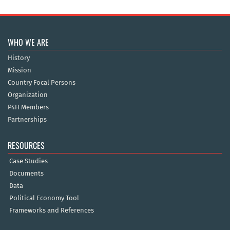
WHO WE ARE
History
Mission
Country Focal Persons
Organization
P4H Members
Partnerships
RESOURCES
Case Studies
Documents
Data
Political Economy Tool
Frameworks and References