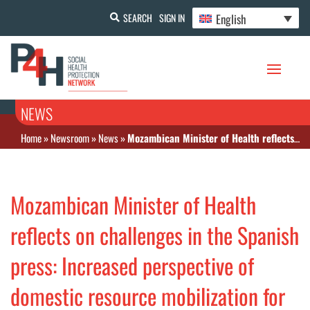
English
SEARCH
SIGN IN
NEWS
Home
»
Newsroom
»
News
»
Mozambican Minister of Health reflects on challenges in the Spanish press: Increased perspective of domestic resource mobilization for the coming decades
Mozambican Minister of Health
reflects on challenges in the Spanish
press: Increased perspective of
domestic resource mobilization for