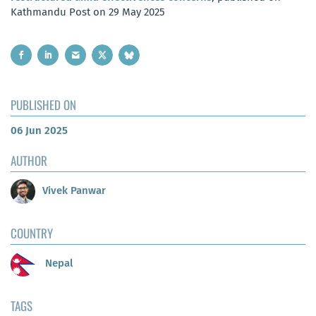
Kathmandu Post on 29 May 2025
PUBLISHED ON
06 Jun 2025
AUTHOR
Vivek Panwar
COUNTRY
Nepal
TAGS