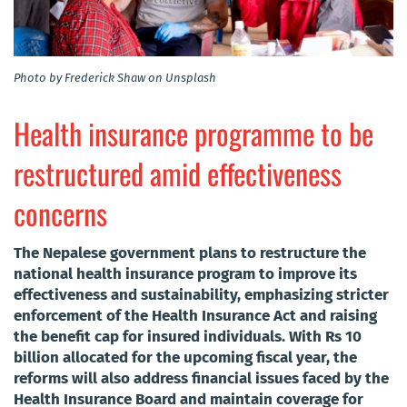
Photo by Frederick Shaw on Unsplash
Health insurance programme to be
restructured amid effectiveness
concerns
The Nepalese government plans to restructure the
national health insurance program to improve its
effectiveness and sustainability, emphasizing stricter
enforcement of the Health Insurance Act and raising
the benefit cap for insured individuals. With Rs 10
billion allocated for the upcoming fiscal year, the
reforms will also address financial issues faced by the
Health Insurance Board and maintain coverage for