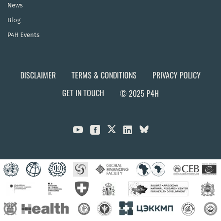
News
Blog
P4H Events
DISCLAIMER
TERMS & CONDITIONS
PRIVACY POLICY
GET IN TOUCH
© 2025 P4H


