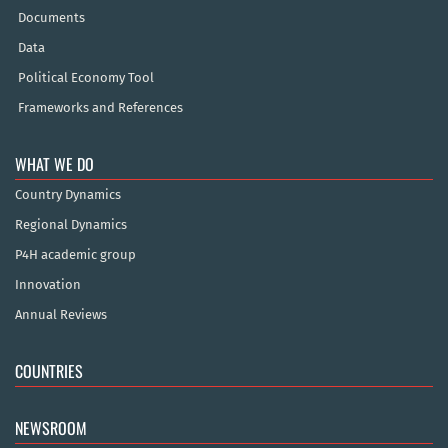
Documents
Data
Political Economy Tool
Frameworks and References
WHAT WE DO
Country Dynamics
Regional Dynamics
P4H academic group
Innovation
Annual Reviews
COUNTRIES
NEWSROOM