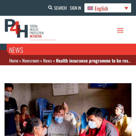
English
SEARCH
SIGN IN
NEWS
Home
»
Newsroom
»
News
»
Health insurance programme to be restructured amid effectiveness concerns