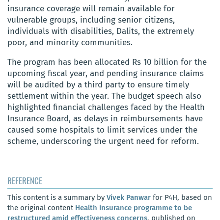
insurance coverage will remain available for
vulnerable groups, including senior citizens,
individuals with disabilities, Dalits, the extremely
poor, and minority communities.
The program has been allocated Rs 10 billion for the
upcoming fiscal year, and pending insurance claims
will be audited by a third party to ensure timely
settlement within the year. The budget speech also
highlighted financial challenges faced by the Health
Insurance Board, as delays in reimbursements have
caused some hospitals to limit services under the
scheme, underscoring the urgent need for reform.
REFERENCE
This content is a summary by
Vivek Panwar
for P4H, based on
the original content
Health insurance programme to be
restructured amid effectiveness concerns
, published on