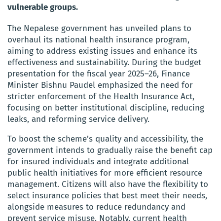
vulnerable groups.
The Nepalese government has unveiled plans to
overhaul its national health insurance program,
aiming to address existing issues and enhance its
effectiveness and sustainability. During the budget
presentation for the fiscal year 2025–26, Finance
Minister Bishnu Paudel emphasized the need for
stricter enforcement of the Health Insurance Act,
focusing on better institutional discipline, reducing
leaks, and reforming service delivery.
To boost the scheme’s quality and accessibility, the
government intends to gradually raise the benefit cap
for insured individuals and integrate additional
public health initiatives for more efficient resource
management. Citizens will also have the flexibility to
select insurance policies that best meet their needs,
alongside measures to reduce redundancy and
prevent service misuse. Notably, current health