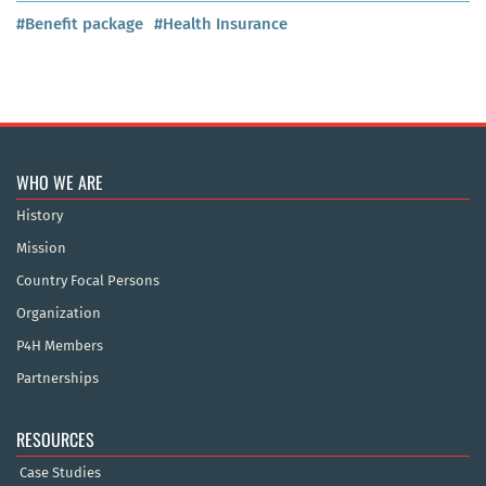
#Benefit package
#Health Insurance
WHO WE ARE
History
Mission
Country Focal Persons
Organization
P4H Members
Partnerships
RESOURCES
Case Studies