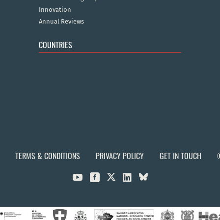
Innovation
Annual Reviews
COUNTRIES
TERMS & CONDITIONS
PRIVACY POLICY
GET IN TOUCH


