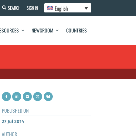
English
SEARCH
SIGN IN
ESOURCES
NEWSROOM
COUNTRIES
PUBLISHED ON
27 Jul 2014
AUTHOR