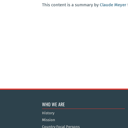
This content is a summary by
Claude Meyer
WHO WE ARE
History
Mission
Country Focal Persons