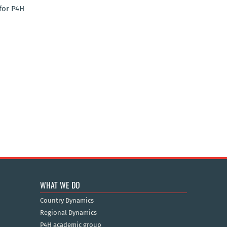
for P4H
WHAT WE DO
Country Dynamics
Regional Dynamics
P4H academic group