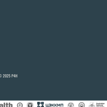
© 2025 P4H