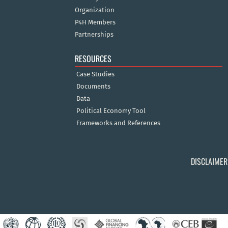
Organization
P4H Members
Partnerships
RESOURCES
Case Studies
Documents
Data
Political Economy Tool
Frameworks and References
DISCLAIMER