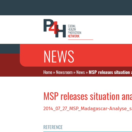
NEWS
Home
»
Newsroom
»
News
»
MSP releases situation
MSP releases situation an
2014_07_27_MSP_Madagascar-Analyse_s
REFERENCE