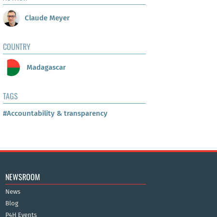
Claude Meyer
COUNTRY
Madagascar
TAGS
#Accountability & transparency
NEWSROOM
News
Blog
P4H Events