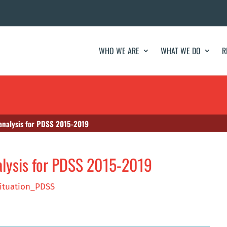
WHO WE ARE
WHAT WE DO
R
 analysis for PDSS 2015-2019
alysis for PDSS 2015-2019
ituation_PDSS