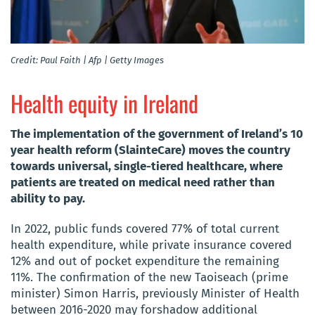
Credit: Paul Faith | Afp | Getty Images
Health equity in Ireland
The implementation of the government of Ireland’s 10
year health reform (SlainteCare) moves the country
towards universal, single-tiered healthcare, where
patients are treated on medical need rather than
ability to pay.
In 2022, public funds covered 77% of total current
health expenditure, while private insurance covered
12% and out of pocket expenditure the remaining
11%. The confirmation of the new Taoiseach (prime
minister) Simon Harris, previously Minister of Health
between 2016-2020 may forshadow additional