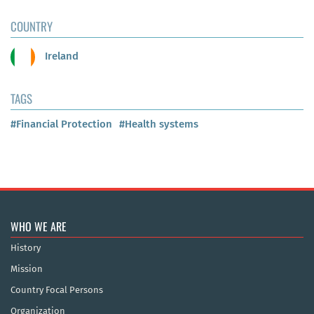
COUNTRY
Ireland
TAGS
#Financial Protection
#Health systems
WHO WE ARE
History
Mission
Country Focal Persons
Organization