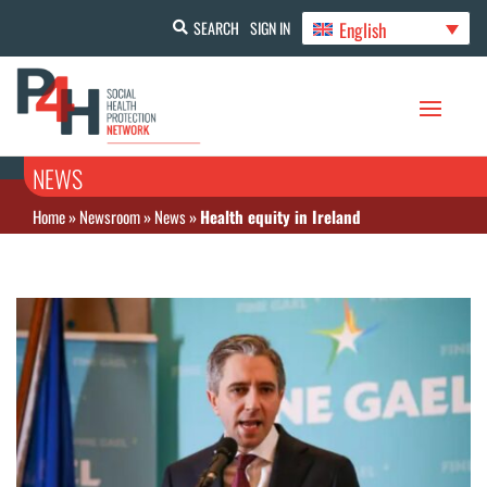
English
SEARCH
SIGN IN
NEWS
Home
»
Newsroom
»
News
»
Health equity in Ireland