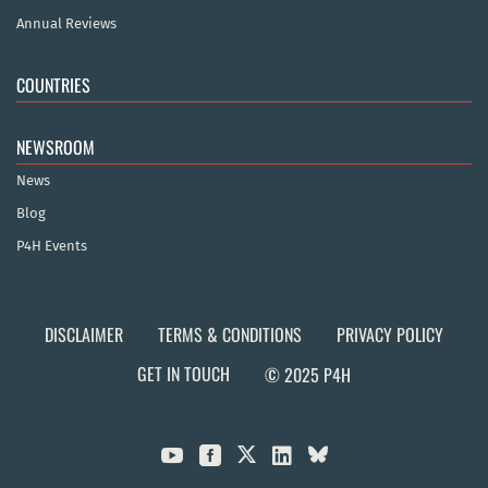
Annual Reviews
COUNTRIES
NEWSROOM
News
Blog
P4H Events
DISCLAIMER
TERMS & CONDITIONS
PRIVACY POLICY
GET IN TOUCH
© 2025 P4H


