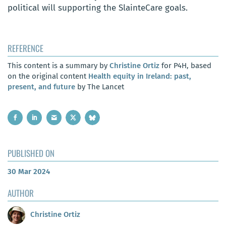
political will supporting the SlainteCare goals.
REFERENCE
This content is a summary by
Christine Ortiz
for P4H, based
on the original content
Health equity in Ireland: past,
present, and future
by The Lancet
PUBLISHED ON
30 Mar 2024
AUTHOR
Christine Ortiz