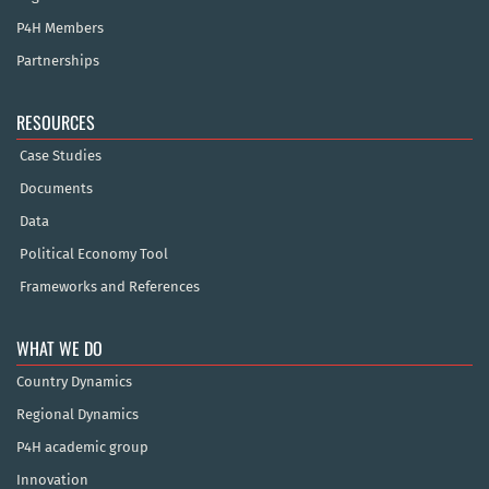
P4H Members
Partnerships
RESOURCES
Case Studies
Documents
Data
Political Economy Tool
Frameworks and References
WHAT WE DO
Country Dynamics
Regional Dynamics
P4H academic group
Innovation