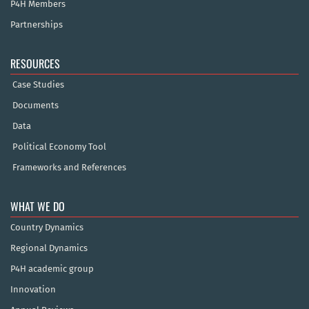
P4H Members
Partnerships
RESOURCES
Case Studies
Documents
Data
Political Economy Tool
Frameworks and References
WHAT WE DO
Country Dynamics
Regional Dynamics
P4H academic group
Innovation