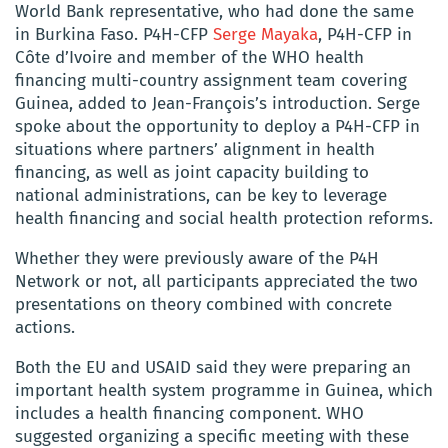
World Bank representative, who had done the same
in Burkina Faso. P4H-CFP
Serge Mayaka
, P4H-CFP in
Côte d’Ivoire and member of the WHO health
financing multi-country assignment team covering
Guinea, added to Jean-François’s introduction. Serge
spoke about the opportunity to deploy a P4H-CFP in
situations where partners’ alignment in health
financing, as well as joint capacity building to
national administrations, can be key to leverage
health financing and social health protection reforms.
Whether they were previously aware of the P4H
Network or not, all participants appreciated the two
presentations on theory combined with concrete
actions.
Both the EU and USAID said they were preparing an
important health system programme in Guinea, which
includes a health financing component. WHO
suggested organizing a specific meeting with these