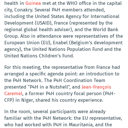
health in
Guinea
met at the WHO office in the capital
city, Conakry. Several P4H members attended,
including the United States Agency for International
Development (USAID), France (represented by the
regional global health adviser), and the World Bank
Group. Also in attendance were representatives of the
European Union (EU), Enabel (Belgium’s development
agency), the United Nations Population Fund and the
United Nations Children’s Fund.
For this meeting, the representative from France had
arranged a specific agenda point: an introduction to
the P4H Network. The P4H Coordination Team
presented “P4H in a Nutshell”, and
Jean-François
Caremel
, a former P4H country focal person (P4H-
CFP) in Niger, shared his country experience.
In the room, several participants were already
familiar with the P4H Network: the EU representative,
who had worked with P4H in Mauritania, and the