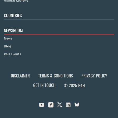
Annual Reviews
COUNTRIES
NEWSROOM
News
Blog
P4H Events
DISCLAIMER
TERMS & CONDITIONS
PRIVACY POLICY
GET IN TOUCH
© 2025 P4H


