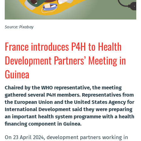
Source: Pixabay
France introduces P4H to Health
Development Partners’ Meeting in
Guinea
Chaired by the WHO representative, the meeting
gathered several P4H members. Representatives from
the European Union and the United States Agency for
International Development said they were preparing
an important health system programme with a health
financing component in Guinea.
On 23 April 2024, development partners working in