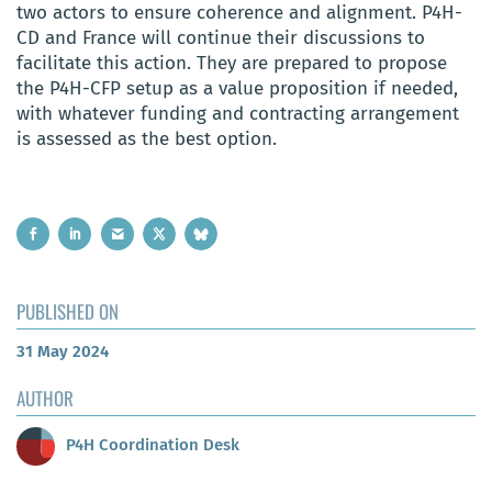
two actors to ensure coherence and alignment. P4H-
CD and France will continue their discussions to
facilitate this action. They are prepared to propose
the P4H-CFP setup as a value proposition if needed,
with whatever funding and contracting arrangement
is assessed as the best option.
PUBLISHED ON
31 May 2024
AUTHOR
P4H Coordination Desk