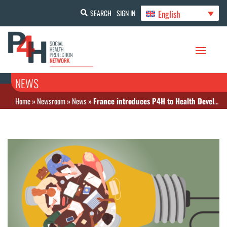
English
SEARCH
SIGN IN
NEWS
Home
»
Newsroom
»
News
»
France introduces P4H to Health Development Partners’ Meeting in Guinea