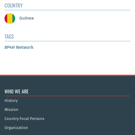
COUNTRY
Guinea
TAGS
#P4H Network
WHO WE ARE
History
Mission
Country Focal Persons
Organization