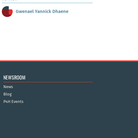
Gwenael Yannick Dhaene
NEWSROOM
News
Blog
P4H Events