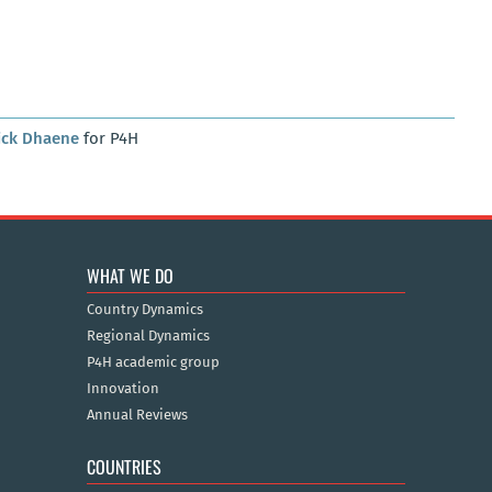
ick Dhaene
for P4H
WHAT WE DO
Country Dynamics
Regional Dynamics
P4H academic group
Innovation
Annual Reviews
COUNTRIES