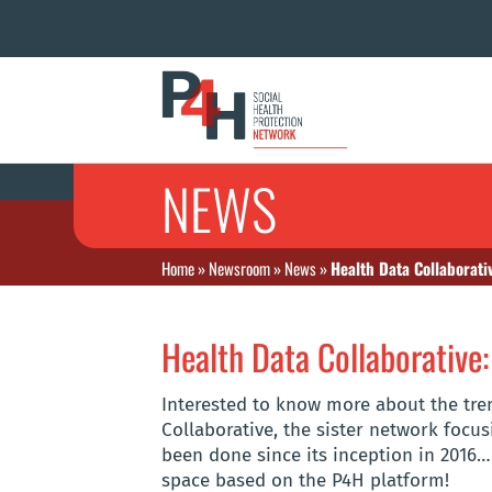
NEWS
Home
»
Newsroom
»
News
»
Health Data Collaborati
Health Data Collaborative:
Interested to know more about the tr
Collaborative, the sister network foc
been done since its inception in 2016…
space based on the P4H platform!