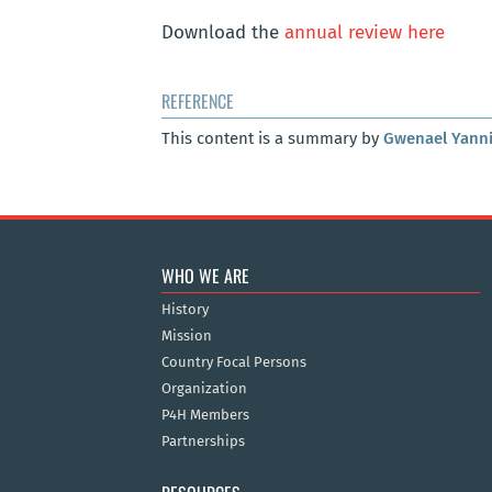
Download the
annual review here
REFERENCE
This content is a summary by
Gwenael Yann
WHO WE ARE
History
Mission
Country Focal Persons
Organization
P4H Members
Partnerships