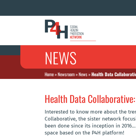
NEWS
Home
»
Newsroom
»
News
»
Health Data Collaborati
Health Data Collaborative:
Interested to know more about the tr
Collaborative, the sister network foc
been done since its inception in 2016…
space based on the P4H platform!