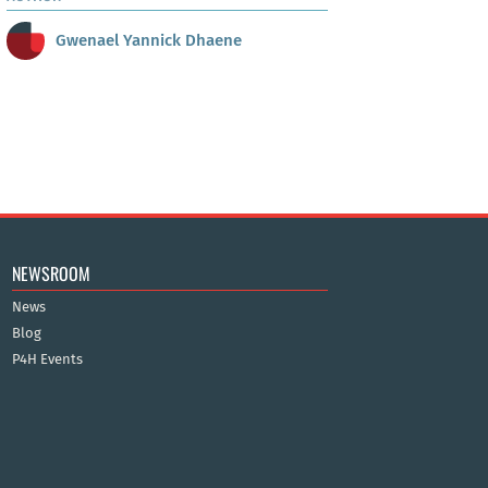
Gwenael Yannick Dhaene
NEWSROOM
News
Blog
P4H Events