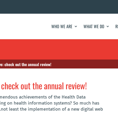
WHO WE ARE
WHAT WE DO
R
ve: check out the annual review!
 check out the annual review!
emendous achievements of the Health Data
using on health information systems? So much has
.not least the implementation of a new digital web