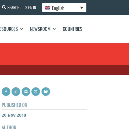
English
SEARCH
SIGN IN
ESOURCES
NEWSROOM
COUNTRIES
PUBLISHED ON
20 Nov 2018
AUTHOR