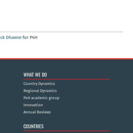
ick Dhaene
for P4H
WHAT WE DO
Country Dynamics
Regional Dynamics
P4H academic group
Innovation
Annual Reviews
COUNTRIES