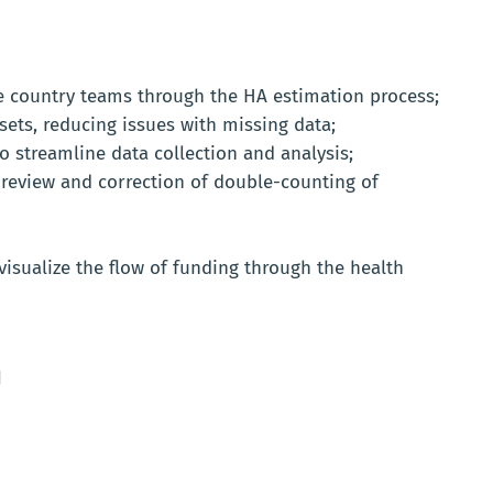
de country teams through the HA estimation process;
ets, reducing issues with missing data;
o streamline data collection and analysis;
te review and correction of double-counting of
visualize the flow of funding through the health
d