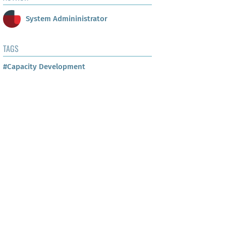
System Admininistrator
TAGS
#Capacity Development