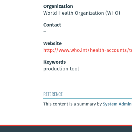
Organization
World Health Organization (WHO)
Contact
–
Website
http://www.who.int/health-accounts/
Keywords
production tool
REFERENCE
This content is a summary by
System Admini