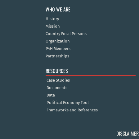
WHO WE ARE
History
Mission
Country Focal Persons
Organization
P4H Members
Partnerships
RESOURCES
Case Studies
Documents
Data
Political Economy Tool
Frameworks and References
DISCLAIMER