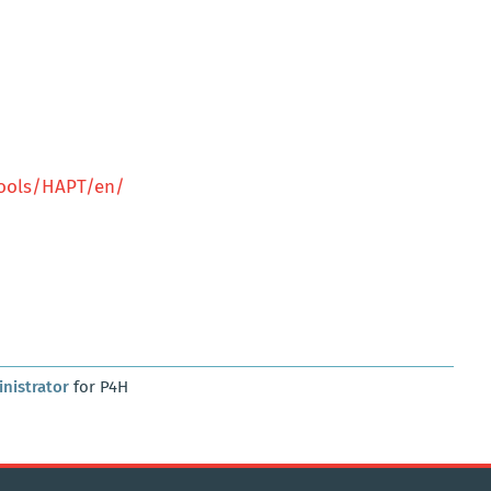
tools/HAPT/en/
nistrator
for P4H