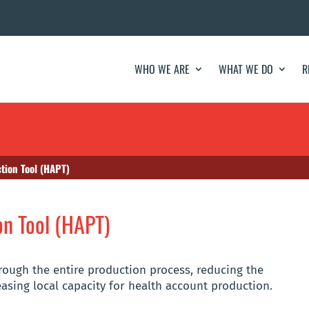
WHO WE ARE
WHAT WE DO
R
tion Tool (HAPT)
on Tool (HAPT)
ough the entire production process, reducing the
easing local capacity for health account production.