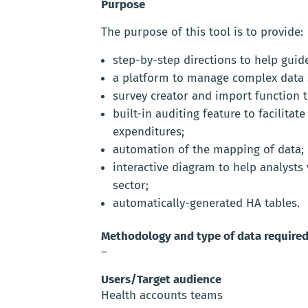
Purpose
The purpose of this tool is to provide:
step-by-step directions to help gui
a platform to manage complex data s
survey creator and import function t
built-in auditing feature to facilita
expenditures;
automation of the mapping of data;
interactive diagram to help analysts 
sector;
automatically-generated HA tables.
Methodology and type of data require
–
Users/Target audience
Health accounts teams