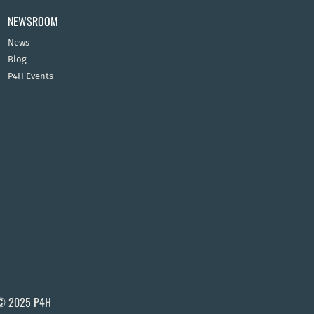
NEWSROOM
News
Blog
P4H Events
© 2025 P4H