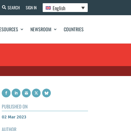
English
SEARCH
SIGN IN
ESOURCES
NEWSROOM
COUNTRIES
PUBLISHED ON
02 Mar 2023
AUTHOR