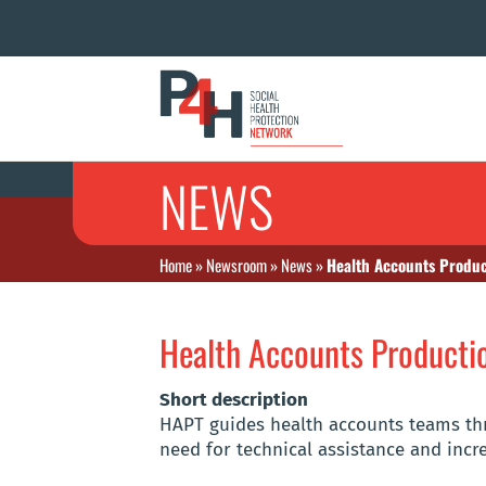
NEWS
Home
»
Newsroom
»
News
»
Health Accounts Produc
Health Accounts Producti
Short description
HAPT guides health accounts teams thr
need for technical assistance and incr