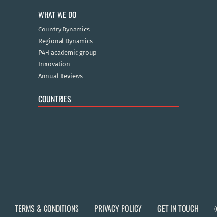
WHAT WE DO
Country Dynamics
Regional Dynamics
P4H academic group
Innovation
Annual Reviews
COUNTRIES
TERMS & CONDITIONS
PRIVACY POLICY
GET IN TOUCH