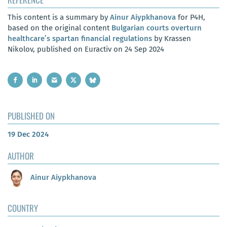
This content is a summary by
Ainur Aiypkhanova
for P4H,
based on the original content
Bulgarian courts overturn
healthcare’s spartan financial regulations
by Krassen
Nikolov, published on Euractiv on 24 Sep 2024
PUBLISHED ON
19 Dec 2024
AUTHOR
Ainur Aiypkhanova
COUNTRY