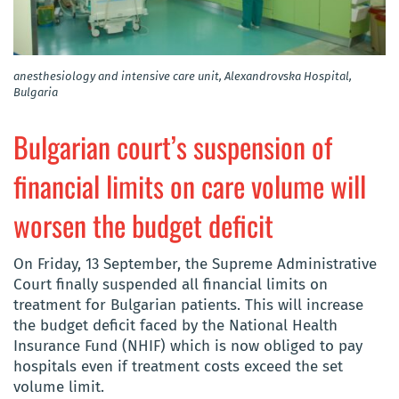
anesthesiology and intensive care unit, Alexandrovska Hospital,
Bulgaria
Bulgarian court’s suspension of
financial limits on care volume will
worsen the budget deficit
On Friday, 13 September, the Supreme Administrative
Court finally suspended all financial limits on
treatment for Bulgarian patients. This will increase
the budget deficit faced by the National Health
Insurance Fund (NHIF) which is now obliged to pay
hospitals even if treatment costs exceed the set
volume limit.