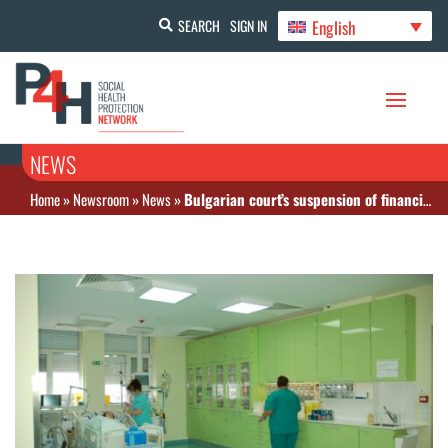
English
SEARCH
SIGN IN
NEWS
Home
»
Newsroom
»
News
»
Bulgarian court’s suspension of financial limits on care volume will worsen the budget deficit