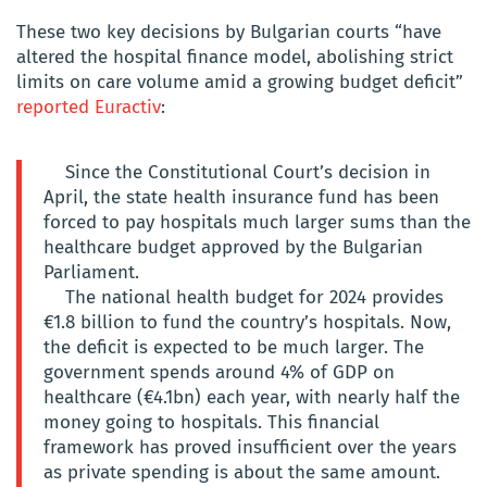
These two key decisions by Bulgarian courts “have
altered the hospital finance model, abolishing strict
limits on care volume amid a growing budget deficit”
reported Euractiv
:
Since the Constitutional Court’s decision in
April, the state health insurance fund has been
forced to pay hospitals much larger sums than the
healthcare budget approved by the Bulgarian
Parliament.
The national health budget for 2024 provides
€1.8 billion to fund the country’s hospitals. Now,
the deficit is expected to be much larger. The
government spends around 4% of GDP on
healthcare (€4.1bn) each year, with nearly half the
money going to hospitals. This financial
framework has proved insufficient over the years
as private spending is about the same amount.