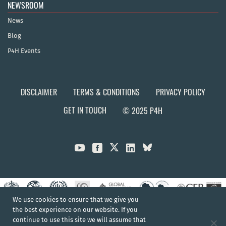
NEWSROOM
News
Blog
P4H Events
DISCLAIMER
TERMS & CONDITIONS
PRIVACY POLICY
GET IN TOUCH
© 2025 P4H



We use cookies to ensure that we give you
the best experience on our website. If you
continue to use this site we will assume that