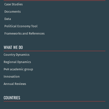
Case Studies
Documents
Data
Political Economy Tool
Frameworks and References
WHAT WE DO
Country Dynamics
Regional Dynamics
P4H academic group
Innovation
Annual Reviews
COUNTRIES