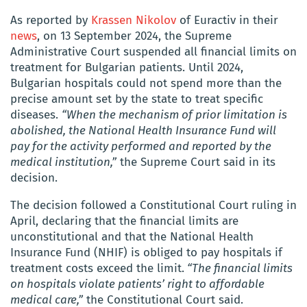
As reported by
Krassen Nikolov
of
Euractiv in their
news
, on 13 September 2024, the Supreme
Administrative Court suspended all financial limits on
treatment for Bulgarian patients. Until 2024,
Bulgarian hospitals could not spend more than the
precise amount set by the state to treat specific
diseases.
“When the mechanism of prior limitation is
abolished, the National Health Insurance Fund will
pay for the activity performed and reported by the
medical institution,”
the Supreme Court said in its
decision.
The decision followed a Constitutional Court ruling in
April, declaring that the financial limits are
unconstitutional and that the National Health
Insurance Fund (NHIF) is obliged to pay hospitals if
treatment costs exceed the limit.
“The financial limits
on hospitals violate patients’ right to affordable
medical care,”
the Constitutional Court said.