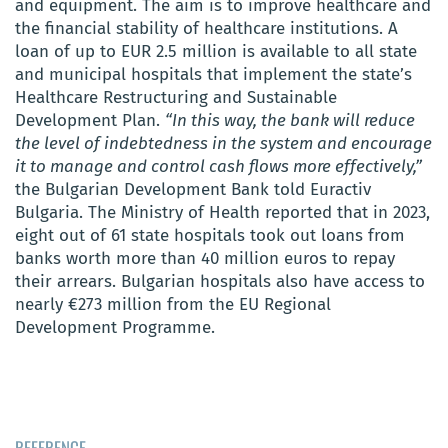
and equipment. The aim is to improve healthcare and
the financial stability of healthcare institutions. A
loan of up to EUR 2.5 million is available to all state
and municipal hospitals that implement the state’s
Healthcare Restructuring and Sustainable
Development Plan.
“In this way, the bank will reduce
the level of indebtedness in the system and encourage
it to manage and control cash flows more effectively,”
the Bulgarian Development Bank told Euractiv
Bulgaria. The Ministry of Health reported that in 2023,
eight out of 61 state hospitals took out loans from
banks worth more than 40 million euros to repay
their arrears. Bulgarian hospitals also have access to
nearly €273 million from the EU Regional
Development Programme.
REFERENCE