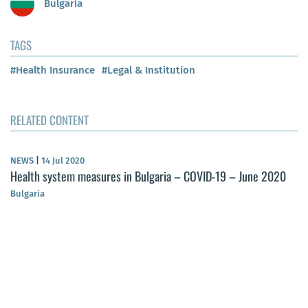
Bulgaria
TAGS
#Health Insurance
#Legal & Institution
RELATED CONTENT
NEWS
|
14 Jul 2020
Health system measures in Bulgaria – COVID-19 – June 2020
Bulgaria