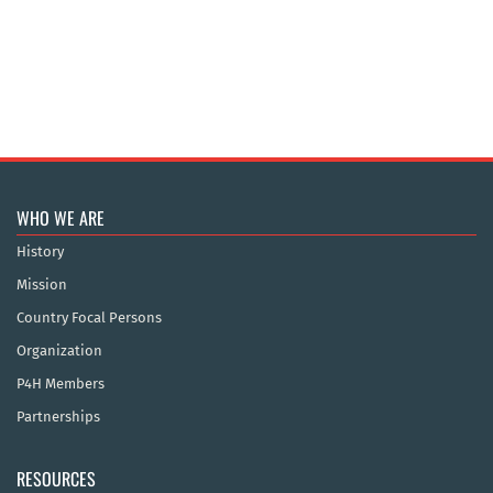
WHO WE ARE
History
Mission
Country Focal Persons
Organization
P4H Members
Partnerships
RESOURCES