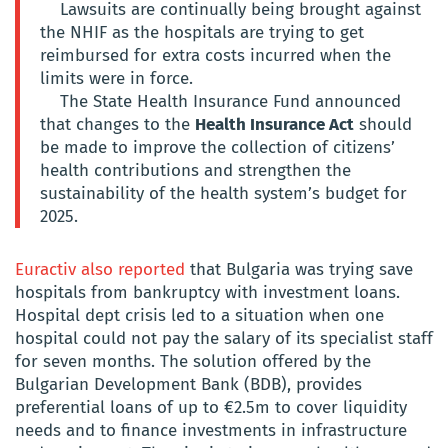
Lawsuits are continually being brought against
the NHIF as the hospitals are trying to get
reimbursed for extra costs incurred when the
limits were in force.
The State Health Insurance Fund announced
that changes to the
Health Insurance Act
should
be made to improve the collection of citizens’
health contributions and strengthen the
sustainability of the health system’s budget for
2025.
Euractiv also reported
that Bulgaria was trying save
hospitals from bankruptcy with investment loans.
Hospital dept crisis led to a situation when one
hospital could not pay the salary of its specialist staff
for seven months. The solution offered by the
Bulgarian Development Bank (BDB), provides
preferential loans of up to €2.5m to cover liquidity
needs and to finance investments in infrastructure