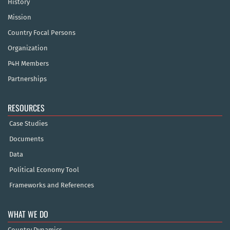
History
Mission
Country Focal Persons
Organization
P4H Members
Partnerships
RESOURCES
Case Studies
Documents
Data
Political Economy Tool
Frameworks and References
WHAT WE DO
Country Dynamics