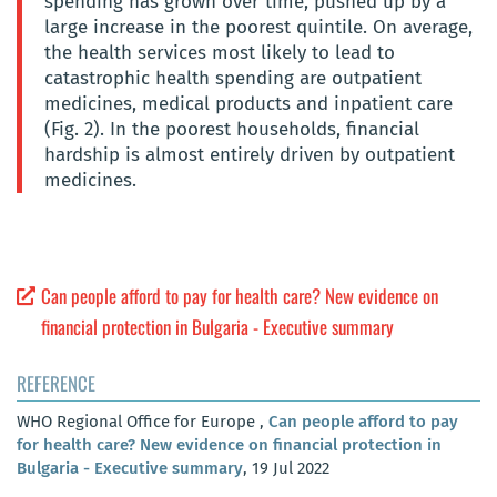
spending has grown over time, pushed up by a
large increase in the poorest quintile. On average,
the health services most likely to lead to
catastrophic health spending are outpatient
medicines, medical products and inpatient care
(Fig. 2). In the poorest households, financial
hardship is almost entirely driven by outpatient
medicines.
Can people afford to pay for health care? New evidence on
financial protection in Bulgaria - Executive summary
REFERENCE
WHO Regional Office for Europe ,
Can people afford to pay
for health care? New evidence on financial protection in
Bulgaria - Executive summary
, 19 Jul 2022