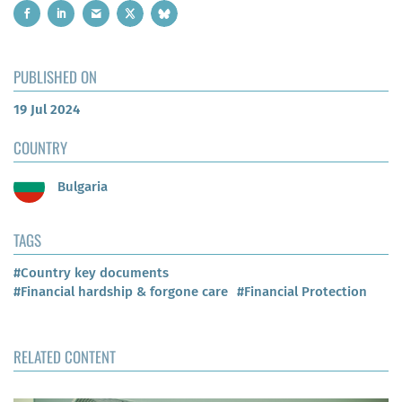
PUBLISHED ON
19 Jul 2024
COUNTRY
Bulgaria
TAGS
#Country key documents
#Financial hardship & forgone care
#Financial Protection
RELATED CONTENT