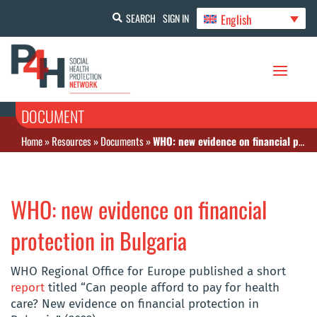
English
SEARCH
SIGN IN
DOCUMENT
Home
»
Resources
»
Documents
»
WHO: new evidence on financial protection in Bulgaria
WHO: new evidence on financial
protection in Bulgaria
WHO Regional Office for Europe published a short
report
titled “Can people afford to pay for health
care? New evidence on financial protection in