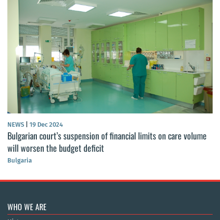
NEWS
|
19 Dec 2024
Bulgarian court’s suspension of financial limits on care volume
will worsen the budget deficit
Bulgaria
WHO WE ARE