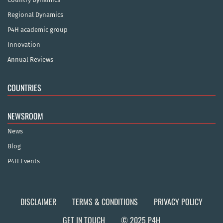
Regional Dynamics
P4H academic group
Innovation
Annual Reviews
COUNTRIES
NEWSROOM
News
Blog
P4H Events
DISCLAIMER
TERMS & CONDITIONS
PRIVACY POLICY
GET IN TOUCH
© 2025 P4H