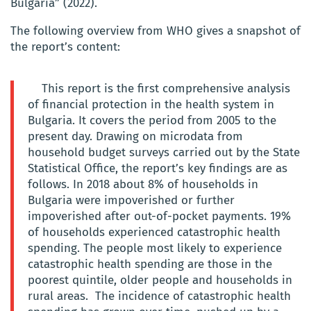
Bulgaria” (2022).
The following overview from WHO gives a snapshot of
the report’s content:
This report is the first comprehensive analysis
of financial protection in the health system in
Bulgaria. It covers the period from 2005 to the
present day. Drawing on microdata from
household budget surveys carried out by the State
Statistical Office, the report’s key findings are as
follows. In 2018 about 8% of households in
Bulgaria were impoverished or further
impoverished after out-of-pocket payments. 19%
of households experienced catastrophic health
spending. The people most likely to experience
catastrophic health spending are those in the
poorest quintile, older people and households in
rural areas. The incidence of catastrophic health