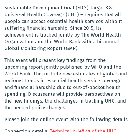
Sustainable Development Goal (SDG) Target 3.8 –
Universal Health Coverage (UHC) – requires that all
people can access essential health services without
suffering financial hardship. Since 2015, its
achievement is tracked jointly by The World Health
Organization and the World Bank with a bi-annual
Global Monitoring Report (GMR).
This event will present key findings from the
upcoming report jointly published by WHO and the
World Bank. This include new estimates of global and
regional trends in essential health service coverage
and financial hardship due to out-of-pocket health
spending. Discussants will provide perspectives on
the new findings, the challenges in tracking UHC, and
the needed policy changes.
Please join the online event with the following details
Connection details:
Technical briefing of the UHC