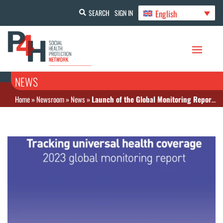
English
SEARCH
SIGN IN
NEWS
Home
»
Newsroom
»
News
»
Launch of the Global Monitoring Report “Tracking universal health coverage” 2023