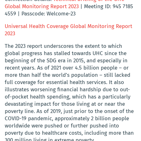
Global Monitoring Report 2023
| Meeting ID: 945 7185
4559 | Passcode: Welcome-23
Universal Health Coverage Global Monitoring Report
2023
The 2023 report underscores the extent to which
global progress has stalled towards UHC since the
beginning of the SDG era in 2015, and especially in
recent years. As of 2021 over 4.5 billion people – or
more than half the world’s population – still lacked
full coverage for essential health services. It also
illustrates worsening financial hardship due to out-
of-pocket health spending, which has a particularly
devastating impact for those living at or near the
poverty line. As of 2019, just prior to the onset of the
COVID-19 pandemic, approximately 2 billion people
worldwide were pushed or further pushed into
poverty due to healthcare costs, including more than
300 million living in extreme poverty.