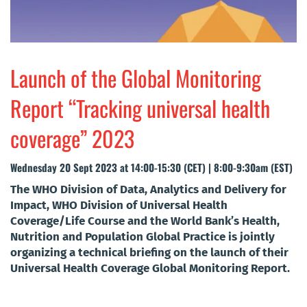
Launch of the Global Monitoring
Report “Tracking universal health
coverage” 2023
Wednesday 20 Sept 2023 at 14:00-15:30 (CET) | 8:00-9:30am (EST)
The WHO Division of Data, Analytics and Delivery for
Impact, WHO Division of Universal Health
Coverage/Life Course and the World Bank’s Health,
Nutrition and Population Global Practice is jointly
organizing a technical briefing on the launch of their
Universal Health Coverage Global Monitoring Report.