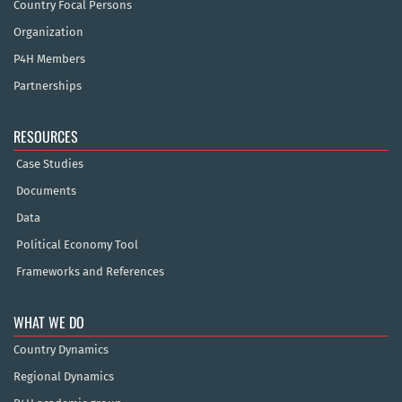
Country Focal Persons
Organization
P4H Members
Partnerships
RESOURCES
Case Studies
Documents
Data
Political Economy Tool
Frameworks and References
WHAT WE DO
Country Dynamics
Regional Dynamics