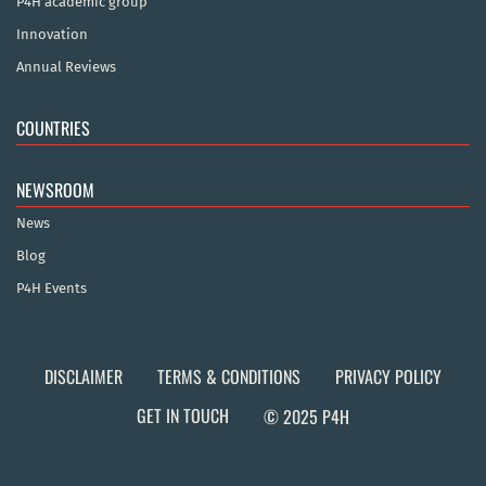
P4H academic group
Innovation
Annual Reviews
COUNTRIES
NEWSROOM
News
Blog
P4H Events
DISCLAIMER
TERMS & CONDITIONS
PRIVACY POLICY
GET IN TOUCH
© 2025 P4H