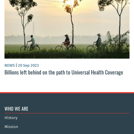
NEWS
|
20 Sep 2023
Billions left behind on the path to Universal Health Coverage
WHO WE ARE
History
Mission