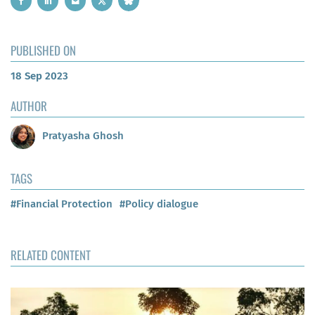
PUBLISHED ON
18 Sep 2023
AUTHOR
Pratyasha Ghosh
TAGS
#Financial Protection
#Policy dialogue
RELATED CONTENT