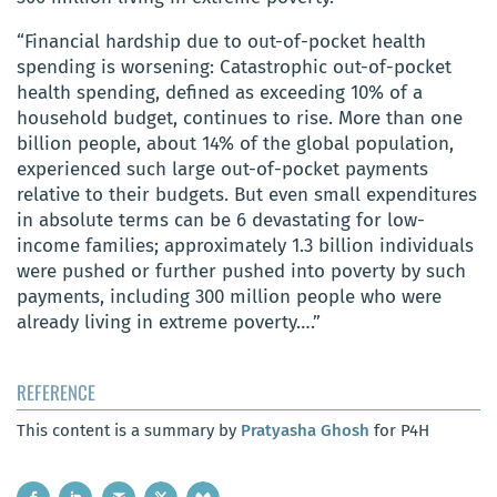
“Financial hardship due to out-of-pocket health
spending is worsening: Catastrophic out-of-pocket
health spending, defined as exceeding 10% of a
household budget, continues to rise. More than one
billion people, about 14% of the global population,
experienced such large out-of-pocket payments
relative to their budgets. But even small expenditures
in absolute terms can be 6 devastating for low-
income families; approximately 1.3 billion individuals
were pushed or further pushed into poverty by such
payments, including 300 million people who were
already living in extreme poverty….”
REFERENCE
This content is a summary by
Pratyasha Ghosh
for P4H