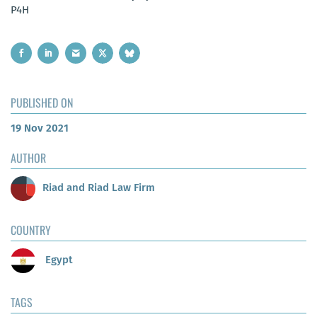
P4H
PUBLISHED ON
19 Nov 2021
AUTHOR
Riad and Riad Law Firm
COUNTRY
Egypt
TAGS