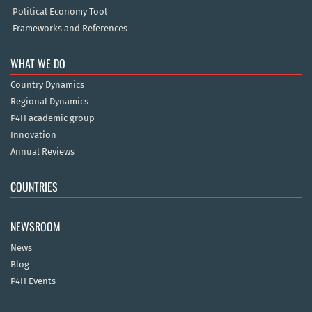
Political Economy Tool
Frameworks and References
WHAT WE DO
Country Dynamics
Regional Dynamics
P4H academic group
Innovation
Annual Reviews
COUNTRIES
NEWSROOM
News
Blog
P4H Events