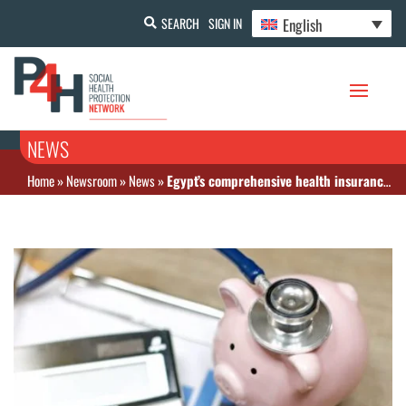
English
SEARCH
SIGN IN
NEWS
Home
»
Newsroom
»
News
»
Egypt’s comprehensive health insurance law