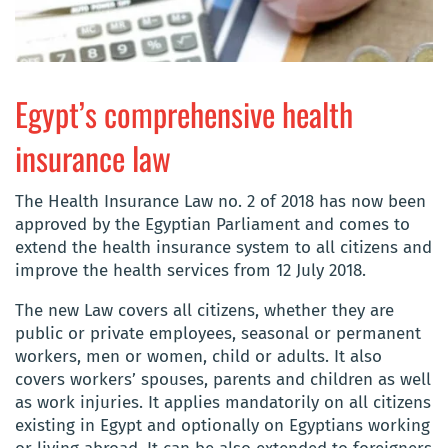
Egypt’s comprehensive health
insurance law
The Health Insurance Law no. 2 of 2018 has now been
approved by the Egyptian Parliament and comes to
extend the health insurance system to all citizens and
improve the health services from 12 July 2018.
The new Law covers all citizens, whether they are
public or private employees, seasonal or permanent
workers, men or women, child or adults. It also
covers workers’ spouses, parents and children as well
as work injuries. It applies mandatorily on all citizens
existing in Egypt and optionally on Egyptians working