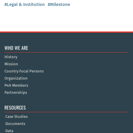
#Legal & Institution
#Milestone
WHO WE ARE
History
Mission
Country Focal Persons
Organization
P4H Members
Partnerships
RESOURCES
Case Studies
Documents
Data