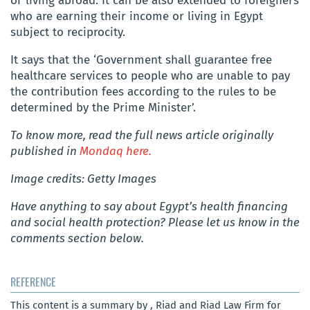
or living abroad. It can be also extended to foreigners
who are earning their income or living in Egypt
subject to reciprocity.
It says that the ‘Government shall guarantee free
healthcare services to people who are unable to pay
the contribution fees according to the rules to be
determined by the Prime Minister’.
To know more, read the full news article originally
published in
Mondaq here.
Image credits: Getty Images
Have anything to say about Egypt’s health financing
and social health protection? Please let us know in the
comments section below.
REFERENCE
This content is a summary by , Riad and Riad Law Firm for