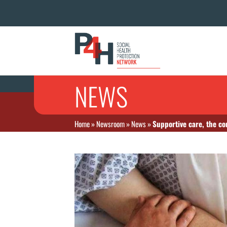
NEWS
Home
»
Newsroom
»
News
»
Supportive care, the cor