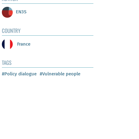
EN3S
COUNTRY
France
TAGS
#Policy dialogue
#Vulnerable people