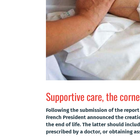
Supportive care, the corner
Following the submission of the report 
French President announced the creation
the end of life. The latter should inclu
prescribed by a doctor, or obtaining as