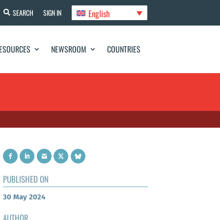
English
SEARCH
SIGN IN
ESOURCES
NEWSROOM
COUNTRIES
PUBLISHED ON
30 May 2024
AUTHOR