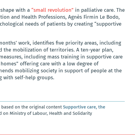
g shape with a
“small revolution”
in palliative care. The
zation and Health Professions, Agnès Firmin Le Bodo,
chological needs of patients by creating “supportive
months’ work, identifies five priority areas, including
 the mobilization of territories. A ten-year plan,
measures, including mass training in supportive care
e homes” offering care with a low degree of
mends mobilizing society in support of people at the
g with self-help groups.
, based on the original content
Supportive care, the
d on Ministry of Labour, Health and Solidarity