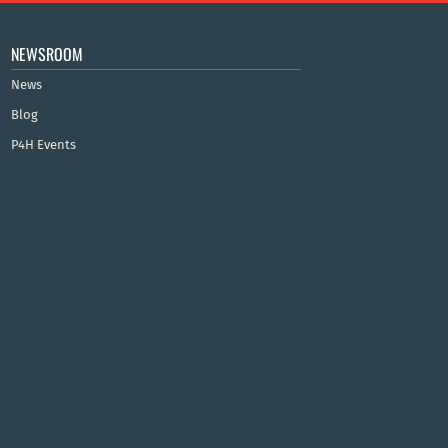
NEWSROOM
News
Blog
P4H Events