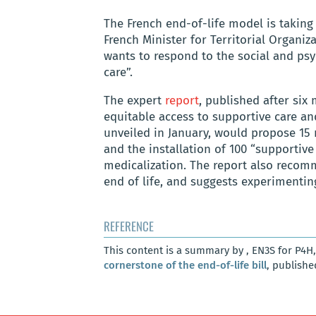
The French end-of-life model is takin
French Minister for Territorial Organi
wants to respond to the social and psy
care”.
The expert
report
, published after six 
equitable access to supportive care and
unveiled in January, would propose 15 
and the installation of 100 “supportiv
medicalization. The report also recom
end of life, and suggests experimentin
REFERENCE
This content is a summary by , EN3S for P4H
cornerstone of the end-of-life bill
, publishe