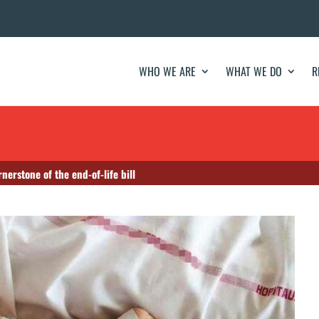
WHO WE ARE
WHAT WE DO
R
nerstone of the end-of-life bill