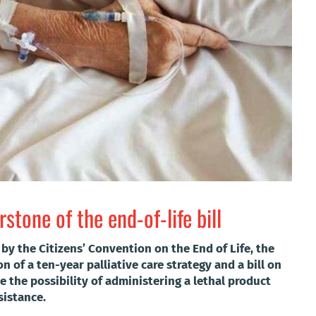
stone of the end-of-life bill
by the Citizens’ Convention on the End of Life, the
 of a ten-year palliative care strategy and a bill on
de the possibility of administering a lethal product
sistance.