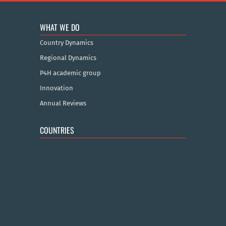
WHAT WE DO
Country Dynamics
Regional Dynamics
P4H academic group
Innovation
Annual Reviews
COUNTRIES