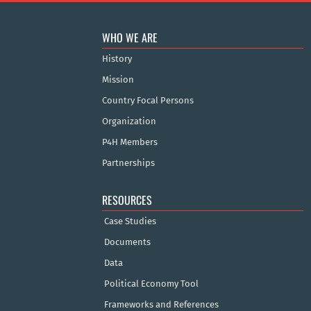
WHO WE ARE
History
Mission
Country Focal Persons
Organization
P4H Members
Partnerships
RESOURCES
Case Studies
Documents
Data
Political Economy Tool
Frameworks and References